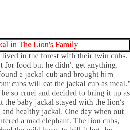
kal in The Lion's Family
lived in the forest with their twin cubs.
t for food but he didn't get anything.
found a jackal cub and brought him
ur cubs will eat the jackal cub as meal.
be so cruel and decided to bring it up as
at the baby jackal stayed with the lion's
 and healthy jackal. One day when out
untered a mad elephant. The lion cubs,