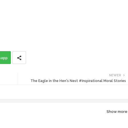
sapp
NEWER
The Eagle in the Hen's Nest #Inspirational Moral Stories
Show more