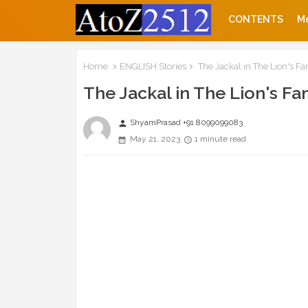
CONTENTS
M
Home
ENGLISH Stories
The Jackal in The Lion's Fa
The Jackal in The Lion's Fa
ShyamPrasad +91 8099099083
person
May 21, 2023
1 minute read