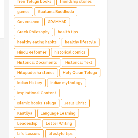
free Telugu books
friendship stories
games
Gautama Buddhudu
Governance
GRAMMAR
Greek Philosophy
health tips
healthy eating habits
healthy lifestyle
Hindu Reformer
historical comics
Historical Documents
Historical Text
Hitopadesha stories
Holy Quran Telugu
Indian History
Indian mythology
Inspirational Content
Islamic books Telugu
Jesus Christ
Kautilya
Language Learning
Leadership
Letter Writing
Life Lessons
lifestyle tips