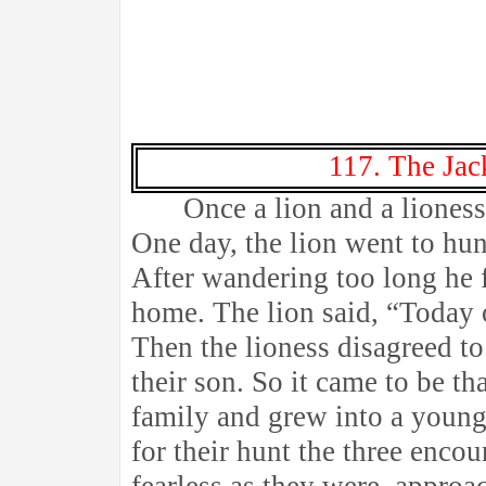
117. The Jac
Once a lion and a lioness 
One day, the lion went to hun
After wandering too long he 
home. The lion said, “Today o
Then the lioness disagreed to 
their son. So it came to be th
family and grew into a young
for their hunt the three enco