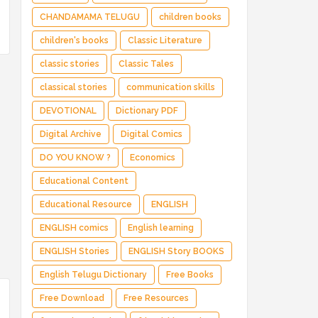
CHANDAMAMA TELUGU
children books
children's books
Classic Literature
classic stories
Classic Tales
classical stories
communication skills
DEVOTIONAL
Dictionary PDF
Digital Archive
Digital Comics
DO YOU KNOW ?
Economics
Educational Content
Educational Resource
ENGLISH
ENGLISH comics
English learning
ENGLISH Stories
ENGLISH Story BOOKS
English Telugu Dictionary
Free Books
Free Download
Free Resources