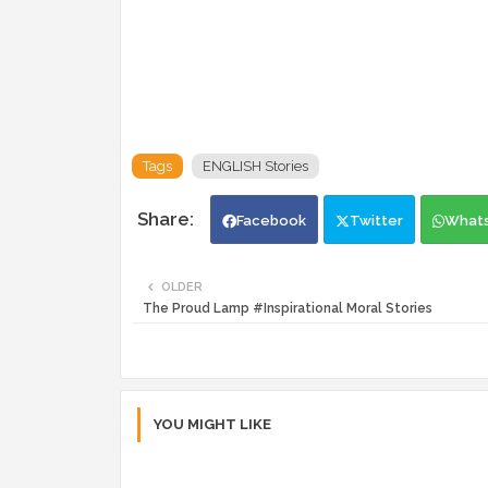
Tags
ENGLISH Stories
Facebook
Twitter
What
OLDER
The Proud Lamp #Inspirational Moral Stories
YOU MIGHT LIKE