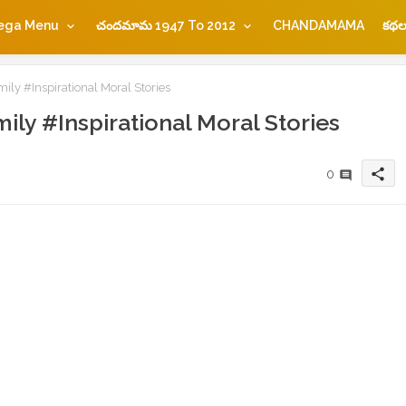
ega Menu
చందమామ 1947 To 2012
CHANDAMAMA
కథల
mily #Inspirational Moral Stories
mily #Inspirational Moral Stories
share
0