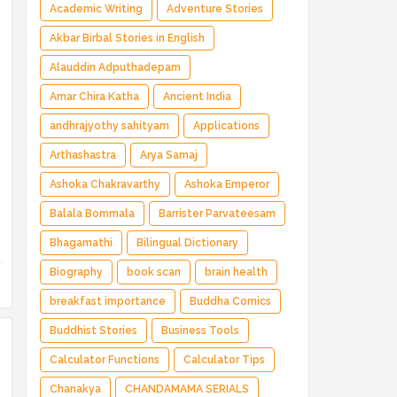
Magical Adventure ✅ Indian Fantasy ✅
Academic Writing
Adventure Stories
Enchanted Kingdom ✅ Heroic Quest ✅ Fairy
Akbar Birbal Stories in English
Tale
Alauddin Adputhadepam
Amar Chira Katha
Ancient India
andhrajyothy sahityam
Applications
Arthashastra
Arya Samaj
Ashoka Chakravarthy
Ashoka Emperor
Balala Bommala
Barrister Parvateesam
Bhagamathi
Bilingual Dictionary
Biography
book scan
brain health
breakfast importance
Buddha Comics
Buddhist Stories
Business Tools
Calculator Functions
Calculator Tips
Chanakya
CHANDAMAMA SERIALS