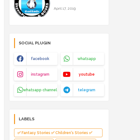
April 17, 2019
SOCIAL PLUGIN
facebook
whatsapp
instagram
youtube
whatsapp channel
telegram
LABELS
✅ Fantasy Stories ✅ Children's Stories ✅