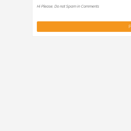
Hi Please, Do not Spam in Comments
P