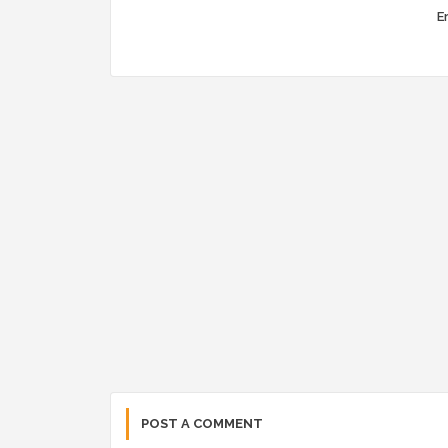
Er
POST A COMMENT