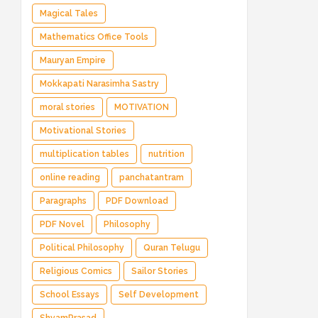
Magical Tales
Mathematics Office Tools
Mauryan Empire
Mokkapati Narasimha Sastry
moral stories
MOTIVATION
Motivational Stories
multiplication tables
nutrition
online reading
panchatantram
Paragraphs
PDF Download
PDF Novel
Philosophy
Political Philosophy
Quran Telugu
Religious Comics
Sailor Stories
School Essays
Self Development