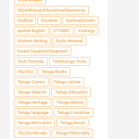
ShyamPrasad
ShyamPrasad.Educational Resources
Sindbad
Socrates
SpiritualStories
spoken English
STORIES
Strategy
Student Writing
Study Material
Swami Dayanand Saraswati
Tech Tutorials
Technology Tricks
TELUGU
Telugu Books
Telugu Comics
Telugu culture
Telugu dialects
Telugu Education
Telugu Heritage
Telugu History
Telugu language
Telugu Literature
Telugu Motivation
Telugu Novel
TELUGU Novels
Telugu Philosophy