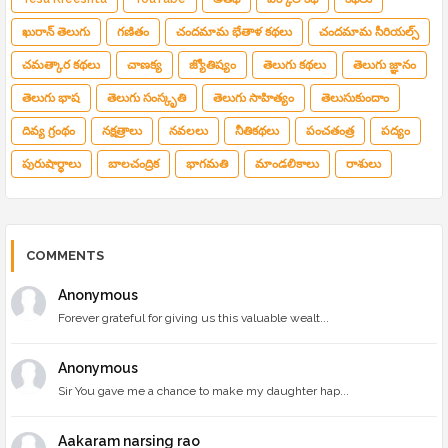
ఖురాన్ తెలుగు
గణితం
చందమామ భేతాళ కథలు
చందమామ సీరియల్స్
చమత్కార కథలు
చాణక్య
జ్యోతిష్యం
తెలుగు కథలు
తెలుగు జ్ఞానం
తెలుగు భాష
తెలుగు సంస్కృతి
తెలుగు సాహిత్యం
తెలుసుకుందాం
దివ్య గ్రంథం
నక్షత్రాలు
నవలలు
నీతికథలు
పంచతంత్ర
పద్యం
పురుషార్థాలు
బాలచంద్రిక
భాగమతి
మాండలికాలు
రాశులు
COMMENTS
Anonymous
Forever grateful for giving us this valuable wealt...
Anonymous
Sir You gave me a chance to make my daughter hap...
Aakaram narsing rao