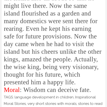
might live there. Now the same
island flourished as a garden and
many domestics were sent there for
rearing. Even he kept his earning
safe for future provisions. Now the
day came when he had to visit the
island but his cheers unlike the other
kings, amazed the people. Actually,
the wise king, being very visionary,
thought for his future, which
presented him a happy life.
Moral
: Wisdom can deceive fate.
TAGS: language development in children, Inspirational
Moral Stories, very short stories with morals, stories to read