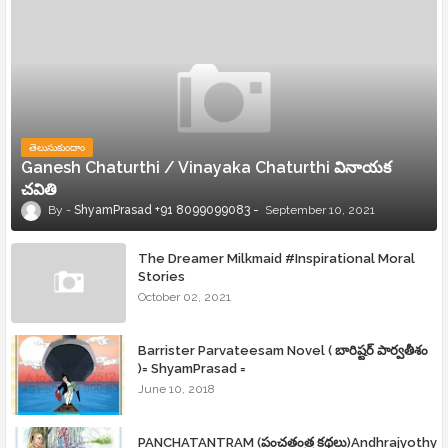
తెలుసుకుందాం
Ganesh Chaturthi / Vinayaka Chaturthi వినాయక
చవితి
ShyamPrasad +91 8099099083
September 10, 2021
The Dreamer Milkmaid #Inspirational Moral
Stories
October 02, 2021
Barrister Parvateesam Novel ( బారిష్టర్ పార్వతీశం
)= ShyamPrasad =
June 10, 2018
PANCHATANTRAM (పంచతంత్ర కథలు)Andhrajyothy