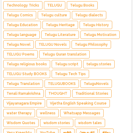
Technology Tricks
TELUGU
Telugu Books
Telugu Comics
Telugu culture
Telugu dialects
Telugu Education
Telugu Heritage
Telugu History
Telugu language
Telugu Literature
Telugu Motivation
Telugu Novel
TELUGU Novels
Telugu Philosophy
TELUGU Poems
Telugu Quran translation
Telugu religious books
Telugu script
telugu stories
TELUGU Study BOOKS
Telugu Tech Tips
Telugu Translation
TELUGUBOOKS
TeluguNovels
Tenali Ramakrishna
THOUGHT
Traditional Stories
Vijayanagara Empire
Vijetha English Speaking Course
water therapy
wellness
Whatsapp Messages
Wisdom Quotes
wisdom stories
wisdom tales
Yesu Kreeshtu
YouTube
అతిథి
ఎక్కాల కధ
కథలు