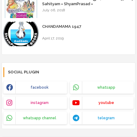
Sahityam = ShyamPrasad =
July 06, 2018
CHANDAMAMA 1947
April 17, 2019
SOCIAL PLUGIN
facebook
whatsapp
instagram
youtube
whatsapp channel
telegram