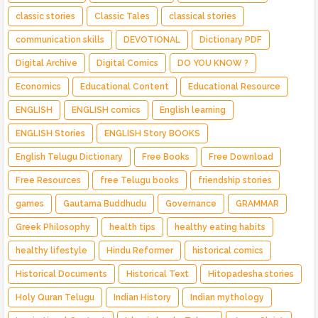
classic stories
Classic Tales
classical stories
communication skills
DEVOTIONAL
Dictionary PDF
Digital Archive
Digital Comics
DO YOU KNOW ?
Economics
Educational Content
Educational Resource
ENGLISH
ENGLISH comics
English learning
ENGLISH Stories
ENGLISH Story BOOKS
English Telugu Dictionary
Free Books
Free Download
Free Resources
free Telugu books
friendship stories
games
Gautama Buddhudu
Governance
GRAMMAR
Greek Philosophy
health tips
healthy eating habits
healthy lifestyle
Hindu Reformer
historical comics
Historical Documents
Historical Text
Hitopadesha stories
Holy Quran Telugu
Indian History
Indian mythology