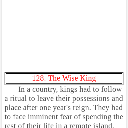
128. The Wise King
In a country, kings had to follow
a ritual to leave their possessions and
place after one year's reign. They had
to face imminent fear of spending the
rest of their life in a remote island,