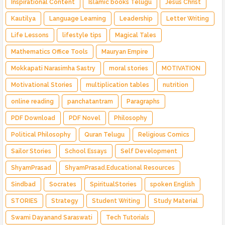
Inspirational Content
Islamic books Telugu
Jesus Christ
Kautilya
Language Learning
Leadership
Letter Writing
Life Lessons
lifestyle tips
Magical Tales
Mathematics Office Tools
Mauryan Empire
Mokkapati Narasimha Sastry
moral stories
MOTIVATION
Motivational Stories
multiplication tables
nutrition
online reading
panchatantram
Paragraphs
PDF Download
PDF Novel
Philosophy
Political Philosophy
Quran Telugu
Religious Comics
Sailor Stories
School Essays
Self Development
ShyamPrasad
ShyamPrasad.Educational Resources
Sindbad
Socrates
SpiritualStories
spoken English
STORIES
Strategy
Student Writing
Study Material
Swami Dayanand Saraswati
Tech Tutorials