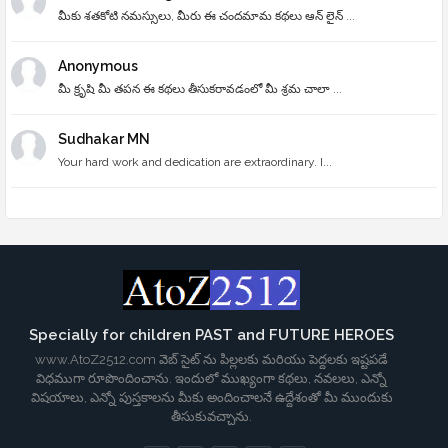
మీకు శతకోటి నమస్సులు, మీరు ఈ చందమామ కథలు ఆన్ లైన్ ...
Anonymous
మీ క్రృషి మీ తపన ఈ కథలు తీసుకరావడంలో మీ శ్రమ చాలా ...
Sudhakar MN
Your hard work and dedication are extraordinary. I...
Specially for children PAST and FUTURE HEROES
www.AtoZ2512.com వెబ్ సైట్ ను పిల్లలకు మరియు పెద్దలకు ఇష్టపడే
విధముగా రూపొందించాను. ఇందులో ముఖ్యంగా కథలు, నవలలు, ఎన్నో
విషయాలు, ఎన్నో పుస్తకాలను మీకు అందించాలనే ఉద్దేశంతో మీ ముందుకు
తీసుకువచ్చాను.