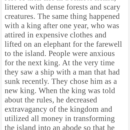
littered with dense forests and scary
creatures. The same thing happened
with a king after one year, who was
attired in expensive clothes and
lifted on an elephant for the farewell
to the island. People were anxious
for the next king. At the very time
they saw a ship with a man that had
sunk recently. They chose him as a
new king. When the king was told
about the rules, he decreased
extravagancy of the kingdom and
utilized all money in transforming
the island into an abode so that he