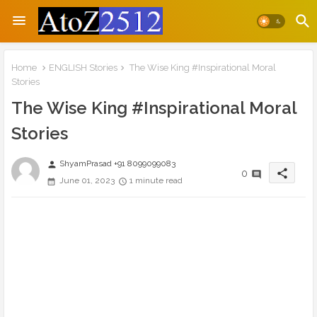
Home
ENGLISH Stories
The Wise King #Inspirational Moral
Stories
The Wise King #Inspirational Moral
Stories
ShyamPrasad +91 8099099083
person
share
0
June 01, 2023
1 minute read