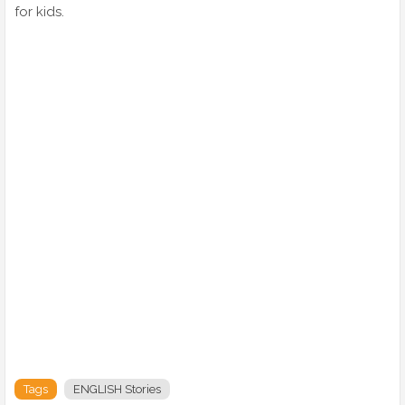
for kids.
Tags
ENGLISH Stories