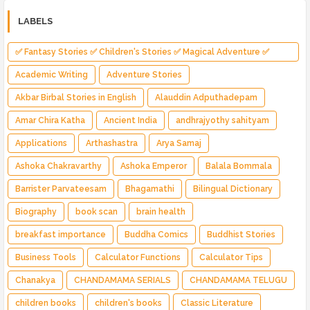
LABELS
✅ Fantasy Stories ✅ Children's Stories ✅ Magical Adventure ✅
Indian Fantasy ✅ Enchanted Kingdom ✅ Heroic Quest ✅ Fairy Tale
Academic Writing
Adventure Stories
Akbar Birbal Stories in English
Alauddin Adputhadepam
Amar Chira Katha
Ancient India
andhrajyothy sahityam
Applications
Arthashastra
Arya Samaj
Ashoka Chakravarthy
Ashoka Emperor
Balala Bommala
Barrister Parvateesam
Bhagamathi
Bilingual Dictionary
Biography
book scan
brain health
breakfast importance
Buddha Comics
Buddhist Stories
Business Tools
Calculator Functions
Calculator Tips
Chanakya
CHANDAMAMA SERIALS
CHANDAMAMA TELUGU
children books
children's books
Classic Literature