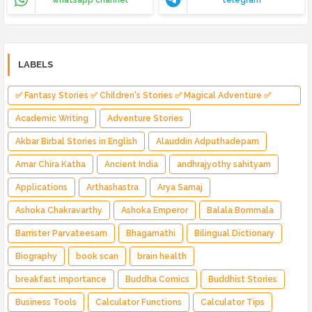
whatsapp channel
telegram
LABELS
✅ Fantasy Stories ✅ Children's Stories ✅ Magical Adventure ✅
Indian Fantasy ✅ Enchanted Kingdom ✅ Heroic Quest ✅ Fairy Tale
Academic Writing
Adventure Stories
Akbar Birbal Stories in English
Alauddin Adputhadepam
Amar Chira Katha
Ancient India
andhrajyothy sahityam
Applications
Arthashastra
Arya Samaj
Ashoka Chakravarthy
Ashoka Emperor
Balala Bommala
Barrister Parvateesam
Bhagamathi
Bilingual Dictionary
Biography
book scan
brain health
breakfast importance
Buddha Comics
Buddhist Stories
Business Tools
Calculator Functions
Calculator Tips