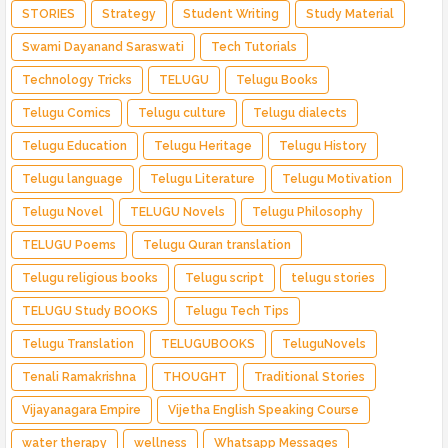
STORIES
Strategy
Student Writing
Study Material
Swami Dayanand Saraswati
Tech Tutorials
Technology Tricks
TELUGU
Telugu Books
Telugu Comics
Telugu culture
Telugu dialects
Telugu Education
Telugu Heritage
Telugu History
Telugu language
Telugu Literature
Telugu Motivation
Telugu Novel
TELUGU Novels
Telugu Philosophy
TELUGU Poems
Telugu Quran translation
Telugu religious books
Telugu script
telugu stories
TELUGU Study BOOKS
Telugu Tech Tips
Telugu Translation
TELUGUBOOKS
TeluguNovels
Tenali Ramakrishna
THOUGHT
Traditional Stories
Vijayanagara Empire
Vijetha English Speaking Course
water therapy
wellness
Whatsapp Messages