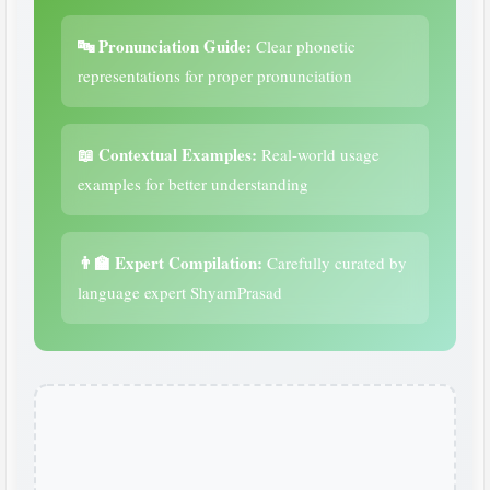
🔤 Pronunciation Guide:
Clear phonetic
representations for proper pronunciation
📖 Contextual Examples:
Real-world usage
examples for better understanding
👨‍🏫 Expert Compilation:
Carefully curated by
language expert ShyamPrasad