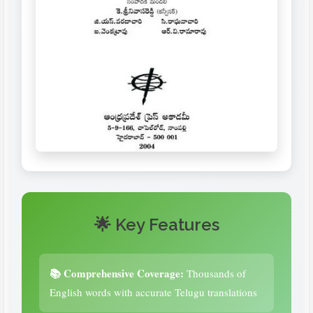
🌟 Key Features
📚 Comprehensive Coverage:
Thousands of
English words with accurate Telugu translations