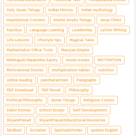
Historical Documents
Historical Text
Hitopadesha stories
Holy Quran Telugu
Indian History
Indian mythology
Inspirational Content
Islamic books Telugu
Jesus Christ
Kautilya
Language Learning
Leadership
Letter Writing
Life Lessons
lifestyle tips
Magical Tales
Mathematics Office Tools
Mauryan Empire
Mokkapati Narasimha Sastry
moral stories
MOTIVATION
Motivational Stories
multiplication tables
nutrition
online reading
panchatantram
Paragraphs
PDF Download
PDF Novel
Philosophy
Political Philosophy
Quran Telugu
Religious Comics
Sailor Stories
School Essays
Self Development
ShyamPrasad
ShyamPrasad.Educational Resources
Sindbad
Socrates
SpiritualStories
spoken English