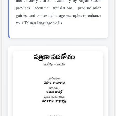
meticulously crafted dictionary by ShyamPrasad
provides accurate translations, pronunciation
guides, and contextual usage examples to enhance
your Telugu language skills.