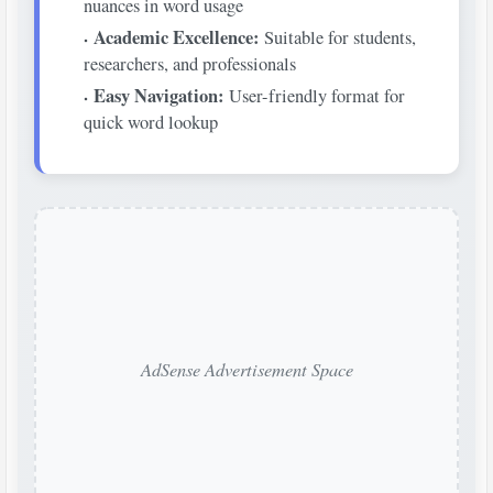
nuances in word usage
Academic Excellence:
Suitable for students,
researchers, and professionals
Easy Navigation:
User-friendly format for
quick word lookup
AdSense Advertisement Space