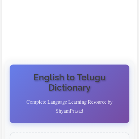
English to Telugu
Dictionary
Complete Language Learning Resource by
ShyamPrasad