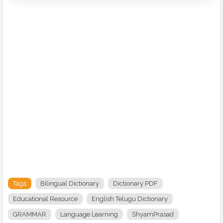
Tags
Bilingual Dictionary
Dictionary PDF
Educational Resource
English Telugu Dictionary
GRAMMAR
Language Learning
ShyamPrasad