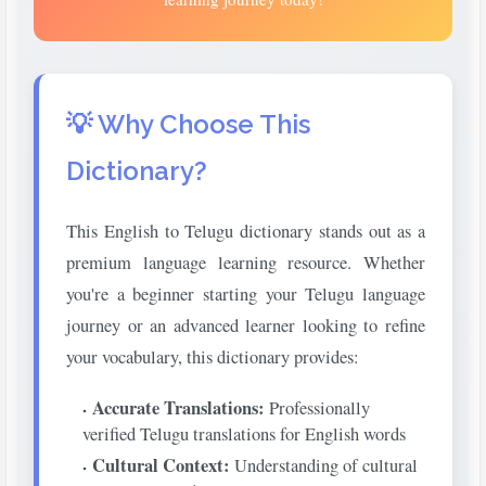
💡 Why Choose This
Dictionary?
This English to Telugu dictionary stands out as a
premium language learning resource. Whether
you're a beginner starting your Telugu language
journey or an advanced learner looking to refine
your vocabulary, this dictionary provides:
Accurate Translations:
Professionally
verified Telugu translations for English words
Cultural Context:
Understanding of cultural