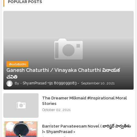
POPULAR POSTS
తెలుసుకుందాం
Ganesh Chaturthi / Vinayaka Chaturthi వినాయక
చవితి
ShyamPrasad +91 8099099083
September 10, 2021
The Dreamer Milkmaid #Inspirational Moral
Stories
October 02, 2021
Barrister Parvateesam Novel ( బారిష్టర్ పార్వతీశం
)= ShyamPrasad =