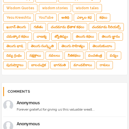
Wisdom Quotes
wisdom stories
wisdom tales
Yesu Kreeshtu
YouTube
అతిథి
ఎక్కాల కధ
కథలు
ఖురాన్ తెలుగు
గణితం
చందమామ భేతాళ కథలు
చందమామ సీరియల్స్
చమత్కార కథలు
చాణక్య
జ్యోతిష్యం
తెలుగు కథలు
తెలుగు జ్ఞానం
తెలుగు భాష
తెలుగు సంస్కృతి
తెలుగు సాహిత్యం
తెలుసుకుందాం
దివ్య గ్రంథం
నక్షత్రాలు
నవలలు
నీతికథలు
పంచతంత్ర
పద్యం
పురుషార్థాలు
బాలచంద్రిక
భాగమతి
మాండలికాలు
రాశులు
COMMENTS
Anonymous
Forever grateful for giving us this valuable wealt...
Anonymous