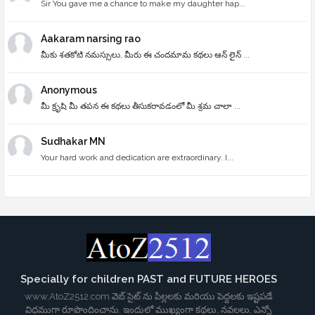
Sir You gave me a chance to make my daughter hap...
Aakaram narsing rao
మీకు శతకోటి నమస్సులు, మీరు ఈ చందమామ కథలు ఆన్ లైన్ ...
Anonymous
మీ క్రృషి మీ తపన ఈ కథలు తీసుకరావడంలో మీ శ్రమ చాలా ...
Sudhakar MN
Your hard work and dedication are extraordinary. I...
Specially for children PAST and FUTURE HEROES
www.AtoZ2512.com వెబ్ సైట్ ను పిల్లలకు మరియు పెద్దలకు ఇష్టపడే
విధముగా రూపొందించాను. ఇందులో ముఖ్యంగా కథలు, నవలలు, ఎన్నో