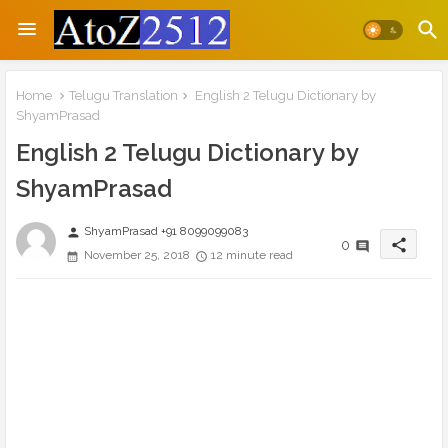
Home
Telugu Translation
English 2 Telugu Dictionary by
ShyamPrasad
English 2 Telugu Dictionary by
ShyamPrasad
ShyamPrasad +91 8099099083
person
share
0
November 25, 2018
12 minute read