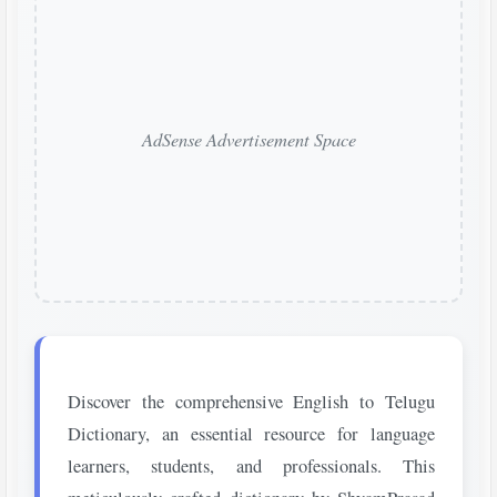
AdSense Advertisement Space
Discover the comprehensive English to Telugu
Dictionary, an essential resource for language
learners, students, and professionals. This