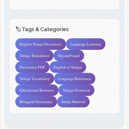
🏷️ Tags & Categories
English Telugu Dictionary
Language Learning
Telugu Translation
ShyamPrasad
Dictionary PDF
English to Telugu
Telugu Vocabulary
Language Reference
Educational Resource
Telugu Grammar
Bilingual Dictionary
Study Material