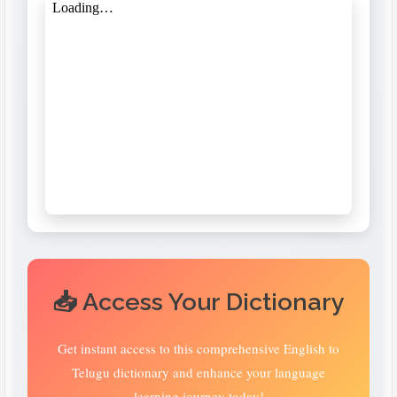
📥 Access Your Dictionary
Get instant access to this comprehensive English to
Telugu dictionary and enhance your language
learning journey today!