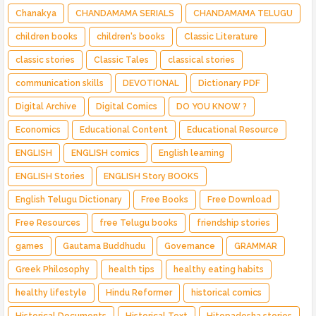
Chanakya
CHANDAMAMA SERIALS
CHANDAMAMA TELUGU
children books
children's books
Classic Literature
classic stories
Classic Tales
classical stories
communication skills
DEVOTIONAL
Dictionary PDF
Digital Archive
Digital Comics
DO YOU KNOW ?
Economics
Educational Content
Educational Resource
ENGLISH
ENGLISH comics
English learning
ENGLISH Stories
ENGLISH Story BOOKS
English Telugu Dictionary
Free Books
Free Download
Free Resources
free Telugu books
friendship stories
games
Gautama Buddhudu
Governance
GRAMMAR
Greek Philosophy
health tips
healthy eating habits
healthy lifestyle
Hindu Reformer
historical comics