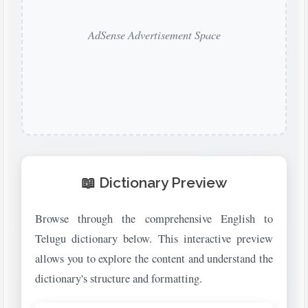
AdSense Advertisement Space
📖 Dictionary Preview
Browse through the comprehensive English to
Telugu dictionary below. This interactive preview
allows you to explore the content and understand the
dictionary's structure and formatting.