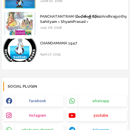
June 10, 2018
PANCHATANTRAM (పంచతంత్ర కథలు)Andhrajyothy
Sahityam = ShyamPrasad =
July 06, 2018
CHANDAMAMA 1947
April 17, 2019
SOCIAL PLUGIN
facebook
whatsapp
instagram
youtube