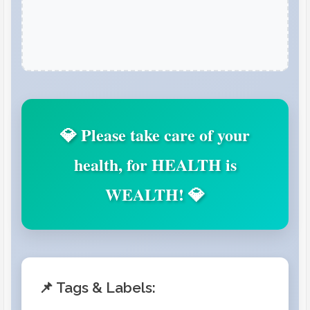
💎 Please take care of your
health, for HEALTH is
WEALTH! 💎
📌 Tags & Labels: