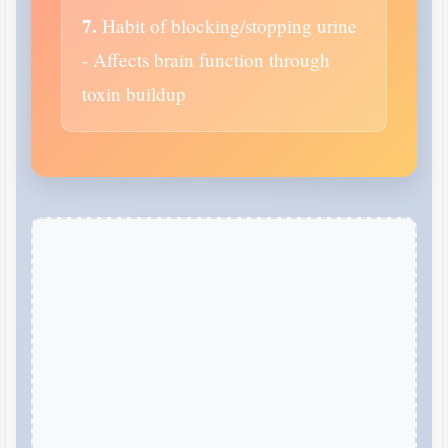
7.
Habit of blocking/stopping urine
- Affects brain function through
toxin buildup