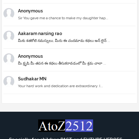
Anonymous
Sir You gave me a chance to make my daughter hap...
Aakaram narsing rao
మీకు శతకోటి నమస్సులు, మీరు ఈ చందమామ కథలు ఆన్ లైన్ ...
Anonymous
మీ క్రృషి మీ తపన ఈ కథలు తీసుకరావడంలో మీ శ్రమ చాలా ...
Sudhakar MN
Your hard work and dedication are extraordinary. I...