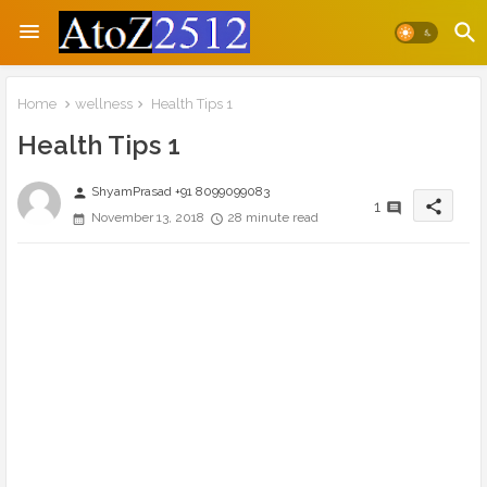
Home
wellness
Health Tips 1
Health Tips 1
ShyamPrasad +91 8099099083
person
share
1
November 13, 2018
28 minute read