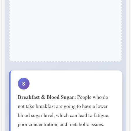
8
Breakfast & Blood Sugar:
People who do
not take breakfast are going to have a lower
blood sugar level, which can lead to fatigue,
poor concentration, and metabolic issues.