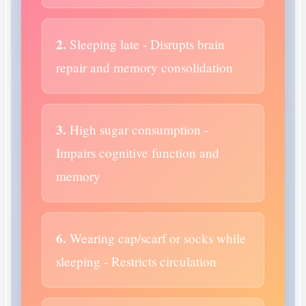
2.
Sleeping late - Disrupts brain
repair and memory consolidation
3.
High sugar consumption -
Impairs cognitive function and
memory
6.
Wearing cap/scarf or socks while
sleeping - Restricts circulation