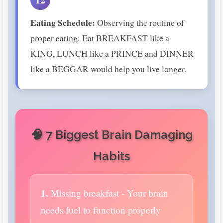
Eating Schedule:
Observing the routine of
proper eating: Eat BREAKFAST like a
KING, LUNCH like a PRINCE and DINNER
like a BEGGAR would help you live longer.
🧠 7 Biggest Brain Damaging
Habits
1.
Missing breakfast - Your brain
needs fuel to function properly