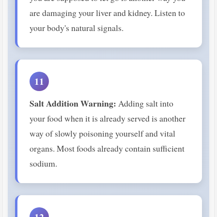
are damaging your liver and kidney. Listen to
your body's natural signals.
11
Salt Addition Warning:
Adding salt into
your food when it is already served is another
way of slowly poisoning yourself and vital
organs. Most foods already contain sufficient
sodium.
12