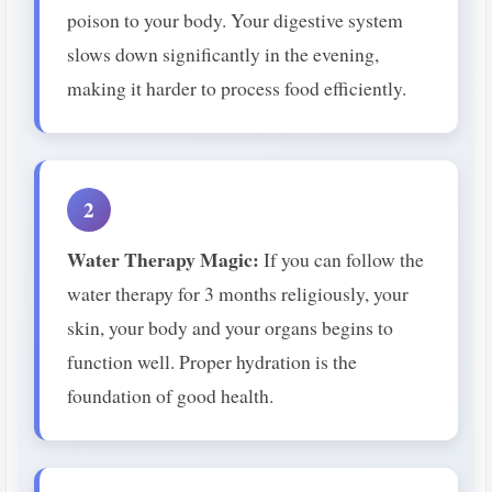
poison to your body. Your digestive system
slows down significantly in the evening,
making it harder to process food efficiently.
2
Water Therapy Magic:
If you can follow the
water therapy for 3 months religiously, your
skin, your body and your organs begins to
function well. Proper hydration is the
foundation of good health.