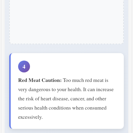
4
Red Meat Caution:
Too much red meat is
very dangerous to your health. It can increase
the risk of heart disease, cancer, and other
serious health conditions when consumed
excessively.