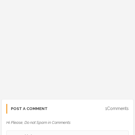
1Comments
POST A COMMENT
Hi Please, Do not Spam in Comments