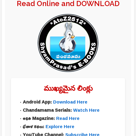
Read Online and DOWNLOAD
ముఖ్యమైన లింక్లు
Android App:
Download Here
Chandamama Serials:
Watch Here
అథితి Magazine:
Read Here
భేతాళ కథలు:
Explore Here
YouTube Channel:
Subscribe Here