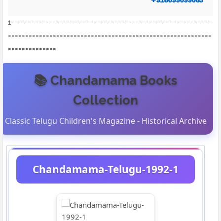
1==========================================================
===========================================================
==============
📚 Chandamama Books
Collection
Classic Telugu Children's Magazine - Historical Archive
Chandamama-Telugu-1992-1