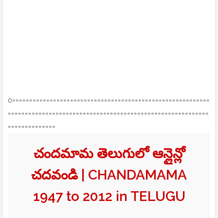
0==========================================================
===========================================================
==============
చందమామ తెలుగులో ఆన్లైన్లో
చదవండి | CHANDAMAMA
1947 to 2012 in TELUGU