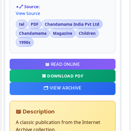
🔗 Source:
View Source
tel
PDF
Chandamama India Pvt Ltd
Chandamama
Magazine
Children
1990s
📖 READ ONLINE
💾 DOWNLOAD PDF
🗂️ VIEW ARCHIVE
📖 Description
A classic publication from the Internet
Archive collection.