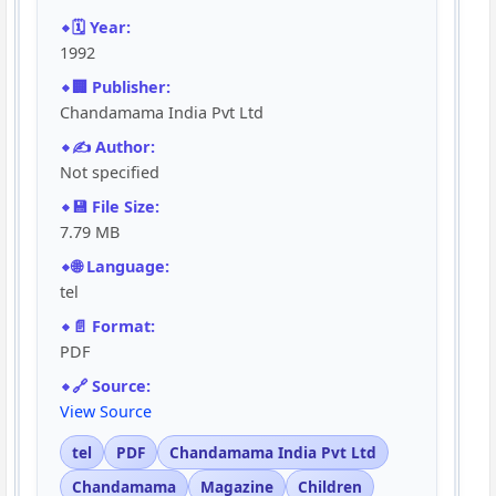
🗓️ Year:
1992
🏢 Publisher:
Chandamama India Pvt Ltd
✍️ Author:
Not specified
💾 File Size:
7.79 MB
🌐 Language:
tel
📄 Format:
PDF
🔗 Source:
View Source
tel
PDF
Chandamama India Pvt Ltd
Chandamama
Magazine
Children