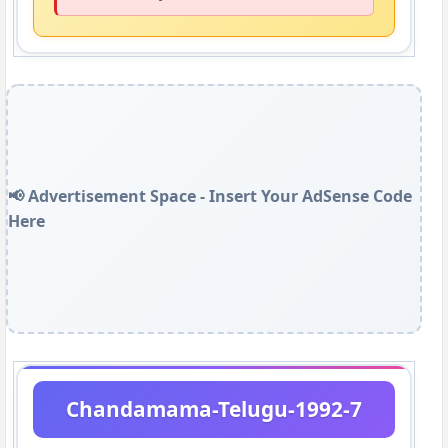
📢 Advertisement Space - Insert Your AdSense Code
Here
Chandamama-Telugu-1992-7