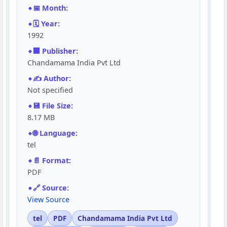
📅 Month:
🗓️ Year:
1992
🏢 Publisher:
Chandamama India Pvt Ltd
✍️ Author:
Not specified
💾 File Size:
8.17 MB
🌐 Language:
tel
📄 Format:
PDF
🔗 Source:
View Source
tel
PDF
Chandamama India Pvt Ltd