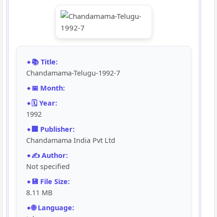
📚 Title:
Chandamama-Telugu-1992-7
📅 Month:
🗓️ Year:
1992
🏢 Publisher:
Chandamama India Pvt Ltd
✍️ Author:
Not specified
💾 File Size:
8.11 MB
🌐 Language: