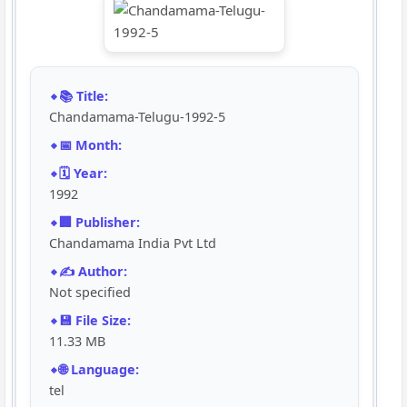
📚 Title:
Chandamama-Telugu-1992-5
📅 Month:
🗓️ Year:
1992
🏢 Publisher:
Chandamama India Pvt Ltd
✍️ Author:
Not specified
💾 File Size:
11.33 MB
🌐 Language:
tel