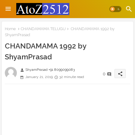
Home
CHANDAMAMA TELUGU
CHANDAMAMA 1992 by
ShyamPrasad
CHANDAMAMA 1992 by
ShyamPrasad
ShyamPrasad +91 8099099083
person
share
0
January 21, 2019
32 minute read