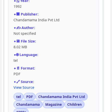
🗓️ Year:
1992
🏢 Publisher:
Chandamama India Pvt Ltd
✍️ Author:
Not specified
💾 File Size:
8.02 MB
🌐 Language:
tel
📄 Format:
PDF
🔗 Source:
View Source
tel
PDF
Chandamama India Pvt Ltd
Chandamama
Magazine
Children