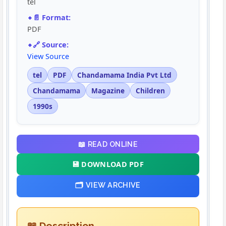
tel
📄 Format:
PDF
🔗 Source:
View Source
tel
PDF
Chandamama India Pvt Ltd
Chandamama
Magazine
Children
1990s
📖 READ ONLINE
💾 DOWNLOAD PDF
🗂️ VIEW ARCHIVE
📖 Description