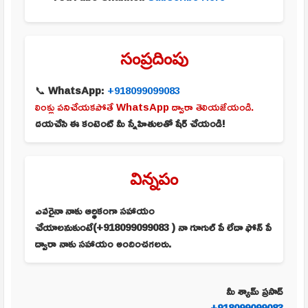
సంప్రదింపు
📞
WhatsApp:
+918099099083
లింక్లు పనిచేయకపోతే WhatsApp ద్వారా తెలియజేయండి.
దయచేసి ఈ కంటెంట్ మీ స్నేహితులతో షేర్ చేయండి!
విన్నపం
ఎవరైనా నాకు ఆర్థికంగా సహాయం
చేయాలనుకుంటే(+918099099083 ) నా గూగుల్ పే లేదా ఫోన్ పే
ద్వారా నాకు సహాయం అందించగలరు.
మీ శ్యామ్ ప్రసాద్
+918099099083