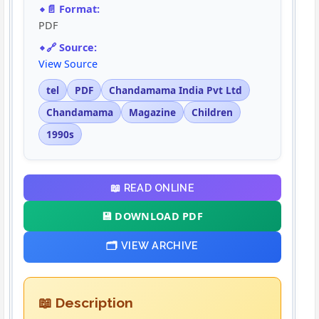
📄 Format:
PDF
🔗 Source:
View Source
tel
PDF
Chandamama India Pvt Ltd
Chandamama
Magazine
Children
1990s
📖 READ ONLINE
💾 DOWNLOAD PDF
🗂️ VIEW ARCHIVE
📖 Description