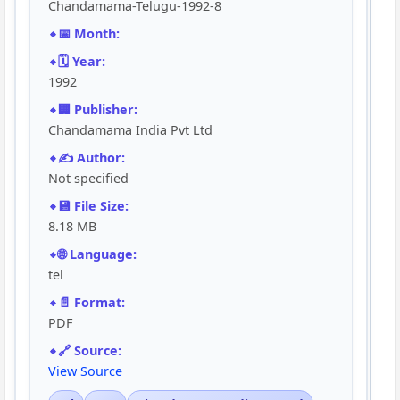
Chandamama-Telugu-1992-8
📅 Month:
🗓️ Year:
1992
🏢 Publisher:
Chandamama India Pvt Ltd
✍️ Author:
Not specified
💾 File Size:
8.18 MB
🌐 Language:
tel
📄 Format:
PDF
🔗 Source:
View Source