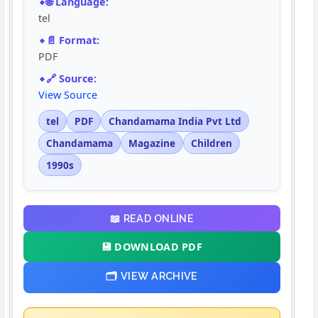
🌐 Language:
tel
📄 Format:
PDF
🔗 Source:
View Source
tel
PDF
Chandamama India Pvt Ltd
Chandamama
Magazine
Children
1990s
📖 READ ONLINE
💾 DOWNLOAD PDF
🗂️ VIEW ARCHIVE