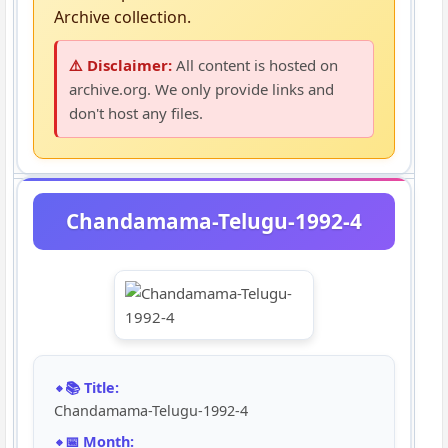
Archive collection.
⚠️ Disclaimer:
All content is hosted on
archive.org. We only provide links and
don't host any files.
Chandamama-Telugu-1992-4
📚 Title:
Chandamama-Telugu-1992-4
📅 Month: