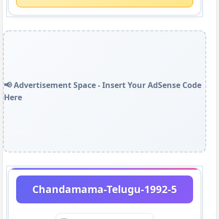
📢 Advertisement Space - Insert Your AdSense Code
Here
Chandamama-Telugu-1992-5