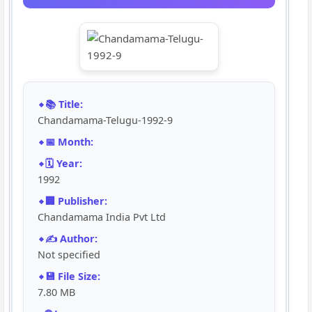
📚 Title:
Chandamama-Telugu-1992-9
📅 Month:
🗓️ Year:
1992
🏢 Publisher:
Chandamama India Pvt Ltd
✍️ Author:
Not specified
💾 File Size:
7.80 MB