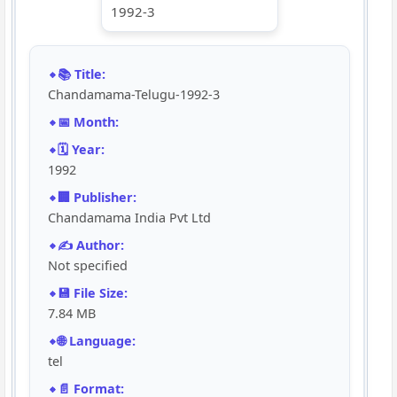
📚 Title:
Chandamama-Telugu-1992-3
📅 Month:
🗓️ Year:
1992
🏢 Publisher:
Chandamama India Pvt Ltd
✍️ Author:
Not specified
💾 File Size:
7.84 MB
🌐 Language:
tel
📄 Format: