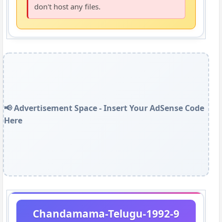
don't host any files.
📢 Advertisement Space - Insert Your AdSense Code
Here
Chandamama-Telugu-1992-9