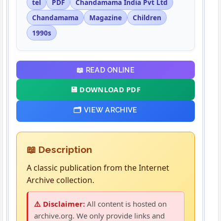
tel
PDF
Chandamama India Pvt Ltd
Chandamama
Magazine
Children
1990s
📖 READ ONLINE
💾 DOWNLOAD PDF
🗂️ VIEW ARCHIVE
📖 Description
A classic publication from the Internet
Archive collection.
⚠️ Disclaimer:
All content is hosted on
archive.org. We only provide links and