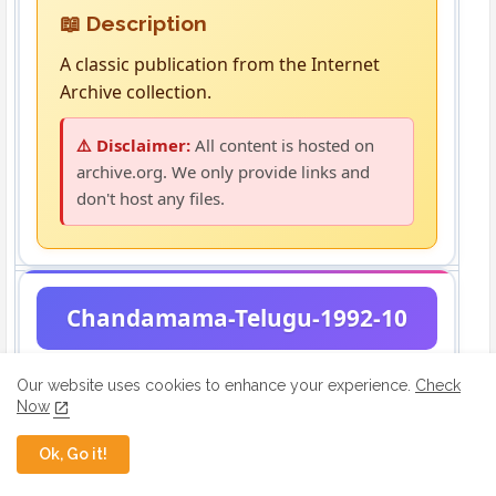
📖 Description
A classic publication from the Internet
Archive collection.
⚠️ Disclaimer:
All content is hosted on
archive.org. We only provide links and
don't host any files.
Chandamama-Telugu-1992-10
Our website uses cookies to enhance your experience.
Check
Now
Ok, Go it!