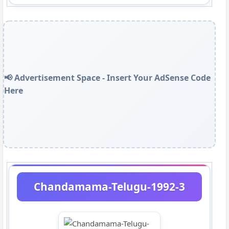
📢 Advertisement Space - Insert Your AdSense Code
Here
Chandamama-Telugu-1992-3