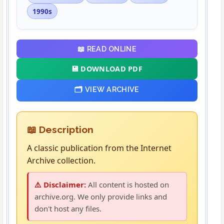
1990s
📖 READ ONLINE
💾 DOWNLOAD PDF
🗂️ VIEW ARCHIVE
📖 Description
A classic publication from the Internet
Archive collection.
⚠️ Disclaimer:
All content is hosted on
archive.org. We only provide links and
don't host any files.