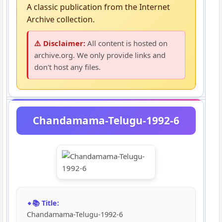
A classic publication from the Internet
Archive collection.
⚠️ Disclaimer:
All content is hosted on
archive.org. We only provide links and
don't host any files.
Chandamama-Telugu-1992-6
📚 Title:
Chandamama-Telugu-1992-6