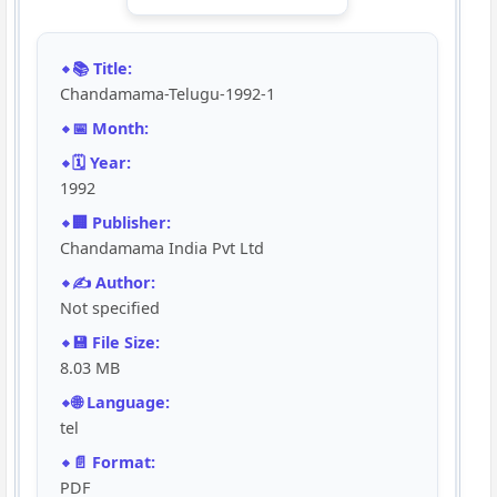
📚 Title:
Chandamama-Telugu-1992-1
📅 Month:
🗓️ Year:
1992
🏢 Publisher:
Chandamama India Pvt Ltd
✍️ Author:
Not specified
💾 File Size:
8.03 MB
🌐 Language:
tel
📄 Format:
PDF