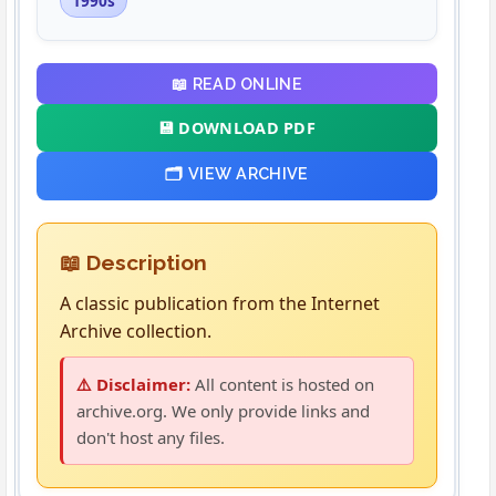
1990s
📖 READ ONLINE
💾 DOWNLOAD PDF
🗂️ VIEW ARCHIVE
📖 Description
A classic publication from the Internet
Archive collection.
⚠️ Disclaimer:
All content is hosted on
archive.org. We only provide links and
don't host any files.