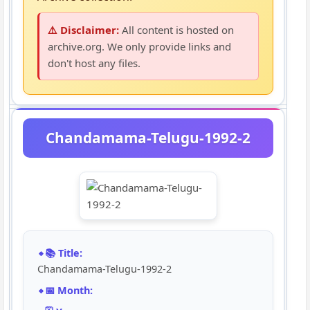
⚠️ Disclaimer:
All content is hosted on
archive.org. We only provide links and
don't host any files.
Chandamama-Telugu-1992-2
📚 Title:
Chandamama-Telugu-1992-2
📅 Month: