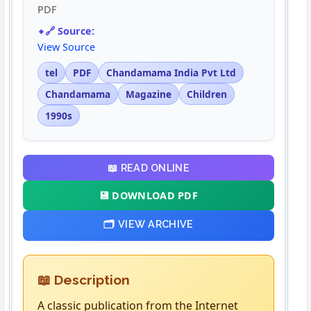
PDF
🔗 Source:
View Source
tel
PDF
Chandamama India Pvt Ltd
Chandamama
Magazine
Children
1990s
📖 READ ONLINE
💾 DOWNLOAD PDF
🗂️ VIEW ARCHIVE
📖 Description
A classic publication from the Internet