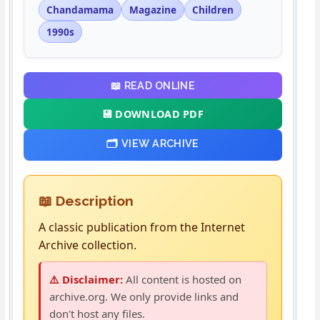
Chandamama
Magazine
Children
1990s
📖 READ ONLINE
💾 DOWNLOAD PDF
🗂️ VIEW ARCHIVE
📖 Description
A classic publication from the Internet
Archive collection.
⚠️ Disclaimer:
All content is hosted on
archive.org. We only provide links and
don't host any files.