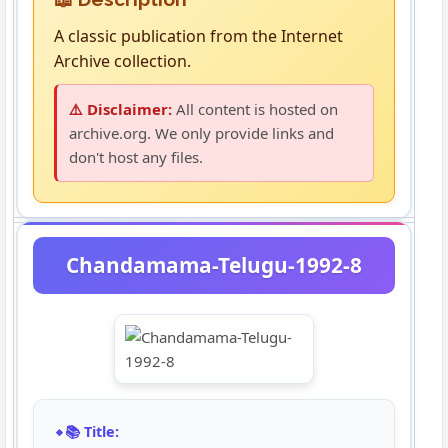
A classic publication from the Internet
Archive collection.
⚠️ Disclaimer:
All content is hosted on
archive.org. We only provide links and
don't host any files.
Chandamama-Telugu-1992-8
📚 Title: