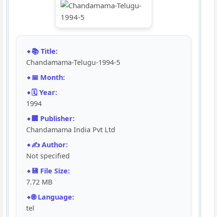
📚 Title:
Chandamama-Telugu-1994-5
📅 Month:
🗓️ Year:
1994
🏢 Publisher:
Chandamama India Pvt Ltd
✍️ Author:
Not specified
💾 File Size:
7.72 MB
🌐 Language:
tel