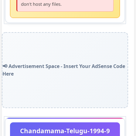
don't host any files.
📢 Advertisement Space - Insert Your AdSense Code
Here
Chandamama-Telugu-1994-9