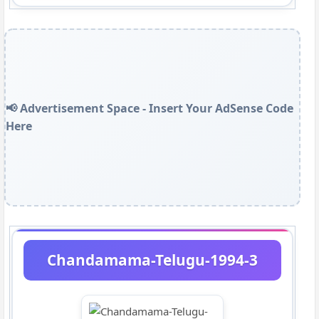
📢 Advertisement Space - Insert Your AdSense Code
Here
Chandamama-Telugu-1994-3