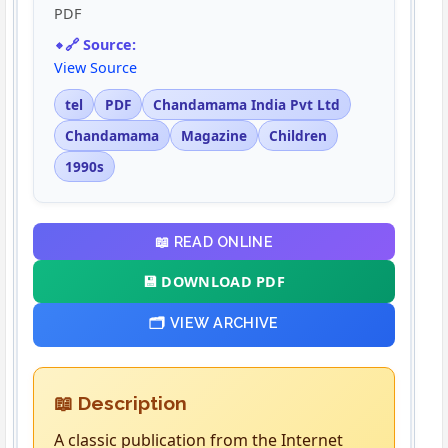
PDF
🔗 Source:
View Source
tel
PDF
Chandamama India Pvt Ltd
Chandamama
Magazine
Children
1990s
📖 READ ONLINE
💾 DOWNLOAD PDF
🗂️ VIEW ARCHIVE
📖 Description
A classic publication from the Internet