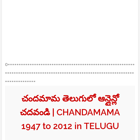
0==========================================================
===========================================================
==============
చందమామ తెలుగులో ఆన్లైన్లో
చదవండి | CHANDAMAMA
1947 to 2012 in TELUGU