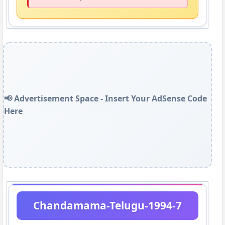
📢 Advertisement Space - Insert Your AdSense Code
Here
Chandamama-Telugu-1994-7