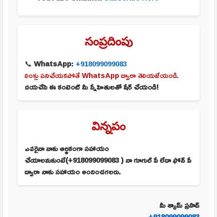
సంప్రదింపు
📞
WhatsApp:
+918099099083
లింక్లు పనిచేయకపోతే WhatsApp ద్వారా తెలియజేయండి.
దయచేసి ఈ కంటెంట్ మీ స్నేహితులతో షేర్ చేయండి!
విన్నపం
ఎవరైనా నాకు ఆర్థికంగా సహాయం
చేయాలనుకుంటే(+918099099083 ) నా గూగుల్ పే లేదా ఫోన్ పే
ద్వారా నాకు సహాయం అందించగలరు.
మీ శ్యామ్ ప్రసాద్
+918099099083