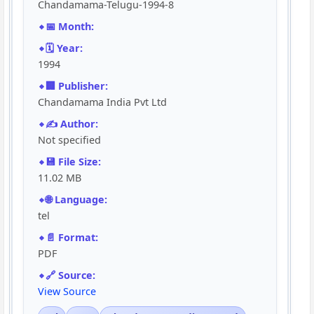
Chandamama-Telugu-1994-8
📅 Month:
🗓️ Year:
1994
🏢 Publisher:
Chandamama India Pvt Ltd
✍️ Author:
Not specified
💾 File Size:
11.02 MB
🌐 Language:
tel
📄 Format:
PDF
🔗 Source:
View Source