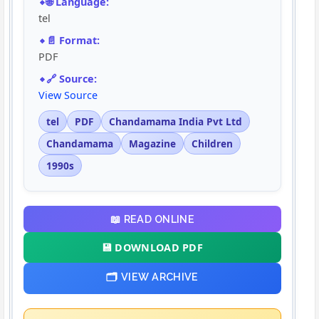
🌐 Language:
tel
📄 Format:
PDF
🔗 Source:
View Source
tel
PDF
Chandamama India Pvt Ltd
Chandamama
Magazine
Children
1990s
📖 READ ONLINE
💾 DOWNLOAD PDF
🗂️ VIEW ARCHIVE