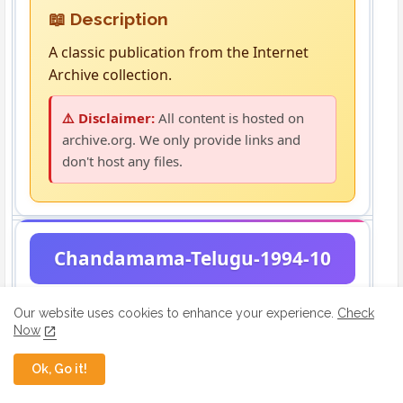
📖 Description
A classic publication from the Internet
Archive collection.
⚠️ Disclaimer:
All content is hosted on
archive.org. We only provide links and
don't host any files.
Chandamama-Telugu-1994-10
Our website uses cookies to enhance your experience.
Check
Now
Ok, Go it!