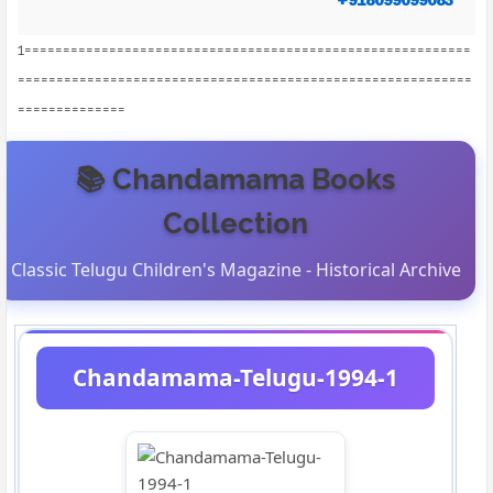
1==========================================================
===========================================================
==============
📚 Chandamama Books
Collection
Classic Telugu Children's Magazine - Historical Archive
Chandamama-Telugu-1994-1