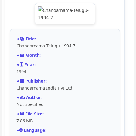
📚 Title:
Chandamama-Telugu-1994-7
📅 Month:
🗓️ Year:
1994
🏢 Publisher:
Chandamama India Pvt Ltd
✍️ Author:
Not specified
💾 File Size:
7.86 MB
🌐 Language: