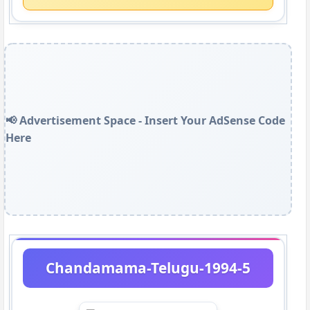
📢 Advertisement Space - Insert Your AdSense Code
Here
Chandamama-Telugu-1994-5