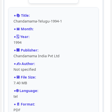
📚 Title:
Chandamama-Telugu-1994-1
📅 Month:
🗓️ Year:
1994
🏢 Publisher:
Chandamama India Pvt Ltd
✍️ Author:
Not specified
💾 File Size:
7.40 MB
🌐 Language:
tel
📄 Format:
PDF