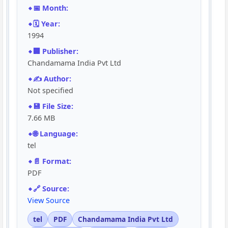
📅 Month:
🗓️ Year:
1994
🏢 Publisher:
Chandamama India Pvt Ltd
✍️ Author:
Not specified
💾 File Size:
7.66 MB
🌐 Language:
tel
📄 Format:
PDF
🔗 Source:
View Source
tel
PDF
Chandamama India Pvt Ltd