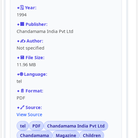
🗓️ Year:
1994
🏢 Publisher:
Chandamama India Pvt Ltd
✍️ Author:
Not specified
💾 File Size:
11.96 MB
🌐 Language:
tel
📄 Format:
PDF
🔗 Source:
View Source
tel
PDF
Chandamama India Pvt Ltd
Chandamama
Magazine
Children