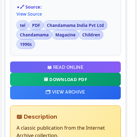
🔗 Source:
View Source
tel
PDF
Chandamama India Pvt Ltd
Chandamama
Magazine
Children
1990s
📖 READ ONLINE
💾 DOWNLOAD PDF
🗂️ VIEW ARCHIVE
📖 Description
A classic publication from the Internet
Archive collection.