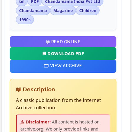
tel
PDF
Chandamama India Pvt Ltd
Chandamama
Magazine
Children
1990s
📖 READ ONLINE
💾 DOWNLOAD PDF
🗂️ VIEW ARCHIVE
📖 Description
A classic publication from the Internet
Archive collection.
⚠️ Disclaimer:
All content is hosted on
archive.org. We only provide links and