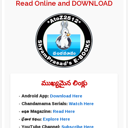
Read Online and DOWNLOAD
ముఖ్యమైన లింక్లు
Android App:
Download Here
Chandamama Serials:
Watch Here
అథితి Magazine:
Read Here
భేతాళ కథలు:
Explore Here
YouTube Channel:
Subscribe Here