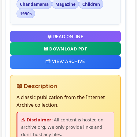
Chandamama
Magazine
Children
1990s
📖 READ ONLINE
💾 DOWNLOAD PDF
🗂️ VIEW ARCHIVE
📖 Description
A classic publication from the Internet
Archive collection.
⚠️ Disclaimer:
All content is hosted on
archive.org. We only provide links and
don't host any files.