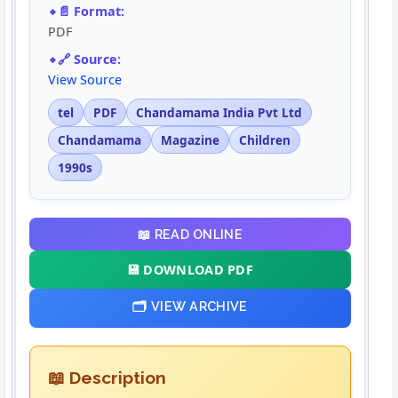
📄 Format:
PDF
🔗 Source:
View Source
tel
PDF
Chandamama India Pvt Ltd
Chandamama
Magazine
Children
1990s
📖 READ ONLINE
💾 DOWNLOAD PDF
🗂️ VIEW ARCHIVE
📖 Description