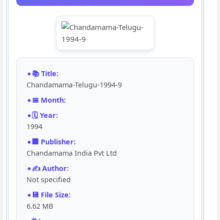
📚 Title:
Chandamama-Telugu-1994-9
📅 Month:
🗓️ Year:
1994
🏢 Publisher:
Chandamama India Pvt Ltd
✍️ Author:
Not specified
💾 File Size:
6.62 MB