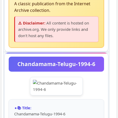
A classic publication from the Internet
Archive collection.
⚠️ Disclaimer:
All content is hosted on
archive.org. We only provide links and
don't host any files.
Chandamama-Telugu-1994-6
📚 Title:
Chandamama-Telugu-1994-6