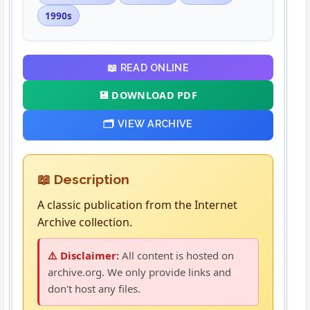
1990s
📖 READ ONLINE
💾 DOWNLOAD PDF
🗂️ VIEW ARCHIVE
📖 Description
A classic publication from the Internet
Archive collection.
⚠️ Disclaimer:
All content is hosted on
archive.org. We only provide links and
don't host any files.