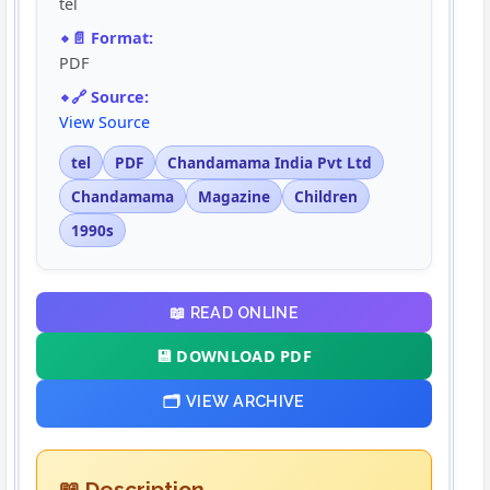
tel
📄 Format:
PDF
🔗 Source:
View Source
tel
PDF
Chandamama India Pvt Ltd
Chandamama
Magazine
Children
1990s
📖 READ ONLINE
💾 DOWNLOAD PDF
🗂️ VIEW ARCHIVE
📖 Description