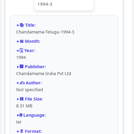
📚 Title:
Chandamama-Telugu-1994-3
📅 Month:
🗓️ Year:
1994
🏢 Publisher:
Chandamama India Pvt Ltd
✍️ Author:
Not specified
💾 File Size:
8.31 MB
🌐 Language:
tel
📄 Format: