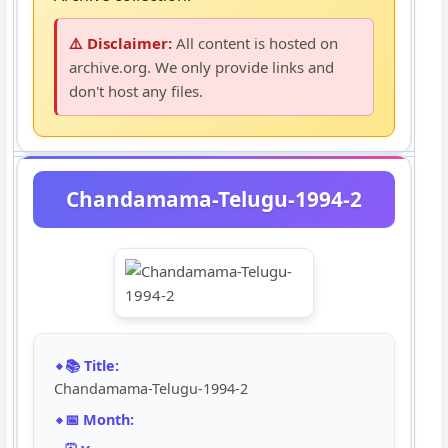
⚠️ Disclaimer:
All content is hosted on
archive.org. We only provide links and
don't host any files.
Chandamama-Telugu-1994-2
📚 Title:
Chandamama-Telugu-1994-2
📅 Month: