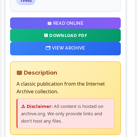
1990s
📖 READ ONLINE
💾 DOWNLOAD PDF
🗂️ VIEW ARCHIVE
📖 Description
A classic publication from the Internet
Archive collection.
⚠️ Disclaimer:
All content is hosted on
archive.org. We only provide links and
don't host any files.