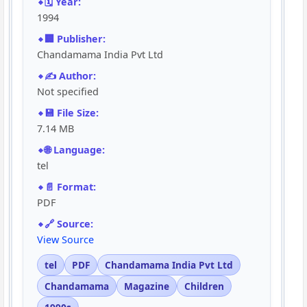
🗓️ Year:
1994
🏢 Publisher:
Chandamama India Pvt Ltd
✍️ Author:
Not specified
💾 File Size:
7.14 MB
🌐 Language:
tel
📄 Format:
PDF
🔗 Source:
View Source
tel
PDF
Chandamama India Pvt Ltd
Chandamama
Magazine
Children