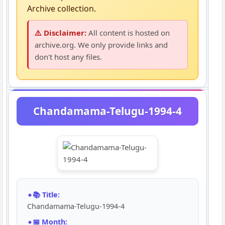
Archive collection.
⚠️ Disclaimer:
All content is hosted on
archive.org. We only provide links and
don't host any files.
Chandamama-Telugu-1994-4
📚 Title:
Chandamama-Telugu-1994-4
📅 Month: