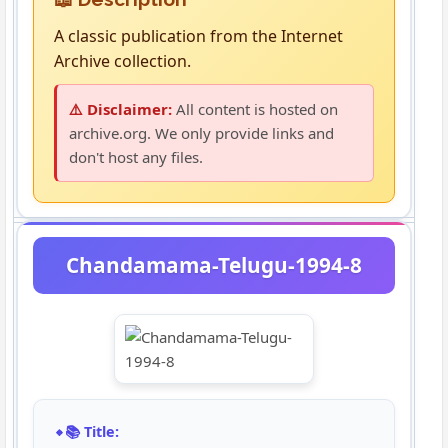
A classic publication from the Internet
Archive collection.
⚠️ Disclaimer:
All content is hosted on
archive.org. We only provide links and
don't host any files.
Chandamama-Telugu-1994-8
📚 Title: