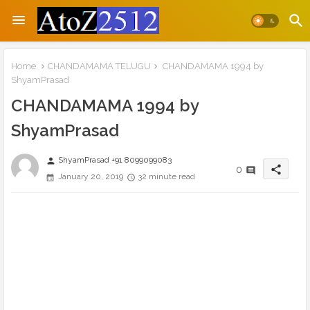
Home
CHANDAMAMA TELUGU
CHANDAMAMA 1994 by
ShyamPrasad
CHANDAMAMA 1994 by
ShyamPrasad
ShyamPrasad +91 8099099083
person
share
0
January 20, 2019
32 minute read