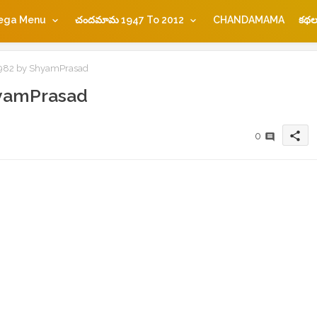
ega Menu
చందమామ 1947 To 2012
CHANDAMAMA
కథల
2 by ShyamPrasad
yamPrasad
share
0