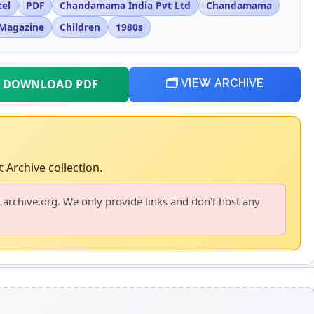
tel
PDF
Chandamama India Pvt Ltd
Chandamama
Magazine
Children
1980s
 DOWNLOAD PDF
🗂️ VIEW ARCHIVE
 Archive collection.
 archive.org. We only provide links and don't host any