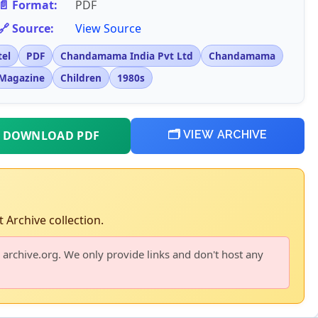
📄 Format:
PDF
🔗 Source:
View Source
tel
PDF
Chandamama India Pvt Ltd
Chandamama
Magazine
Children
1980s
 DOWNLOAD PDF
🗂️ VIEW ARCHIVE
 Archive collection.
 archive.org. We only provide links and don't host any