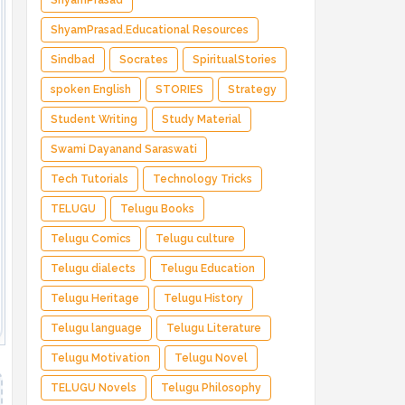
ShyamPrasad
ShyamPrasad.Educational Resources
Sindbad
Socrates
SpiritualStories
spoken English
STORIES
Strategy
Student Writing
Study Material
Swami Dayanand Saraswati
Tech Tutorials
Technology Tricks
TELUGU
Telugu Books
Telugu Comics
Telugu culture
Telugu dialects
Telugu Education
Telugu Heritage
Telugu History
Telugu language
Telugu Literature
Telugu Motivation
Telugu Novel
TELUGU Novels
Telugu Philosophy