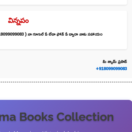
విన్నపం
099099083 ) నా గూగుల్ పే లేదా ఫోన్ పే ద్వారా నాకు సహాయం
మీ శ్యామ్ ప్రసాద్
+918099099083
================================================================
a Books Collection