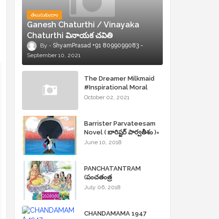
తెలుసుకుందాం
Ganesh Chaturthi / Vinayaka
Chaturthi వినాయక చవితి
ShyamPrasad +91 8099099083
September 10, 2021
The Dreamer Milkmaid
#Inspirational Moral
Stories
October 02, 2021
Barrister Parvateesam
Novel ( బారిష్టర్ పార్వతీశం )=
ShyamPrasad =
June 10, 2018
PANCHATANTRAM
(పంచతంత్ర
కథలు)Andhrajyothy
July 06, 2018
Sahityam = ShyamPrasad
=
CHANDAMAMA 1947