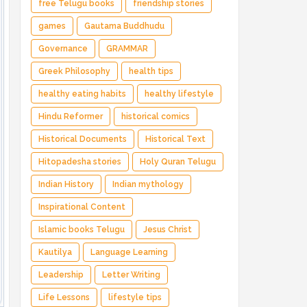
free Telugu books
friendship stories
games
Gautama Buddhudu
Governance
GRAMMAR
Greek Philosophy
health tips
healthy eating habits
healthy lifestyle
Hindu Reformer
historical comics
Historical Documents
Historical Text
Hitopadesha stories
Holy Quran Telugu
Indian History
Indian mythology
Inspirational Content
Islamic books Telugu
Jesus Christ
Kautilya
Language Learning
Leadership
Letter Writing
Life Lessons
lifestyle tips