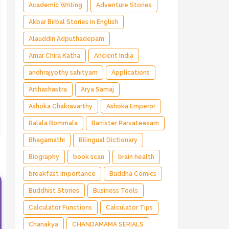
Magical Adventure ✅ Indian Fantasy ✅
Academic Writing
Adventure Stories
Enchanted Kingdom ✅ Heroic Quest ✅ Fairy
Akbar Birbal Stories in English
Tale
Alauddin Adputhadepam
Amar Chira Katha
Ancient India
andhrajyothy sahityam
Applications
Arthashastra
Arya Samaj
Ashoka Chakravarthy
Ashoka Emperor
Balala Bommala
Barrister Parvateesam
Bhagamathi
Bilingual Dictionary
=
Biography
book scan
brain health
breakfast importance
Buddha Comics
Buddhist Stories
Business Tools
Calculator Functions
Calculator Tips
Chanakya
CHANDAMAMA SERIALS