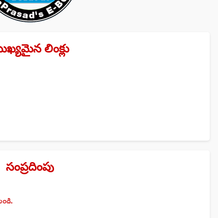
ుఖ్యమైన లింక్లు
సంప్రదింపు
ండి.