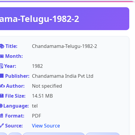
ma-Telugu-1982-2
📚 Title:
Chandamama-Telugu-1982-2
📅 Month:
🗓️ Year:
1982
🏢 Publisher:
Chandamama India Pvt Ltd
✍️ Author:
Not specified
💾 File Size:
14.51 MB
🌐 Language:
tel
📄 Format:
PDF
🔗 Source:
View Source