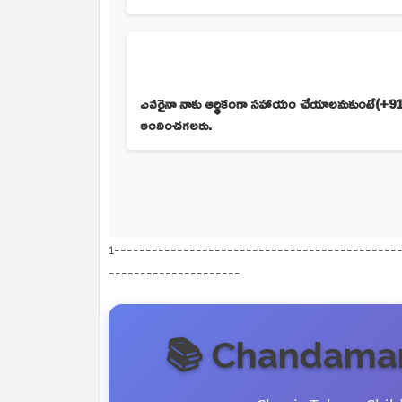
ఎవరైనా నాకు ఆర్థికంగా సహాయం చేయాలనుకుంటే(+918
అందించగలరు.
1=============================================
=====================
📚 Chandamam