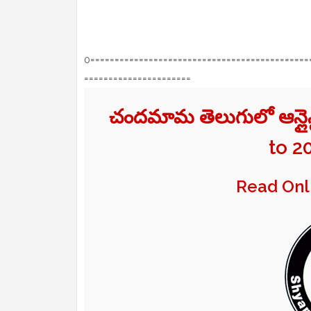
0=============================================
======================
చందమామ తెలుగులో ఆన్ల
to 2
Read On