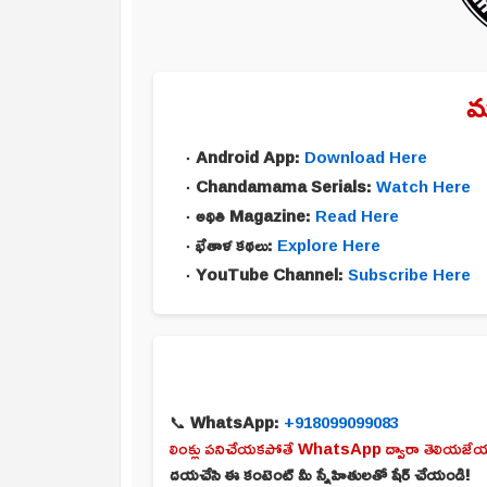
మ
Android App:
Download Here
Chandamama Serials:
Watch Here
అథితి Magazine:
Read Here
భేతాళ కథలు:
Explore Here
YouTube Channel:
Subscribe Here
📞
WhatsApp:
+918099099083
లింక్లు పనిచేయకపోతే WhatsApp ద్వారా తెలియజేయ
దయచేసి ఈ కంటెంట్ మీ స్నేహితులతో షేర్ చేయండి!