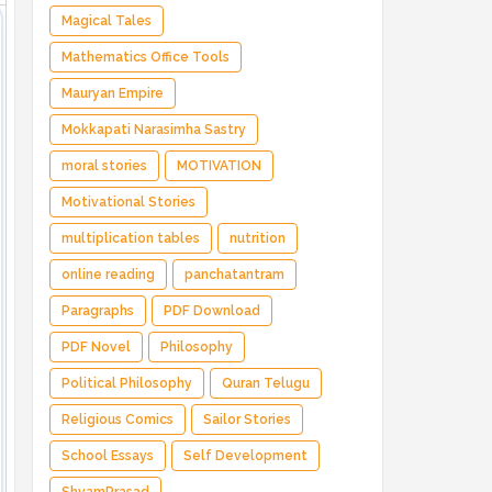
Magical Tales
Mathematics Office Tools
Mauryan Empire
Mokkapati Narasimha Sastry
moral stories
MOTIVATION
Motivational Stories
multiplication tables
nutrition
online reading
panchatantram
Paragraphs
PDF Download
PDF Novel
Philosophy
Political Philosophy
Quran Telugu
Religious Comics
Sailor Stories
School Essays
Self Development