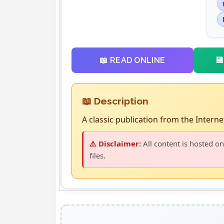

📖 READ ONLINE
📖 Description
A classic publication from the Internet
⚠️ Disclaimer:
All content is hosted on
files.