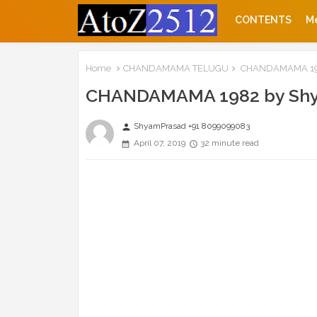
CONTENTS
M
Home
CHANDAMAMA TELUGU
CHANDAMAMA 198
CHANDAMAMA 1982 by Sh
ShyamPrasad +91 8099099083
person
April 07, 2019
32 minute read