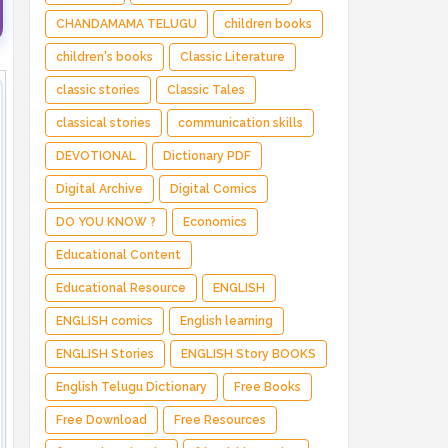
CHANDAMAMA TELUGU
children books
children's books
Classic Literature
classic stories
Classic Tales
classical stories
communication skills
DEVOTIONAL
Dictionary PDF
Digital Archive
Digital Comics
DO YOU KNOW ?
Economics
Educational Content
Educational Resource
ENGLISH
ENGLISH comics
English learning
ENGLISH Stories
ENGLISH Story BOOKS
English Telugu Dictionary
Free Books
Free Download
Free Resources