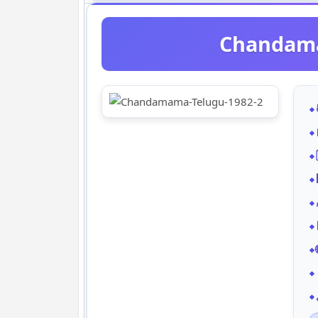
Chandama