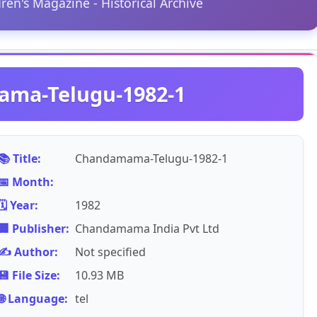
dren's Magazine - Historical Archive
ma-Telugu-1982-1
📚 Title:
Chandamama-Telugu-1982-1
📅 Month:
🗓️ Year:
1982
🏢 Publisher:
Chandamama India Pvt Ltd
✍️ Author:
Not specified
💾 File Size:
10.93 MB
🌐 Language:
tel