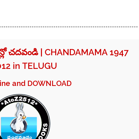
================================================================
ైన్లో చదవండి | CHANDAMAMA 1947
012 in TELUGU
line and DOWNLOAD