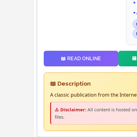

📖 READ ONLINE
📖 Description
A classic publication from the Internet
⚠️ Disclaimer:
All content is hosted on
files.