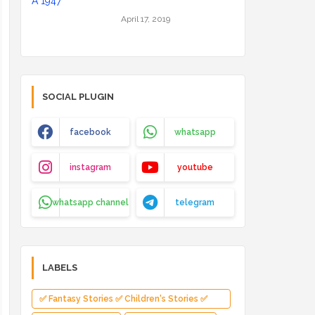
April 17, 2019
SOCIAL PLUGIN
facebook
whatsapp
instagram
youtube
whatsapp channel
telegram
LABELS
✅ Fantasy Stories ✅ Children's Stories ✅