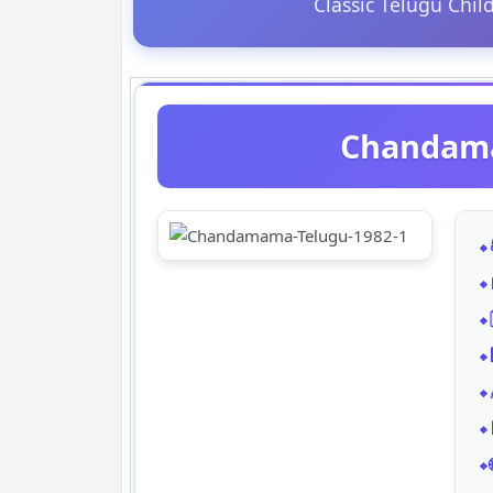
Classic Telugu Chil
Chandama