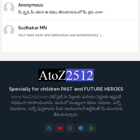
Anonymous
మీ క్రృషి మీ తపన ఈ కథలు తీసుకరావడంలో మీ శ్రమ చాలా ...
Sudhakar MN
Your hard work and dedication are extraordinary. I...
Specially for children PAST and FUTURE HEROES
www.AtoZ2512.com వెబ్ సైట్ ను పిల్లలకు మరియు పెద్దలకు ఇష్టపడే
విధముగా రూపొందించాను. ఇందులో ముఖ్యంగా కథలు, నవలలు, ఎన్నో
విషయాలు, ఎన్నో పుస్తకాలను మీకు అందించాలనే ఉద్దేశంతో మీ ముందుకు
తీసుకువచ్చాను.