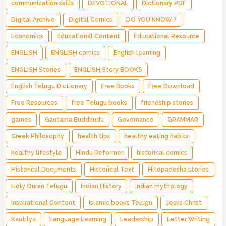
communication skills
DEVOTIONAL
Dictionary PDF
Digital Archive
Digital Comics
DO YOU KNOW ?
Economics
Educational Content
Educational Resource
ENGLISH
ENGLISH comics
English learning
ENGLISH Stories
ENGLISH Story BOOKS
English Telugu Dictionary
Free Books
Free Download
Free Resources
free Telugu books
friendship stories
games
Gautama Buddhudu
Governance
GRAMMAR
Greek Philosophy
health tips
healthy eating habits
healthy lifestyle
Hindu Reformer
historical comics
Historical Documents
Historical Text
Hitopadesha stories
Holy Quran Telugu
Indian History
Indian mythology
Inspirational Content
Islamic books Telugu
Jesus Christ
Kautilya
Language Learning
Leadership
Letter Writing