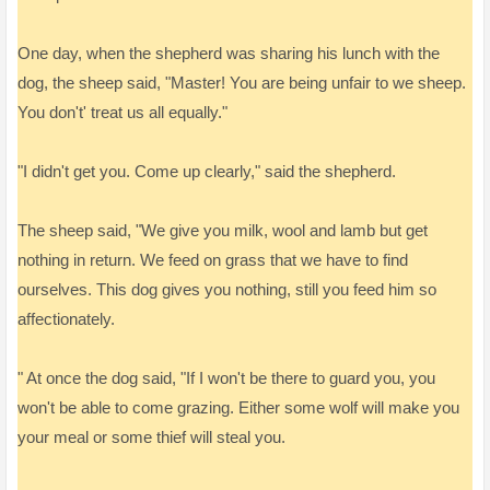
One day, when the shepherd was sharing his lunch with the
dog, the sheep said, "Master! You are being unfair to we sheep.
You don't' treat us all equally."
"I didn't get you. Come up clearly," said the shepherd.
The sheep said, "We give you milk, wool and lamb but get
nothing in return. We feed on grass that we have to find
ourselves. This dog gives you nothing, still you feed him so
affectionately.
" At once the dog said, "If I won't be there to guard you, you
won't be able to come grazing. Either some wolf will make you
your meal or some thief will steal you.