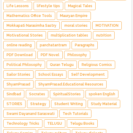
Life Lessons
lifestyle tips
Magical Tales
Mathematics Office Tools
Mauryan Empire
Mokkapati Narasimha Sastry
moral stories
MOTIVATION
Motivational Stories
multiplication tables
nutrition
online reading
panchatantram
Paragraphs
PDF Download
PDF Novel
Philosophy
Political Philosophy
Quran Telugu
Religious Comics
Sailor Stories
School Essays
Self Development
ShyamPrasad
ShyamPrasad.Educational Resources
Sindbad
Socrates
SpiritualStories
spoken English
STORIES
Strategy
Student Writing
Study Material
Swami Dayanand Saraswati
Tech Tutorials
Technology Tricks
TELUGU
Telugu Books