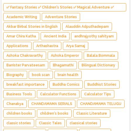
✅ Fantasy Stories ✅ Children's Stories ✅ Magical Adventure ✅
Indian Fantasy ✅ Enchanted Kingdom ✅ Heroic Quest ✅ Fairy Tale
Academic Writing
Adventure Stories
Akbar Birbal Stories in English
Alauddin Adputhadepam
Amar Chira Katha
Ancient India
andhrajyothy sahityam
Applications
Arthashastra
Arya Samaj
Ashoka Chakravarthy
Ashoka Emperor
Balala Bommala
Barrister Parvateesam
Bhagamathi
Bilingual Dictionary
Biography
book scan
brain health
breakfast importance
Buddha Comics
Buddhist Stories
Business Tools
Calculator Functions
Calculator Tips
Chanakya
CHANDAMAMA SERIALS
CHANDAMAMA TELUGU
children books
children's books
Classic Literature
classic stories
Classic Tales
classical stories