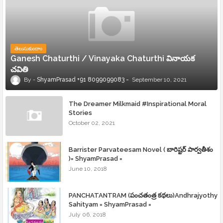
తెలుసుకుందాం
Ganesh Chaturthi / Vinayaka Chaturthi వినాయక
చవితి
ShyamPrasad +91 8099099083
September 10, 2021
The Dreamer Milkmaid #Inspirational Moral
Stories
October 02, 2021
Barrister Parvateesam Novel ( బారిష్టర్ పార్వతీశం
)= ShyamPrasad =
June 10, 2018
PANCHATANTRAM (పంచతంత్ర కథలు)Andhrajyothy
Sahityam = ShyamPrasad =
July 06, 2018