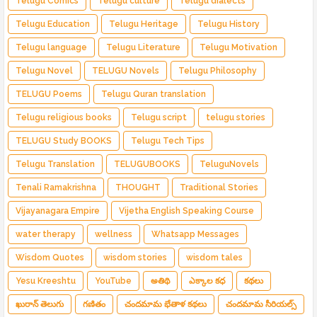
Telugu Comics
Telugu culture
Telugu dialects
Telugu Education
Telugu Heritage
Telugu History
Telugu language
Telugu Literature
Telugu Motivation
Telugu Novel
TELUGU Novels
Telugu Philosophy
TELUGU Poems
Telugu Quran translation
Telugu religious books
Telugu script
telugu stories
TELUGU Study BOOKS
Telugu Tech Tips
Telugu Translation
TELUGUBOOKS
TeluguNovels
Tenali Ramakrishna
THOUGHT
Traditional Stories
Vijayanagara Empire
Vijetha English Speaking Course
water therapy
wellness
Whatsapp Messages
Wisdom Quotes
wisdom stories
wisdom tales
Yesu Kreeshtu
YouTube
అతిథి
ఎక్కాల కధ
కథలు
ఖురాన్ తెలుగు
గణితం
చందమామ భేతాళ కథలు
చందమామ సీరియల్స్