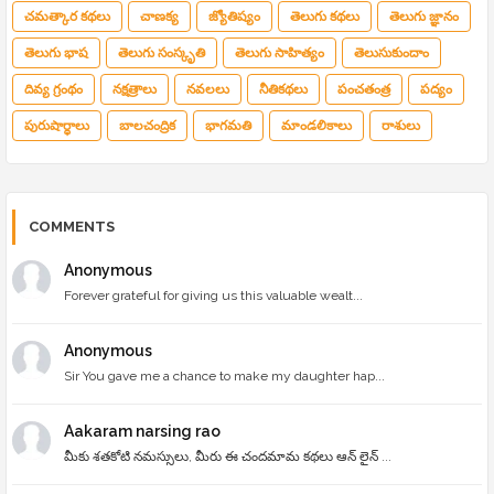
చమత్కార కథలు
చాణక్య
జ్యోతిష్యం
తెలుగు కథలు
తెలుగు జ్ఞానం
తెలుగు భాష
తెలుగు సంస్కృతి
తెలుగు సాహిత్యం
తెలుసుకుందాం
దివ్య గ్రంథం
నక్షత్రాలు
నవలలు
నీతికథలు
పంచతంత్ర
పద్యం
పురుషార్థాలు
బాలచంద్రిక
భాగమతి
మాండలికాలు
రాశులు
COMMENTS
Anonymous
Forever grateful for giving us this valuable wealt...
Anonymous
Sir You gave me a chance to make my daughter hap...
Aakaram narsing rao
మీకు శతకోటి నమస్సులు, మీరు ఈ చందమామ కథలు ఆన్ లైన్ ...