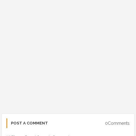
0Comments
POST A COMMENT