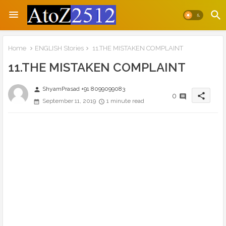
Home
ENGLISH Stories
11.THE MISTAKEN COMPLAINT
11.THE MISTAKEN COMPLAINT
ShyamPrasad +91 8099099083
person
share
0
September 11, 2019
1 minute read