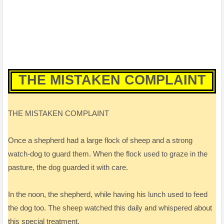
THE MISTAKEN COMPLAINT
THE MISTAKEN COMPLAINT
Once a shepherd had a large flock of sheep and a strong
watch-dog to guard them. When the flock used to graze in the
pasture, the dog guarded it with care.
In the noon, the shepherd, while having his lunch used to feed
the dog too. The sheep watched this daily and whispered about
this special treatment.