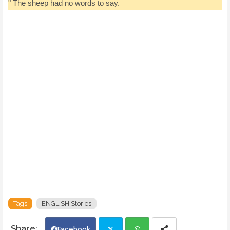
" The sheep had no words to say.
Tags
ENGLISH Stories
Facebook