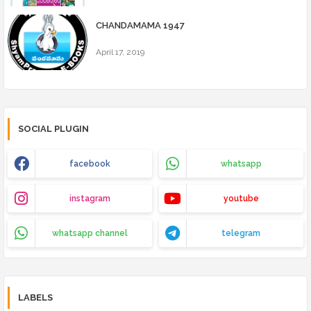
CHANDAMAMA 1947
April 17, 2019
SOCIAL PLUGIN
facebook
whatsapp
instagram
youtube
whatsapp channel
telegram
LABELS