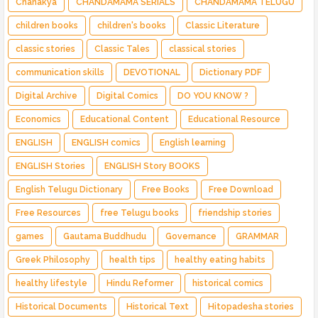
Chanakya
CHANDAMAMA SERIALS
CHANDAMAMA TELUGU
children books
children's books
Classic Literature
classic stories
Classic Tales
classical stories
communication skills
DEVOTIONAL
Dictionary PDF
Digital Archive
Digital Comics
DO YOU KNOW ?
Economics
Educational Content
Educational Resource
ENGLISH
ENGLISH comics
English learning
ENGLISH Stories
ENGLISH Story BOOKS
English Telugu Dictionary
Free Books
Free Download
Free Resources
free Telugu books
friendship stories
games
Gautama Buddhudu
Governance
GRAMMAR
Greek Philosophy
health tips
healthy eating habits
healthy lifestyle
Hindu Reformer
historical comics
Historical Documents
Historical Text
Hitopadesha stories