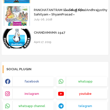
PANCHATANTRAM (పంచతంత్ర కథలు)Andhrajyothy
Sahityam = ShyamPrasad =
July 06, 2018
CHANDAMAMA 1947
April 17, 2019
SOCIAL PLUGIN
facebook
whatsapp
instagram
youtube
whatsapp channel
telegram