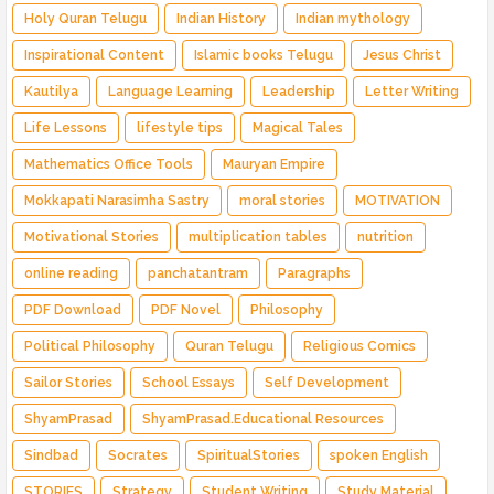
Holy Quran Telugu
Indian History
Indian mythology
Inspirational Content
Islamic books Telugu
Jesus Christ
Kautilya
Language Learning
Leadership
Letter Writing
Life Lessons
lifestyle tips
Magical Tales
Mathematics Office Tools
Mauryan Empire
Mokkapati Narasimha Sastry
moral stories
MOTIVATION
Motivational Stories
multiplication tables
nutrition
online reading
panchatantram
Paragraphs
PDF Download
PDF Novel
Philosophy
Political Philosophy
Quran Telugu
Religious Comics
Sailor Stories
School Essays
Self Development
ShyamPrasad
ShyamPrasad.Educational Resources
Sindbad
Socrates
SpiritualStories
spoken English
STORIES
Strategy
Student Writing
Study Material