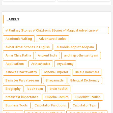
LABELS
✅ Fantasy Stories ✅ Children's Stories ✅ Magical Adventure ✅
Indian Fantasy ✅ Enchanted Kingdom ✅ Heroic Quest ✅ Fairy Tale
Academic Writing
Adventure Stories
Akbar Birbal Stories in English
Alauddin Adputhadepam
Amar Chira Katha
Ancient India
andhrajyothy sahityam
Applications
Arthashastra
Arya Samaj
Ashoka Chakravarthy
Ashoka Emperor
Balala Bommala
Barrister Parvateesam
Bhagamathi
Bilingual Dictionary
Biography
book scan
brain health
breakfast importance
Buddha Comics
Buddhist Stories
Business Tools
Calculator Functions
Calculator Tips