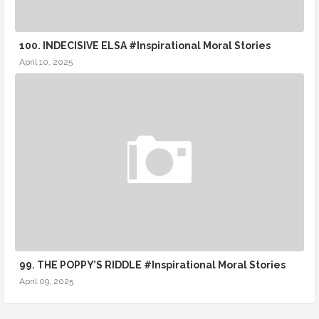
100. INDECISIVE ELSA #Inspirational Moral Stories
April 10, 2025
99. THE POPPY’S RIDDLE #Inspirational Moral Stories
April 09, 2025