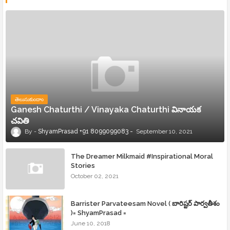
తెలుసుకుందాం
Ganesh Chaturthi / Vinayaka Chaturthi వినాయక
చవితి
ShyamPrasad +91 8099099083
September 10, 2021
The Dreamer Milkmaid #Inspirational Moral
Stories
October 02, 2021
Barrister Parvateesam Novel ( బారిష్టర్ పార్వతీశం
)= ShyamPrasad =
June 10, 2018