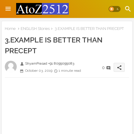
Home
ENGLISH Stories
3.EXAMPLE IS BETTER THAN PRECEPT
3.EXAMPLE IS BETTER THAN
PRECEPT
ShyamPrasad +91 8099099083
person
share
0
October 03, 2019
1 minute read