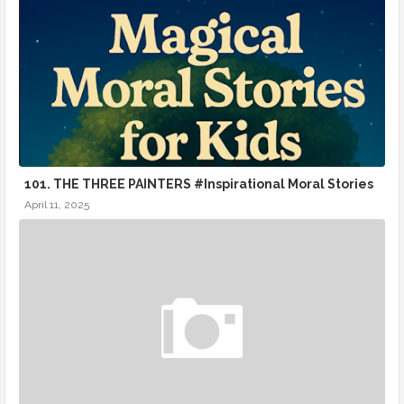
101. THE THREE PAINTERS #Inspirational Moral Stories
April 11, 2025