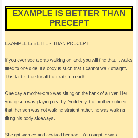
EXAMPLE IS BETTER THAN
PRECEPT
EXAMPLE IS BETTER THAN PRECEPT
If you ever see a crab walking on land, you will find that, it walks
tilted to one side. It's body is such that it cannot walk straight.
This fact is true for all the crabs on earth.
One day a mother-crab was sitting on the bank of a river. Her
young son was playing nearby. Suddenly, the mother noticed
that, her son was not walking straight rather, he was walking
tilting his body sideways.
She got worried and advised her son, "You ought to walk