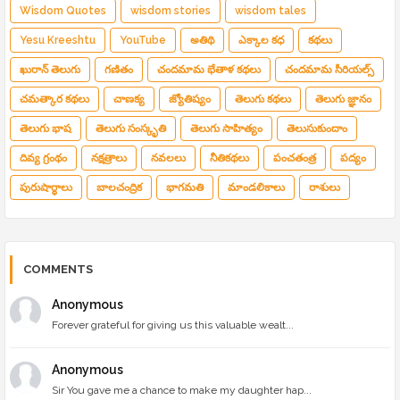
Wisdom Quotes
wisdom stories
wisdom tales
Yesu Kreeshtu
YouTube
అతిథి
ఎక్కాల కధ
కథలు
ఖురాన్ తెలుగు
గణితం
చందమామ భేతాళ కథలు
చందమామ సీరియల్స్
చమత్కార కథలు
చాణక్య
జ్యోతిష్యం
తెలుగు కథలు
తెలుగు జ్ఞానం
తెలుగు భాష
తెలుగు సంస్కృతి
తెలుగు సాహిత్యం
తెలుసుకుందాం
దివ్య గ్రంథం
నక్షత్రాలు
నవలలు
నీతికథలు
పంచతంత్ర
పద్యం
పురుషార్థాలు
బాలచంద్రిక
భాగమతి
మాండలికాలు
రాశులు
COMMENTS
Anonymous
Forever grateful for giving us this valuable wealt...
Anonymous
Sir You gave me a chance to make my daughter hap...