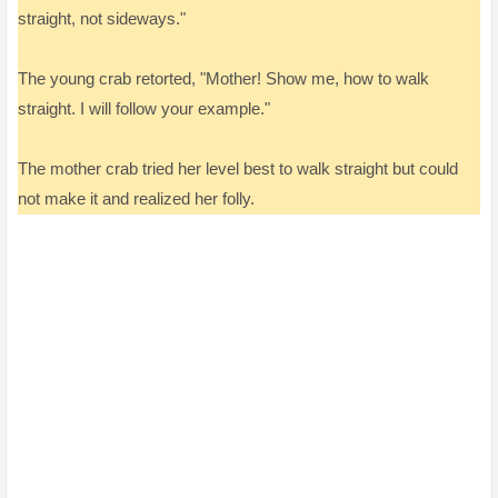
straight, not sideways."
The young crab retorted, "Mother! Show me, how to walk
straight. I will follow your example."
The mother crab tried her level best to walk straight but could
not make it and realized her folly.