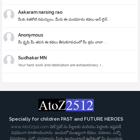
Aakaram narsing rao
మీకు శతకోటి నమస్సులు, మీరు ఈ చందమామ కథలు ఆన్ లైన్ ...
Anonymous
మీ క్రృషి మీ తపన ఈ కథలు తీసుకరావడంలో మీ శ్రమ చాలా ...
Sudhakar MN
Your hard work and dedication are extraordinary. I...
Specially for children PAST and FUTURE HEROES
www.AtoZ2512.com వెబ్ సైట్ ను పిల్లలకు మరియు పెద్దలకు ఇష్టపడే
విధముగా రూపొందించాను. ఇందులో ముఖ్యంగా కథలు, నవలలు, ఎన్నో
విషయాలు, ఎన్నో పుస్తకాలను మీకు అందించాలనే ఉద్దేశంతో మీ ముందుకు