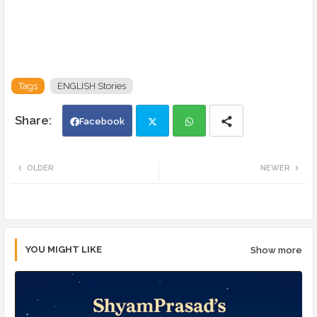
Tags
ENGLISH Stories
Facebook
Twi
Wh
OLDER
NEWER
tte
ats
r
app
YOU MIGHT LIKE
Show more