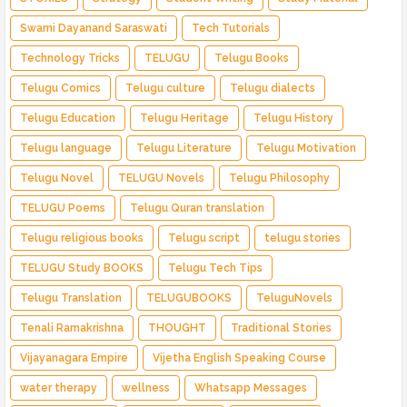
Swami Dayanand Saraswati
Tech Tutorials
Technology Tricks
TELUGU
Telugu Books
Telugu Comics
Telugu culture
Telugu dialects
Telugu Education
Telugu Heritage
Telugu History
Telugu language
Telugu Literature
Telugu Motivation
Telugu Novel
TELUGU Novels
Telugu Philosophy
TELUGU Poems
Telugu Quran translation
Telugu religious books
Telugu script
telugu stories
TELUGU Study BOOKS
Telugu Tech Tips
Telugu Translation
TELUGUBOOKS
TeluguNovels
Tenali Ramakrishna
THOUGHT
Traditional Stories
Vijayanagara Empire
Vijetha English Speaking Course
water therapy
wellness
Whatsapp Messages