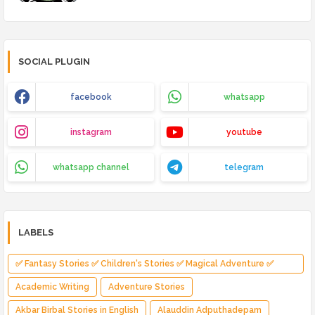
SOCIAL PLUGIN
facebook
whatsapp
instagram
youtube
whatsapp channel
telegram
LABELS
✅ Fantasy Stories ✅ Children's Stories ✅ Magical Adventure ✅
Indian Fantasy ✅ Enchanted Kingdom ✅ Heroic Quest ✅ Fairy Tale
Academic Writing
Adventure Stories
Akbar Birbal Stories in English
Alauddin Adputhadepam