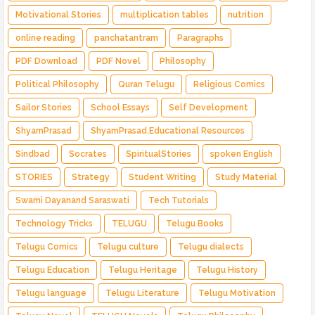
Motivational Stories
multiplication tables
nutrition
online reading
panchatantram
Paragraphs
PDF Download
PDF Novel
Philosophy
Political Philosophy
Quran Telugu
Religious Comics
Sailor Stories
School Essays
Self Development
ShyamPrasad
ShyamPrasad.Educational Resources
Sindbad
Socrates
SpiritualStories
spoken English
STORIES
Strategy
Student Writing
Study Material
Swami Dayanand Saraswati
Tech Tutorials
Technology Tricks
TELUGU
Telugu Books
Telugu Comics
Telugu culture
Telugu dialects
Telugu Education
Telugu Heritage
Telugu History
Telugu language
Telugu Literature
Telugu Motivation