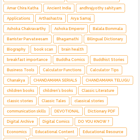
Amar Chira Katha
Ancient India
andhrajyothy sahityam
Applications
Arthashastra
Arya Samaj
Ashoka Chakravarthy
Ashoka Emperor
Balala Bommala
Barrister Parvateesam
Bhagamathi
Bilingual Dictionary
Biography
book scan
brain health
breakfast importance
Buddha Comics
Buddhist Stories
Business Tools
Calculator Functions
Calculator Tips
Chanakya
CHANDAMAMA SERIALS
CHANDAMAMA TELUGU
children books
children's books
Classic Literature
classic stories
Classic Tales
classical stories
communication skills
DEVOTIONAL
Dictionary PDF
Digital Archive
Digital Comics
DO YOU KNOW ?
Economics
Educational Content
Educational Resource