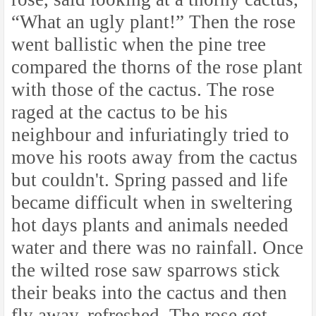
“What an ugly plant!” Then the rose
went ballistic when the pine tree
compared the thorns of the rose plant
with those of the cactus. The rose
raged at the cactus to be his
neighbour and infuriatingly tried to
move his roots away from the cactus
but couldn't. Spring passed and life
became difficult when in sweltering
hot days plants and animals needed
water and there was no rainfall. Once
the wilted rose saw sparrows stick
their beaks into the cactus and then
fly away, refreshed. The rose got