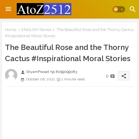
Home
ENGLISH Stories
The Beautiful Rose and the Thorny Cactus
#Inspirational Moral Stories
The Beautiful Rose and the Thorny
Cactus #Inspirational Moral Stories
ShyamPrasad +91 8099099083
person
share
0
October 06, 2021
1 minute read