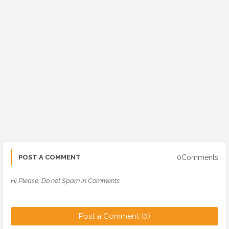
0Comments
POST A COMMENT
Hi Please, Do not Spam in Comments
Post a Comment (0)