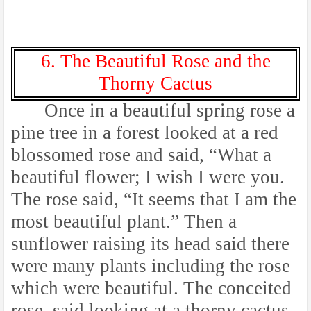
6. The Beautiful Rose and the
Thorny Cactus
Once in a beautiful spring rose a
pine tree in a forest looked at a red
blossomed rose and said, “What a
beautiful flower; I wish I were you.
The rose said, “It seems that I am the
most beautiful plant.” Then a
sunflower raising its head said there
were many plants including the rose
which were beautiful. The conceited
rose, said looking at a thorny cactus,