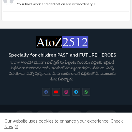
Your hard work and dedication are extraordinary. I...
Specially for children PAST and FUTURE HEROES
www.AtoZ2512.com వెబ్ సైట్ ను పిల్లలకు మరియు పెద్దలకు ఇష్టపడే
విధముగా రూపొందించాను. ఇందులో ముఖ్యంగా కథలు, నవలలు, ఎన్నో
విషయాలు, ఎన్నో పుస్తకాలను మీకు అందించాలనే ఉద్దేశంతో మీ ముందుకు
తీసుకువచ్చాను.
Home
About
Contact us
Privacy Policy
Our website uses cookies to enhance your experience.
Check
Now
Terms & Conditions
Disclaimer