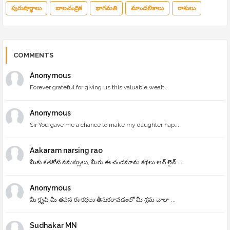
పురుషార్థాలు
బాలచంద్రిక
భాగమతి
మాండలికాలు
రాశులు
COMMENTS
Anonymous
Forever grateful for giving us this valuable wealt...
Anonymous
Sir You gave me a chance to make my daughter hap...
Aakaram narsing rao
మీకు శతకోటి నమస్సులు, మీరు ఈ చందమామ కథలు ఆన్ లైన్ ...
Anonymous
మీ క్రృషి మీ తపన ఈ కథలు తీసుకరావడంలో మీ శ్రమ చాలా ...
Sudhakar MN