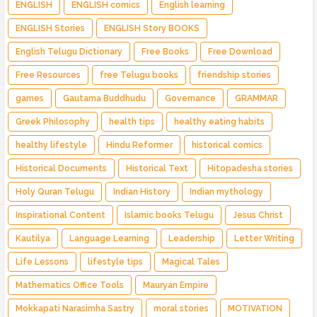
ENGLISH
ENGLISH comics
English learning
ENGLISH Stories
ENGLISH Story BOOKS
English Telugu Dictionary
Free Books
Free Download
Free Resources
free Telugu books
friendship stories
games
Gautama Buddhudu
Governance
GRAMMAR
Greek Philosophy
health tips
healthy eating habits
healthy lifestyle
Hindu Reformer
historical comics
Historical Documents
Historical Text
Hitopadesha stories
Holy Quran Telugu
Indian History
Indian mythology
Inspirational Content
Islamic books Telugu
Jesus Christ
Kautilya
Language Learning
Leadership
Letter Writing
Life Lessons
lifestyle tips
Magical Tales
Mathematics Office Tools
Mauryan Empire
Mokkapati Narasimha Sastry
moral stories
MOTIVATION