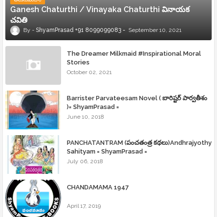
Ganesh Chaturthi / Vinayaka Chaturthi వినాయక
చవితి
ShyamPrasad +91 8099099083
September 10, 2021
The Dreamer Milkmaid #Inspirational Moral
Stories
October 02, 2021
Barrister Parvateesam Novel ( బారిష్టర్ పార్వతీశం
)= ShyamPrasad =
June 10, 2018
PANCHATANTRAM (పంచతంత్ర కథలు)Andhrajyothy
Sahityam = ShyamPrasad =
July 06, 2018
CHANDAMAMA 1947
April 17, 2019