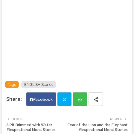
Tags
ENGLISH Stories
Facebook
Twi
Wh
OLDER
NEWER
A Pit Brimmed with Water
Fear of the Lion and the Elephant
tte
ats
#Inspirational Moral Stories
#Inspirational Moral Stories