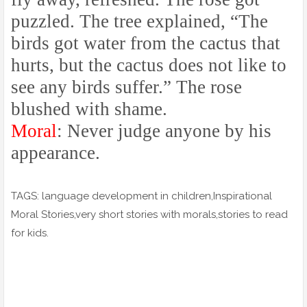
puzzled. The tree explained, “The
birds got water from the cactus that
hurts, but the cactus does not like to
see any birds suffer.” The rose
blushed with shame.
Moral
: Never judge anyone by his
appearance.
TAGS: language development in children,Inspirational
Moral Stories,very short stories with morals,stories to read
for kids.