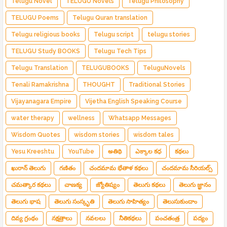
Telugu Novel
TELUGU Novels
Telugu Philosophy
TELUGU Poems
Telugu Quran translation
Telugu religious books
Telugu script
telugu stories
TELUGU Study BOOKS
Telugu Tech Tips
Telugu Translation
TELUGUBOOKS
TeluguNovels
Tenali Ramakrishna
THOUGHT
Traditional Stories
Vijayanagara Empire
Vijetha English Speaking Course
water therapy
wellness
Whatsapp Messages
Wisdom Quotes
wisdom stories
wisdom tales
Yesu Kreeshtu
YouTube
అతిథి
ఎక్కాల కధ
కథలు
ఖురాన్ తెలుగు
గణితం
చందమామ భేతాళ కథలు
చందమామ సీరియల్స్
చమత్కార కథలు
చాణక్య
జ్యోతిష్యం
తెలుగు కథలు
తెలుగు జ్ఞానం
తెలుగు భాష
తెలుగు సంస్కృతి
తెలుగు సాహిత్యం
తెలుసుకుందాం
దివ్య గ్రంథం
నక్షత్రాలు
నవలలు
నీతికథలు
పంచతంత్ర
పద్యం