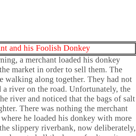
nt and his Foolish Donkey
ning, a merchant loaded his donkey
 the market in order to sell them. The
e walking along together. They had not
a river on the road. Unfortunately, the
he river and noticed that the bags of salt
ghter. There was nothing the merchant
e where he loaded his donkey with more
the slippery riverbank, now deliberately,