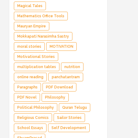
Magical Tales
Mathematics Office Tools
Mauryan Empire
Mokkapati Narasimha Sastry
moral stories
MOTIVATION
Motivational Stories
multiplication tables
nutrition
online reading
panchatantram
Paragraphs
PDF Download
PDF Novel
Philosophy
Political Philosophy
Quran Telugu
Religious Comics
Sailor Stories
School Essays
Self Development