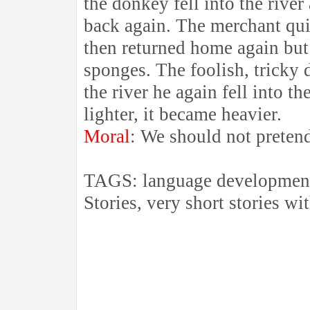
the donkey fell into the river 
back again. The merchant qui
then returned home again but
sponges. The foolish, tricky 
the river he again fell into t
lighter, it became heavier.
Moral
: We should not preten
TAGS: language development 
Stories, very short stories wit