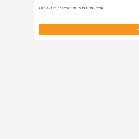
Hi Please, Do not Spam in Comments
P