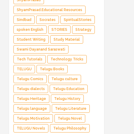
ShyamPrasad
ShyamPrasad.Educational Resources
Sindbad
Socrates
SpiritualStories
spoken English
STORIES
Strategy
Student Writing
Study Material
Swami Dayanand Saraswati
Tech Tutorials
Technology Tricks
TELUGU
Telugu Books
Telugu Comics
Telugu culture
Telugu dialects
Telugu Education
Telugu Heritage
Telugu History
Telugu language
Telugu Literature
Telugu Motivation
Telugu Novel
TELUGU Novels
Telugu Philosophy