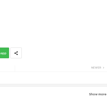
sapp
NEWER
Show more