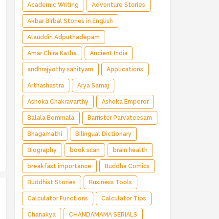
Magical Adventure ✅ Indian Fantasy ✅
Academic Writing
Adventure Stories
Enchanted Kingdom ✅ Heroic Quest ✅ Fairy
Akbar Birbal Stories in English
Tale
Alauddin Adputhadepam
Amar Chira Katha
Ancient India
andhrajyothy sahityam
Applications
Arthashastra
Arya Samaj
Ashoka Chakravarthy
Ashoka Emperor
Balala Bommala
Barrister Parvateesam
Bhagamathi
Bilingual Dictionary
Biography
book scan
brain health
breakfast importance
Buddha Comics
Buddhist Stories
Business Tools
Calculator Functions
Calculator Tips
Chanakya
CHANDAMAMA SERIALS