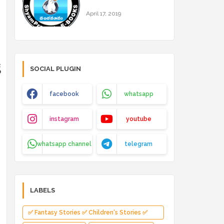
April 17, 2019
g
SOCIAL PLUGIN
facebook
whatsapp
instagram
youtube
whatsapp channel
telegram
LABELS
✅ Fantasy Stories ✅ Children's Stories ✅