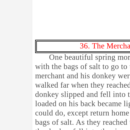
36. The Mercha
One beautiful spring mor
with the bags of salt to go to
merchant and his donkey wer
walked far when they reached 
donkey slipped and fell into t
loaded on his back became li
could do, except return hom
bags of salt. As they reached 