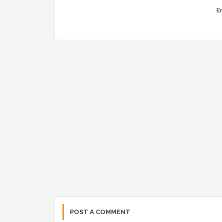
Er
POST A COMMENT