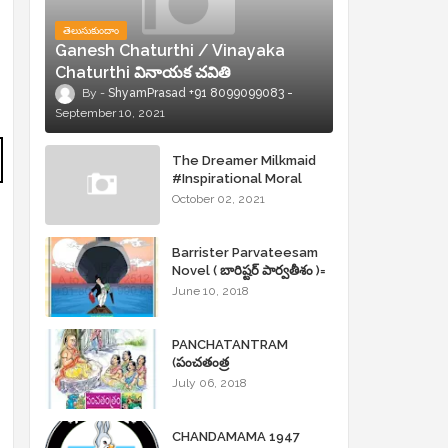
తెలుసుకుందాం
Ganesh Chaturthi / Vinayaka
Chaturthi వినాయక చవితి
ShyamPrasad +91 8099099083
September 10, 2021
The Dreamer Milkmaid
#Inspirational Moral
Stories
October 02, 2021
Barrister Parvateesam
Novel ( బారిష్టర్ పార్వతీశం )=
ShyamPrasad =
June 10, 2018
PANCHATANTRAM
(పంచతంత్ర
కథలు)Andhrajyothy
July 06, 2018
Sahityam = ShyamPrasad
=
CHANDAMAMA 1947