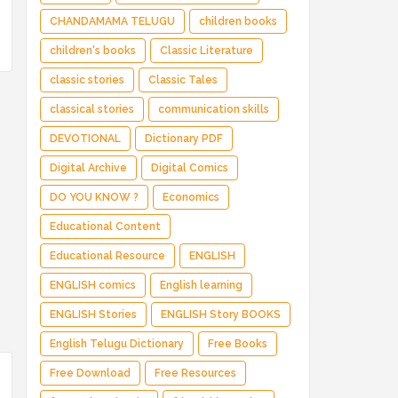
CHANDAMAMA TELUGU
children books
children's books
Classic Literature
classic stories
Classic Tales
classical stories
communication skills
DEVOTIONAL
Dictionary PDF
Digital Archive
Digital Comics
DO YOU KNOW ?
Economics
Educational Content
Educational Resource
ENGLISH
ENGLISH comics
English learning
ENGLISH Stories
ENGLISH Story BOOKS
English Telugu Dictionary
Free Books
Free Download
Free Resources