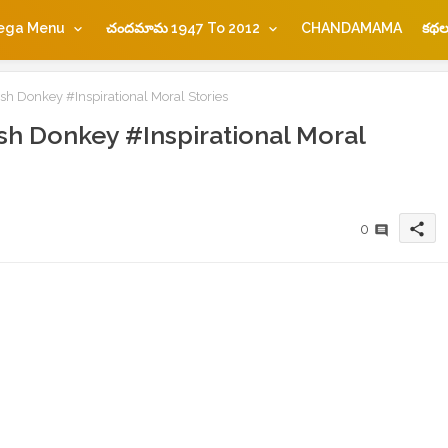
ega Menu
చందమామ 1947 To 2012
CHANDAMAMA
కథల
sh Donkey #Inspirational Moral Stories
sh Donkey #Inspirational Moral
share
0