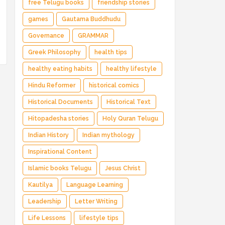
free Telugu books
friendship stories
games
Gautama Buddhudu
Governance
GRAMMAR
Greek Philosophy
health tips
healthy eating habits
healthy lifestyle
Hindu Reformer
historical comics
Historical Documents
Historical Text
Hitopadesha stories
Holy Quran Telugu
Indian History
Indian mythology
Inspirational Content
Islamic books Telugu
Jesus Christ
Kautilya
Language Learning
Leadership
Letter Writing
Life Lessons
lifestyle tips