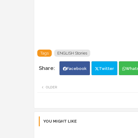
Tags
ENGLISH Stories
Facebook
Twitter
What
OLDER
YOU MIGHT LIKE