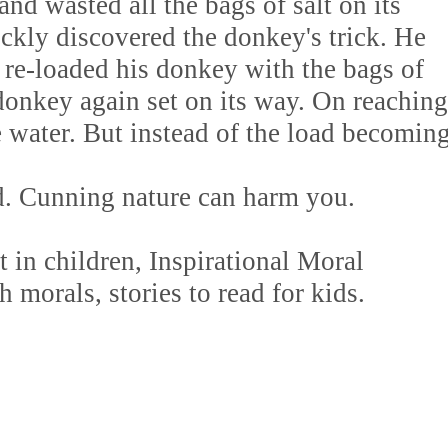
and wasted all the bags of salt on its
ckly discovered the donkey's trick. He
 re-loaded his donkey with the bags of
donkey again set on its way. On reaching
he water. But instead of the load becomin
d. Cunning nature can harm you.
in children, Inspirational Moral
h morals, stories to read for kids.