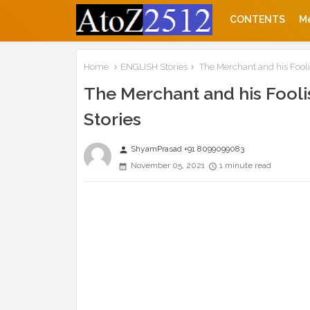
CONTENTS
M
Home
ENGLISH Stories
The Merchant and his Fooli
The Merchant and his Fooli
Stories
ShyamPrasad +91 8099099083
person
November 05, 2021
1 minute read