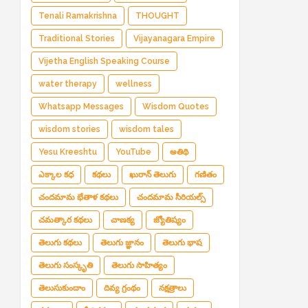
Tenali Ramakrishna
THOUGHT
Traditional Stories
Vijayanagara Empire
Vijetha English Speaking Course
water therapy
wellness
Whatsapp Messages
Wisdom Quotes
wisdom stories
wisdom tales
Yesu Kreeshtu
YouTube
అతిథి
ఎక్కాల కధ
కథలు
ఖురాన్ తెలుగు
గణితం
చందమామ భేతాళ కథలు
చందమామ సీరియల్స్
చమత్కార కథలు
చాణక్య
జ్యోతిష్యం
తెలుగు కథలు
తెలుగు జ్ఞానం
తెలుగు భాష
తెలుగు సంస్కృతి
తెలుగు సాహిత్యం
తెలుసుకుందాం
దివ్య గ్రంథం
నక్షత్రాలు