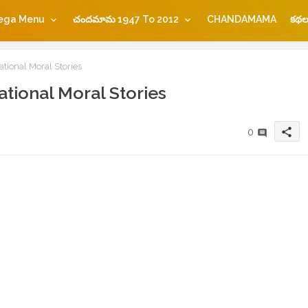
ega Menu
చందమామ 1947 To 2012
CHANDAMAMA
కథల
ational Moral Stories
ational Moral Stories
share
0