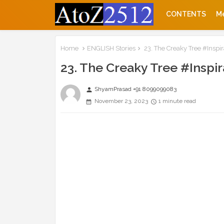
CONTENTS
M
Home
ENGLISH Stories
23. The Creaky Tree #Inspir
23. The Creaky Tree #Inspir
ShyamPrasad +91 8099099083
person
November 23, 2023
1 minute read