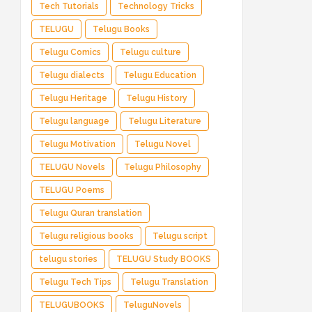
Tech Tutorials
Technology Tricks
TELUGU
Telugu Books
Telugu Comics
Telugu culture
Telugu dialects
Telugu Education
Telugu Heritage
Telugu History
Telugu language
Telugu Literature
Telugu Motivation
Telugu Novel
TELUGU Novels
Telugu Philosophy
TELUGU Poems
Telugu Quran translation
Telugu religious books
Telugu script
telugu stories
TELUGU Study BOOKS
Telugu Tech Tips
Telugu Translation
TELUGUBOOKS
TeluguNovels