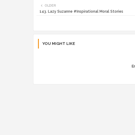
OLDER
143. Lazy Suzanne #Inspirational Moral Stories
YOU MIGHT LIKE
Er