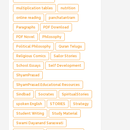
multiplication tables
nutrition
online reading
panchatantram
Paragraphs
PDF Download
PDF Novel
Philosophy
Political Philosophy
Quran Telugu
Religious Comics
Sailor Stories
School Essays
Self Development
ShyamPrasad
ShyamPrasad.Educational Resources
Sindbad
Socrates
SpiritualStories
spoken English
STORIES
Strategy
Student Writing
Study Material
Swami Dayanand Saraswati