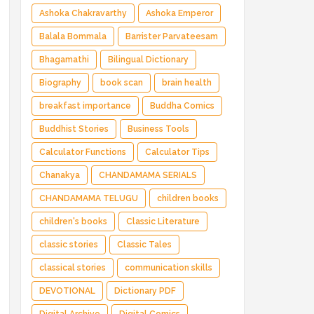
Ashoka Chakravarthy
Ashoka Emperor
Balala Bommala
Barrister Parvateesam
Bhagamathi
Bilingual Dictionary
Biography
book scan
brain health
breakfast importance
Buddha Comics
Buddhist Stories
Business Tools
Calculator Functions
Calculator Tips
Chanakya
CHANDAMAMA SERIALS
CHANDAMAMA TELUGU
children books
children's books
Classic Literature
classic stories
Classic Tales
classical stories
communication skills
DEVOTIONAL
Dictionary PDF