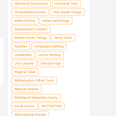
Historical Documents
Historical Text
Hitopadesha stories
Holy Quran Telugu
Indian History
Indian mythology
Inspirational Content
Islamic books Telugu
Jesus Christ
Kautilya
Language Learning
Leadership
Letter Writing
Life Lessons
lifestyle tips
Magical Tales
Mathematics Office Tools
Mauryan Empire
Mokkapati Narasimha Sastry
moral stories
MOTIVATION
Motivational Stories