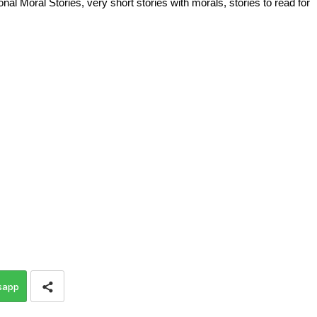
al Moral Stories, very short stories with morals, stories to read for
sapp