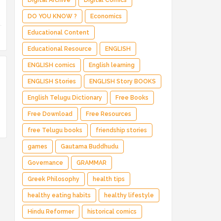
Digital Archive
Digital Comics
DO YOU KNOW ?
Economics
Educational Content
Educational Resource
ENGLISH
ENGLISH comics
English learning
ENGLISH Stories
ENGLISH Story BOOKS
English Telugu Dictionary
Free Books
Free Download
Free Resources
free Telugu books
friendship stories
games
Gautama Buddhudu
Governance
GRAMMAR
Greek Philosophy
health tips
healthy eating habits
healthy lifestyle
Hindu Reformer
historical comics