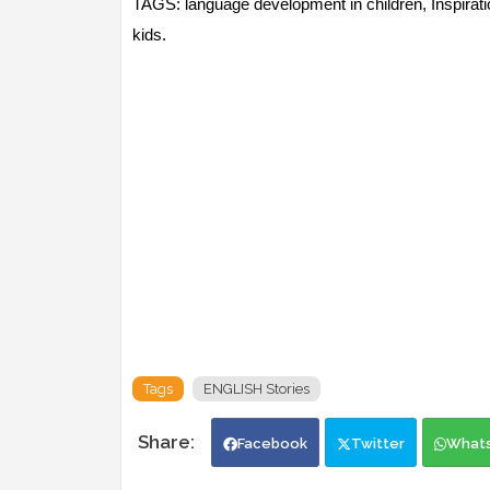
TAGS: language development in children, Inspiration
kids.
Tags
ENGLISH Stories
Facebook
Twitter
What