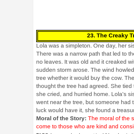
23. The Creaky Tr
Lola was a simpleton. One day, her sis
There was a narrow path that led to th
no leaves. It was old and it creaked w
sudden storm arose. The wind howled f
tree whether it would buy the cow. Th
thought the tree had agreed. She tied t
she cried, and hurried home. Lola's si
went near the tree, but someone had t
luck would have it, she found a treasu
Moral of the Story:
The moral of the 
come to those who are kind and conside