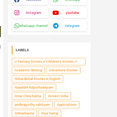
instagram
youtube
whatsapp channel
telegram
d
LABELS
✅ Fantasy Stories ✅ Children's Stories ✅
Magical Adventure ✅ Indian Fantasy ✅
Academic Writing
Adventure Stories
Enchanted Kingdom ✅ Heroic Quest ✅ Fairy
Akbar Birbal Stories in English
Tale
Alauddin Adputhadepam
Amar Chira Katha
Ancient India
andhrajyothy sahityam
Applications
Arthashastra
Arya Samaj