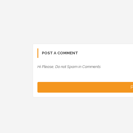
POST A COMMENT
Hi Please, Do not Spam in Comments
P