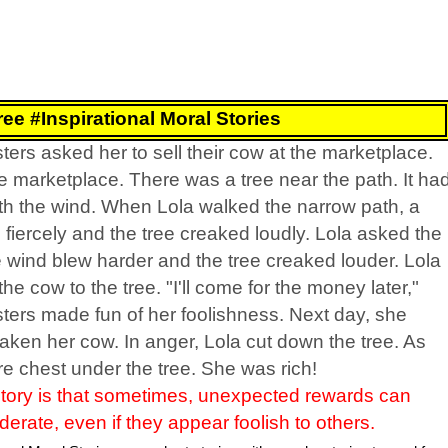
ee #Inspirational Moral Stories
ters asked her to sell their cow at the marketplace.
e marketplace. There was a tree near the path. It ha
ith the wind. When Lola walked the narrow path, a
iercely and the tree creaked loudly. Lola asked the
e wind blew harder and the tree creaked louder. Lola
he cow to the tree. "I'll come for the money later,"
sters made fun of her foolishness. Next day, she
aken her cow. In anger, Lola cut down the tree. As
re chest under the tree. She was rich!
story is that sometimes, unexpected rewards can
rate, even if they appear foolish to others.