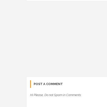
POST A COMMENT
Hi Please, Do not Spam in Comments