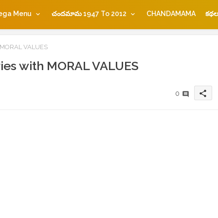
ega Menu
చందమామ 1947 To 2012
CHANDAMAMA
కథల
th MORAL VALUES
ries with MORAL VALUES
share
0