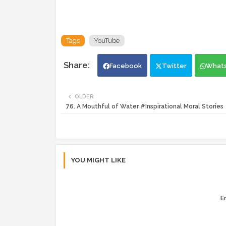
Tags
YouTube
Facebook
Twitter
What
OLDER
76. A Mouthful of Water #Inspirational Moral Stories
YOU MIGHT LIKE
Er