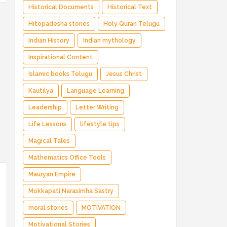
Historical Documents
Historical Text
Hitopadesha stories
Holy Quran Telugu
Indian History
Indian mythology
Inspirational Content
Islamic books Telugu
Jesus Christ
Kautilya
Language Learning
Leadership
Letter Writing
Life Lessons
lifestyle tips
Magical Tales
Mathematics Office Tools
Mauryan Empire
Mokkapati Narasimha Sastry
moral stories
MOTIVATION
Motivational Stories