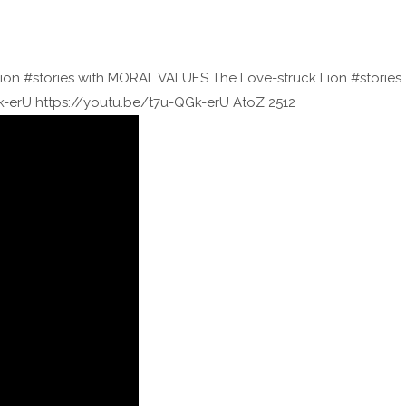
Lion #stories with MORAL VALUES The Love-struck Lion #stories
-erU https://youtu.be/t7u-QGk-erU AtoZ 2512