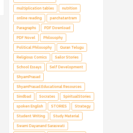
multiplication tables
nutrition
online reading
panchatantram
Paragraphs
PDF Download
PDF Novel
Philosophy
Political Philosophy
Quran Telugu
Religious Comics
Sailor Stories
School Essays
Self Development
ShyamPrasad
ShyamPrasad.Educational Resources
Sindbad
Socrates
SpiritualStories
spoken English
STORIES
Strategy
Student Writing
Study Material
Swami Dayanand Saraswati