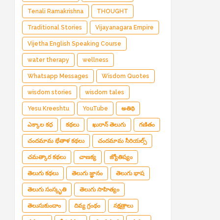
Tenali Ramakrishna
THOUGHT
Traditional Stories
Vijayanagara Empire
Vijetha English Speaking Course
water therapy
wellness
Whatsapp Messages
Wisdom Quotes
wisdom stories
wisdom tales
Yesu Kreeshtu
YouTube
అతిథి
ఎక్కాల కధ
కథలు
ఖురాన్ తెలుగు
గణితం
చందమామ భేతాళ కథలు
చందమామ సీరియల్స్
చమత్కార కథలు
చాణక్య
జ్యోతిష్యం
తెలుగు కథలు
తెలుగు జ్ఞానం
తెలుగు భాష
తెలుగు సంస్కృతి
తెలుగు సాహిత్యం
తెలుసుకుందాం
దివ్య గ్రంథం
నక్షత్రాలు