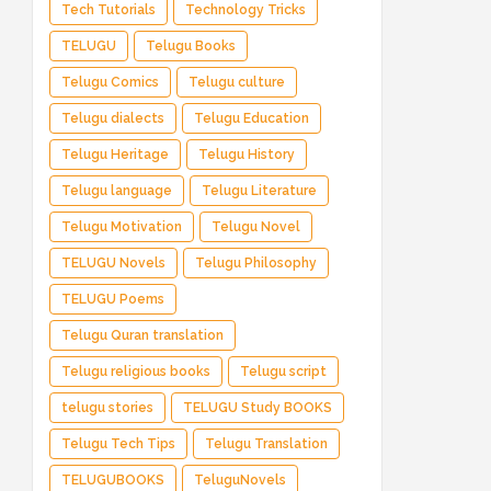
Tech Tutorials
Technology Tricks
TELUGU
Telugu Books
Telugu Comics
Telugu culture
Telugu dialects
Telugu Education
Telugu Heritage
Telugu History
Telugu language
Telugu Literature
Telugu Motivation
Telugu Novel
TELUGU Novels
Telugu Philosophy
TELUGU Poems
Telugu Quran translation
Telugu religious books
Telugu script
telugu stories
TELUGU Study BOOKS
Telugu Tech Tips
Telugu Translation
TELUGUBOOKS
TeluguNovels