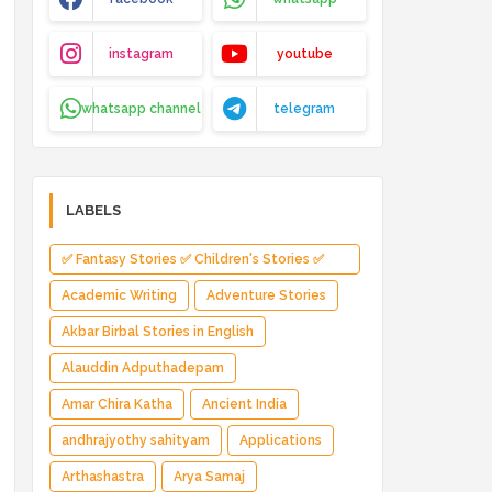
instagram
youtube
whatsapp channel
telegram
LABELS
✅ Fantasy Stories ✅ Children's Stories ✅
Magical Adventure ✅ Indian Fantasy ✅
Academic Writing
Adventure Stories
Enchanted Kingdom ✅ Heroic Quest ✅ Fairy
Akbar Birbal Stories in English
Tale
Alauddin Adputhadepam
Amar Chira Katha
Ancient India
andhrajyothy sahityam
Applications
Arthashastra
Arya Samaj