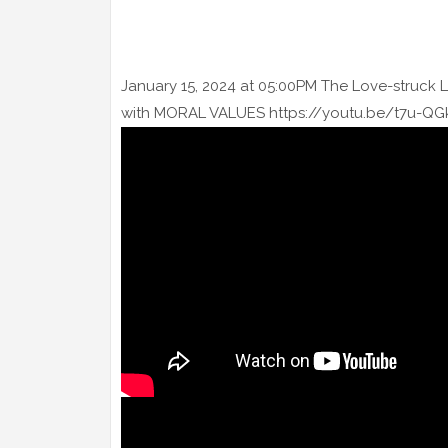
January 15, 2024 at 05:00PM The Love-struck 
with MORAL VALUES https://youtu.be/t7u-QGk