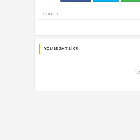
OLDER
YOU MIGHT LIKE
Er