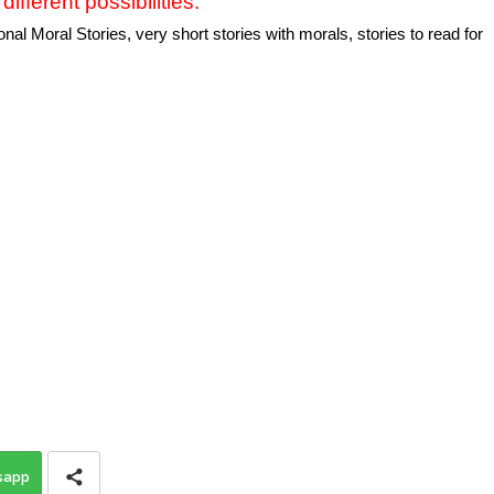
different possibilities.
al Moral Stories, very short stories with morals, stories to read for
sapp