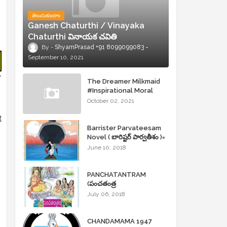
తెలుసుకుందాం
Ganesh Chaturthi / Vinayaka
Chaturthi వినాయక చవితి
ShyamPrasad +91 8099099083
September 10, 2021
r
The Dreamer Milkmaid
#Inspirational Moral
Stories
October 02, 2021
t
Barrister Parvateesam
Novel ( బారిష్టర్ పార్వతీశం )=
ShyamPrasad =
June 10, 2018
PANCHATANTRAM
(పంచతంత్ర
కథలు)Andhrajyothy
July 06, 2018
Sahityam = ShyamPrasad
=
CHANDAMAMA 1947