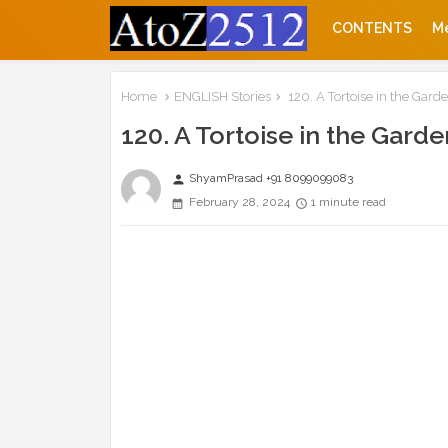
CONTENTS
M
Home
ENGLISH Stories
120. A Tortoise in the Garde
120. A Tortoise in the Garde
ShyamPrasad +91 8099099083
person
February 28, 2024
1 minute read