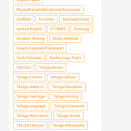
ShyamPrasad
ShyamPrasad.Educational Resources
Sindbad
Socrates
SpiritualStories
spoken English
STORIES
Strategy
Student Writing
Study Material
Swami Dayanand Saraswati
Tech Tutorials
Technology Tricks
TELUGU
Telugu Books
Telugu Comics
Telugu culture
Telugu dialects
Telugu Education
Telugu Heritage
Telugu History
Telugu language
Telugu Literature
Telugu Motivation
Telugu Novel
TELUGU Novels
Telugu Philosophy