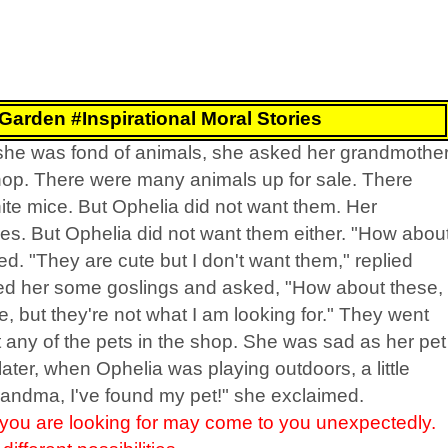
 Garden #Inspirational Moral Stories
e she was fond of animals, she asked her grandmothe
shop. There were many animals up for sale. There
ite mice. But Ophelia did not want them. Her
. But Ophelia did not want them either. "How abou
. "They are cute but I don't want them," replied
d her some goslings and asked, "How about these,
, but they're not what I am looking for." They went
any of the pets in the shop. She was sad as her pet
ter, when Ophelia was playing outdoors, a little
randma, I've found my pet!" she exclaimed.
ou are looking for may come to you unexpectedly.