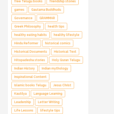
free Telugu books
friendship stories
games
Gautama Buddhudu
Governance
GRAMMAR
Greek Philosophy
health tips
healthy eating habits
healthy lifestyle
Hindu Reformer
historical comics
Historical Documents
Historical Text
Hitopadesha stories
Holy Quran Telugu
Indian History
Indian mythology
Inspirational Content
Islamic books Telugu
Jesus Christ
Kautilya
Language Learning
Leadership
Letter Writing
Life Lessons
lifestyle tips