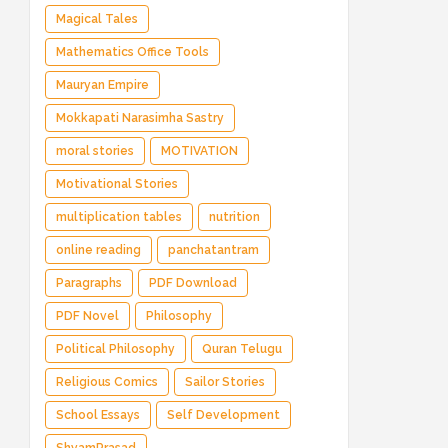
Magical Tales
Mathematics Office Tools
Mauryan Empire
Mokkapati Narasimha Sastry
moral stories
MOTIVATION
Motivational Stories
multiplication tables
nutrition
online reading
panchatantram
Paragraphs
PDF Download
PDF Novel
Philosophy
Political Philosophy
Quran Telugu
Religious Comics
Sailor Stories
School Essays
Self Development