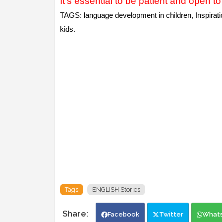
It's essential to be patient and open to 
TAGS: language development in children, Inspiration
kids.
Tags
ENGLISH Stories
Facebook
Twitter
What