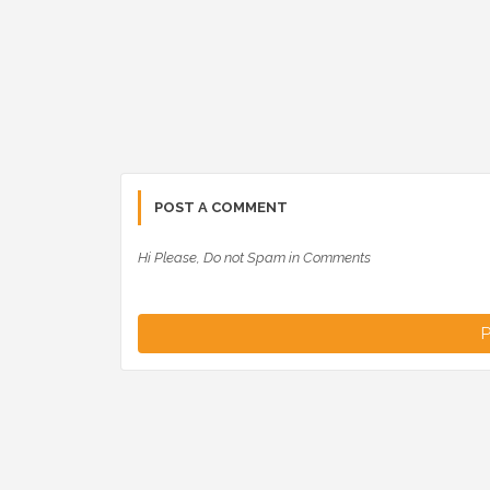
POST A COMMENT
Hi Please, Do not Spam in Comments
P