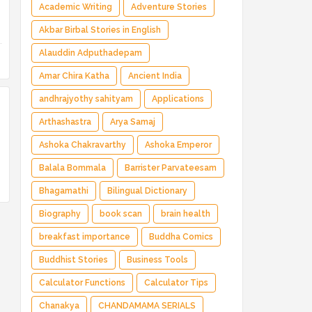
Magical Adventure ✅ Indian Fantasy ✅
Academic Writing
Adventure Stories
Enchanted Kingdom ✅ Heroic Quest ✅ Fairy
Akbar Birbal Stories in English
Tale
Alauddin Adputhadepam
Amar Chira Katha
Ancient India
andhrajyothy sahityam
Applications
Arthashastra
Arya Samaj
Ashoka Chakravarthy
Ashoka Emperor
Balala Bommala
Barrister Parvateesam
Bhagamathi
Bilingual Dictionary
Biography
book scan
brain health
breakfast importance
Buddha Comics
Buddhist Stories
Business Tools
Calculator Functions
Calculator Tips
Chanakya
CHANDAMAMA SERIALS