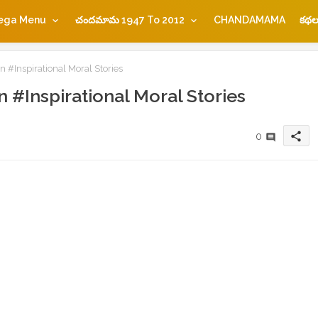
ega Menu
చందమామ 1947 To 2012
CHANDAMAMA
కథల
n #Inspirational Moral Stories
n #Inspirational Moral Stories
share
0