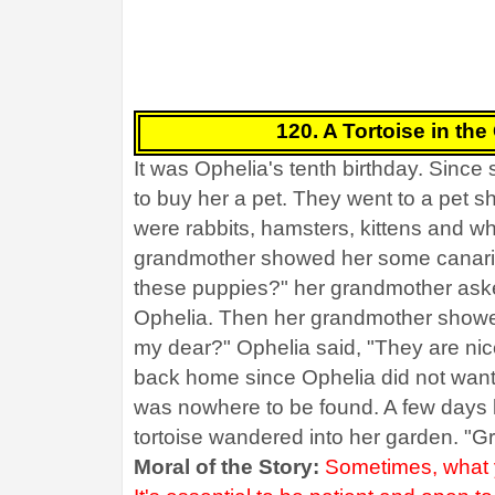
120. A Tortoise in the
It was Ophelia's tenth birthday. Sinc
to buy her a pet. They went to a pet 
were rabbits, hamsters, kittens and wh
grandmother showed her some canaries
these puppies?" her grandmother asked
Ophelia. Then her grandmother showe
my dear?" Ophelia said, "They are nice
back home since Ophelia did not want 
was nowhere to be found. A few days la
tortoise wandered into her garden. "G
Moral of the Story:
Sometimes, what y