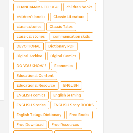
CHANDAMAMA TELUGU
children books
children's books
Classic Literature
classic stories
Classic Tales
classical stories
communication skills
DEVOTIONAL
Dictionary PDF
Digital Archive
Digital Comics
DO YOU KNOW ?
Economics
Educational Content
Educational Resource
ENGLISH
ENGLISH comics
English learning
ENGLISH Stories
ENGLISH Story BOOKS
English Telugu Dictionary
Free Books
Free Download
Free Resources