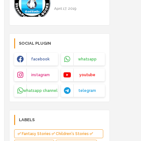
April 17, 2019
SOCIAL PLUGIN
facebook
whatsapp
instagram
youtube
whatsapp channel
telegram
LABELS
✅ Fantasy Stories ✅ Children's Stories ✅