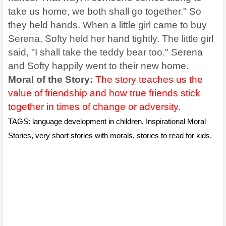
take us home, we both shall go together." So
they held hands. When a little girl came to buy
Serena, Softy held her hand tightly. The little girl
said, "I shall take the teddy bear too." Serena
and Softy happily went to their new home.
Moral of the Story:
The story teaches us the
value of friendship and how true friends stick
together in times of change or adversity.
TAGS: language development in children, Inspirational Moral
Stories, very short stories with morals, stories to read for kids.