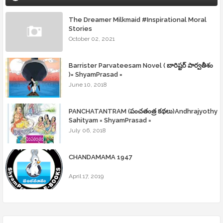
The Dreamer Milkmaid #Inspirational Moral
Stories
October 02, 2021
Barrister Parvateesam Novel ( బారిష్టర్ పార్వతీశం
)= ShyamPrasad =
June 10, 2018
PANCHATANTRAM (పంచతంత్ర కథలు)Andhrajyothy
Sahityam = ShyamPrasad =
July 06, 2018
CHANDAMAMA 1947
April 17, 2019