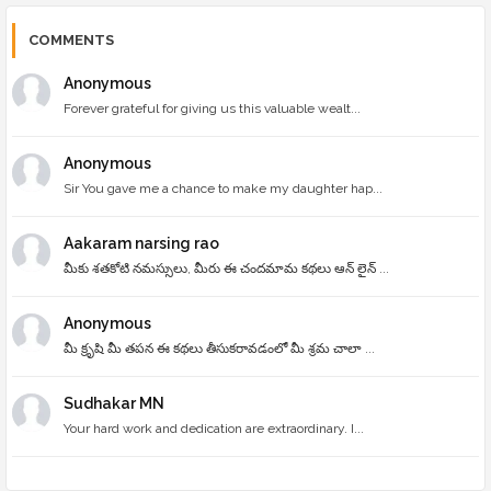
COMMENTS
Anonymous
Forever grateful for giving us this valuable wealt...
Anonymous
Sir You gave me a chance to make my daughter hap...
Aakaram narsing rao
మీకు శతకోటి నమస్సులు, మీరు ఈ చందమామ కథలు ఆన్ లైన్ ...
Anonymous
మీ క్రృషి మీ తపన ఈ కథలు తీసుకరావడంలో మీ శ్రమ చాలా ...
Sudhakar MN
Your hard work and dedication are extraordinary. I...