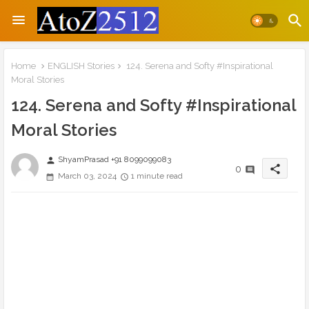
Home
ENGLISH Stories
124. Serena and Softy #Inspirational
Moral Stories
124. Serena and Softy #Inspirational
Moral Stories
ShyamPrasad +91 8099099083
person
share
0
March 03, 2024
1 minute read