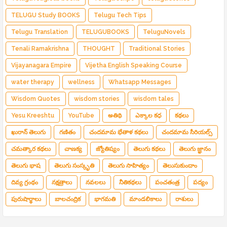
TELUGU Study BOOKS
Telugu Tech Tips
Telugu Translation
TELUGUBOOKS
TeluguNovels
Tenali Ramakrishna
THOUGHT
Traditional Stories
Vijayanagara Empire
Vijetha English Speaking Course
water therapy
wellness
Whatsapp Messages
Wisdom Quotes
wisdom stories
wisdom tales
Yesu Kreeshtu
YouTube
అతిథి
ఎక్కాల కధ
కథలు
ఖురాన్ తెలుగు
గణితం
చందమామ భేతాళ కథలు
చందమామ సీరియల్స్
చమత్కార కథలు
చాణక్య
జ్యోతిష్యం
తెలుగు కథలు
తెలుగు జ్ఞానం
తెలుగు భాష
తెలుగు సంస్కృతి
తెలుగు సాహిత్యం
తెలుసుకుందాం
దివ్య గ్రంథం
నక్షత్రాలు
నవలలు
నీతికథలు
పంచతంత్ర
పద్యం
పురుషార్థాలు
బాలచంద్రిక
భాగమతి
మాండలికాలు
రాశులు