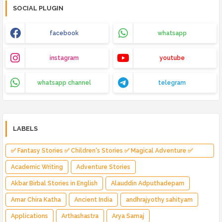
SOCIAL PLUGIN
facebook
whatsapp
instagram
youtube
whatsapp channel
telegram
LABELS
✅ Fantasy Stories ✅ Children's Stories ✅ Magical Adventure ✅
Indian Fantasy ✅ Enchanted Kingdom ✅ Heroic Quest ✅ Fairy Tale
Academic Writing
Adventure Stories
Akbar Birbal Stories in English
Alauddin Adputhadepam
Amar Chira Katha
Ancient India
andhrajyothy sahityam
Applications
Arthashastra
Arya Samaj