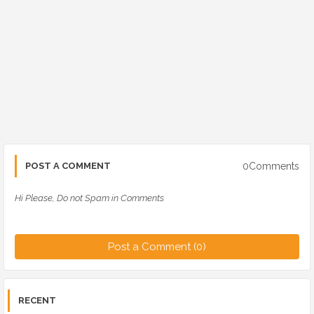
0Comments
POST A COMMENT
Hi Please, Do not Spam in Comments
Post a Comment (0)
RECENT