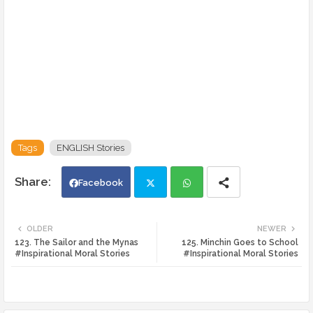
Tags
ENGLISH Stories
Facebook
Twi
Wh
OLDER
NEWER
123. The Sailor and the Mynas
125. Minchin Goes to School
tte
ats
#Inspirational Moral Stories
#Inspirational Moral Stories
r
app