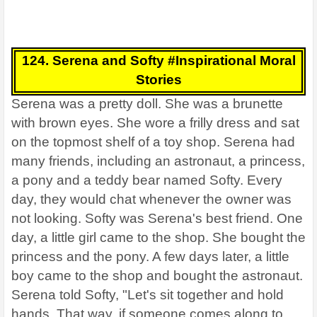
124. Serena and Softy #Inspirational Moral
Stories
Serena was a pretty doll. She was a brunette
with brown eyes. She wore a frilly dress and sat
on the topmost shelf of a toy shop. Serena had
many friends, including an astronaut, a princess,
a pony and a teddy bear named Softy. Every
day, they would chat whenever the owner was
not looking. Softy was Serena's best friend. One
day, a little girl came to the shop. She bought the
princess and the pony. A few days later, a little
boy came to the shop and bought the astronaut.
Serena told Softy, "Let's sit together and hold
hands. That way, if someone comes along to