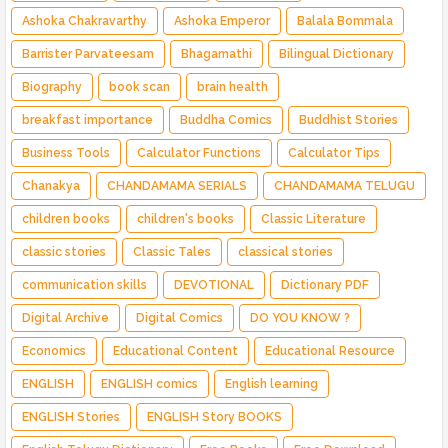
Ashoka Chakravarthy
Ashoka Emperor
Balala Bommala
Barrister Parvateesam
Bhagamathi
Bilingual Dictionary
Biography
book scan
brain health
breakfast importance
Buddha Comics
Buddhist Stories
Business Tools
Calculator Functions
Calculator Tips
Chanakya
CHANDAMAMA SERIALS
CHANDAMAMA TELUGU
children books
children's books
Classic Literature
classic stories
Classic Tales
classical stories
communication skills
DEVOTIONAL
Dictionary PDF
Digital Archive
Digital Comics
DO YOU KNOW ?
Economics
Educational Content
Educational Resource
ENGLISH
ENGLISH comics
English learning
ENGLISH Stories
ENGLISH Story BOOKS