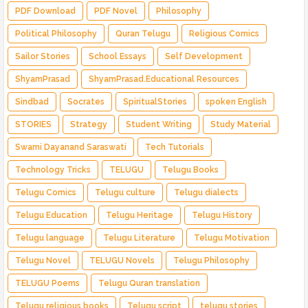
PDF Download
PDF Novel
Philosophy
Political Philosophy
Quran Telugu
Religious Comics
Sailor Stories
School Essays
Self Development
ShyamPrasad
ShyamPrasad.Educational Resources
Sindbad
Socrates
SpiritualStories
spoken English
STORIES
Strategy
Student Writing
Study Material
Swami Dayanand Saraswati
Tech Tutorials
Technology Tricks
TELUGU
Telugu Books
Telugu Comics
Telugu culture
Telugu dialects
Telugu Education
Telugu Heritage
Telugu History
Telugu language
Telugu Literature
Telugu Motivation
Telugu Novel
TELUGU Novels
Telugu Philosophy
TELUGU Poems
Telugu Quran translation
Telugu religious books
Telugu script
telugu stories