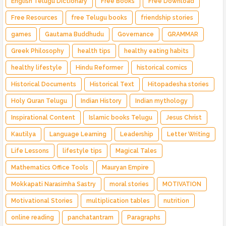
English Telugu Dictionary
Free Books
Free Download
Free Resources
free Telugu books
friendship stories
games
Gautama Buddhudu
Governance
GRAMMAR
Greek Philosophy
health tips
healthy eating habits
healthy lifestyle
Hindu Reformer
historical comics
Historical Documents
Historical Text
Hitopadesha stories
Holy Quran Telugu
Indian History
Indian mythology
Inspirational Content
Islamic books Telugu
Jesus Christ
Kautilya
Language Learning
Leadership
Letter Writing
Life Lessons
lifestyle tips
Magical Tales
Mathematics Office Tools
Mauryan Empire
Mokkapati Narasimha Sastry
moral stories
MOTIVATION
Motivational Stories
multiplication tables
nutrition
online reading
panchatantram
Paragraphs