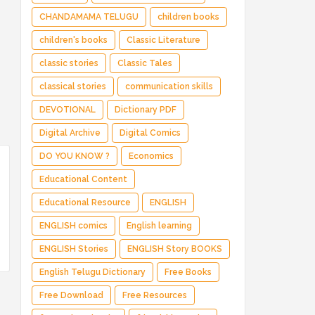
CHANDAMAMA TELUGU
children books
children's books
Classic Literature
classic stories
Classic Tales
classical stories
communication skills
DEVOTIONAL
Dictionary PDF
Digital Archive
Digital Comics
DO YOU KNOW ?
Economics
Educational Content
Educational Resource
ENGLISH
ENGLISH comics
English learning
ENGLISH Stories
ENGLISH Story BOOKS
English Telugu Dictionary
Free Books
Free Download
Free Resources