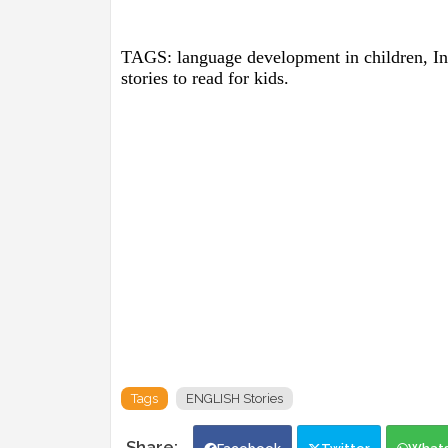
TAGS: language development in children, Insp
stories to read for kids.
Tags
ENGLISH Stories