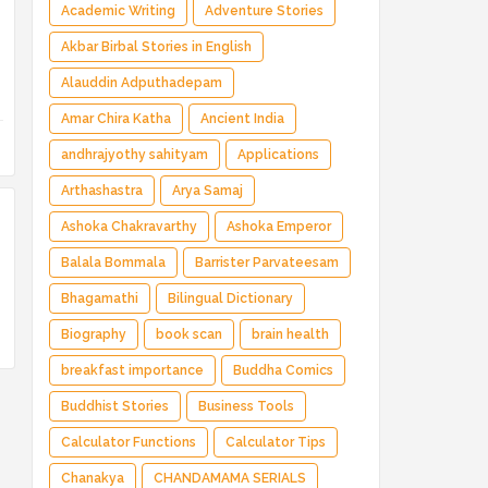
Magical Adventure ✅ Indian Fantasy ✅
Academic Writing
Adventure Stories
Enchanted Kingdom ✅ Heroic Quest ✅ Fairy
Akbar Birbal Stories in English
Tale
Alauddin Adputhadepam
Amar Chira Katha
Ancient India
andhrajyothy sahityam
Applications
Arthashastra
Arya Samaj
Ashoka Chakravarthy
Ashoka Emperor
Balala Bommala
Barrister Parvateesam
Bhagamathi
Bilingual Dictionary
Biography
book scan
brain health
breakfast importance
Buddha Comics
Buddhist Stories
Business Tools
Calculator Functions
Calculator Tips
Chanakya
CHANDAMAMA SERIALS