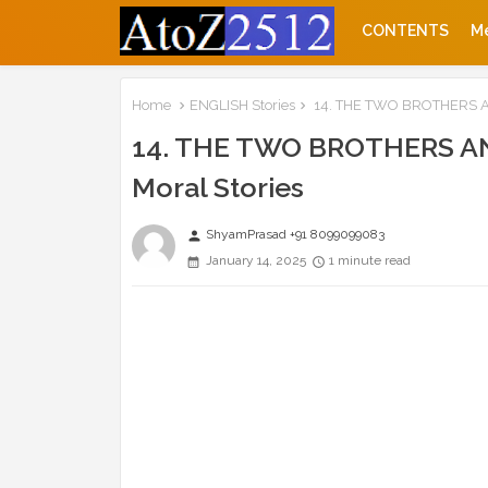
CONTENTS
M
Home
ENGLISH Stories
14. THE TWO BROTHERS AND
14. THE TWO BROTHERS AND
Moral Stories
ShyamPrasad +91 8099099083
person
January 14, 2025
1 minute read