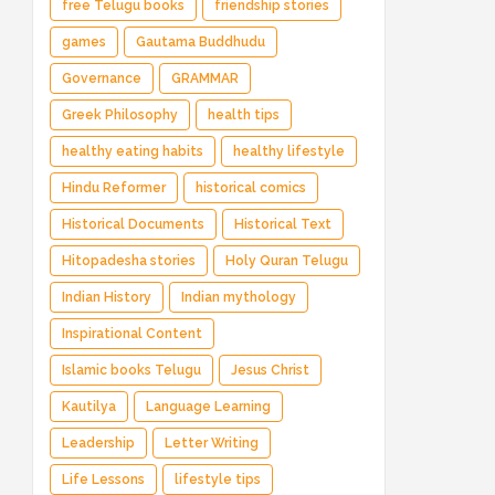
free Telugu books
friendship stories
games
Gautama Buddhudu
Governance
GRAMMAR
Greek Philosophy
health tips
healthy eating habits
healthy lifestyle
Hindu Reformer
historical comics
Historical Documents
Historical Text
Hitopadesha stories
Holy Quran Telugu
Indian History
Indian mythology
Inspirational Content
Islamic books Telugu
Jesus Christ
Kautilya
Language Learning
Leadership
Letter Writing
Life Lessons
lifestyle tips