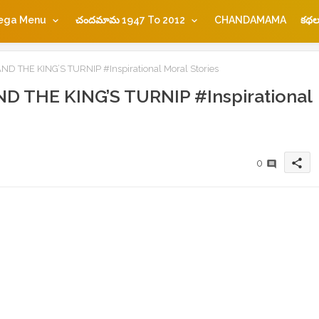
ega Menu
చందమామ 1947 To 2012
CHANDAMAMA
కథల
 THE KING’S TURNIP #Inspirational Moral Stories
 THE KING’S TURNIP #Inspirational
share
0