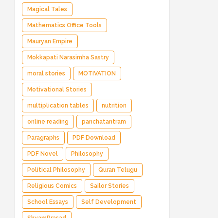
Magical Tales
Mathematics Office Tools
Mauryan Empire
Mokkapati Narasimha Sastry
moral stories
MOTIVATION
Motivational Stories
multiplication tables
nutrition
online reading
panchatantram
Paragraphs
PDF Download
PDF Novel
Philosophy
Political Philosophy
Quran Telugu
Religious Comics
Sailor Stories
School Essays
Self Development