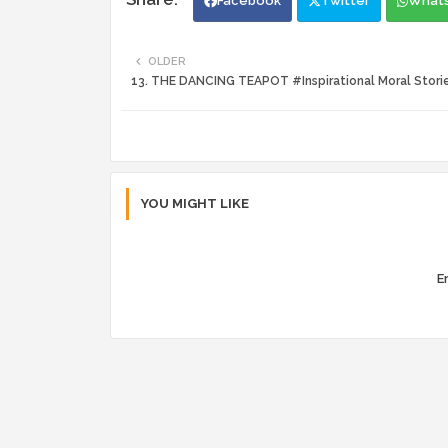
Facebook
Twitter
What
OLDER
13. THE DANCING TEAPOT #Inspirational Moral Stori
YOU MIGHT LIKE
Er