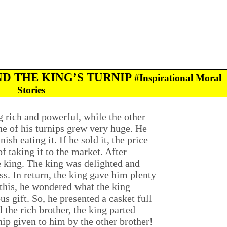
ND THE KING’S TURNIP
#Inspirational Moral
Stories
 rich and powerful, while the other
ne of his turnips grew very huge. He
sh eating it. If he sold it, the price
f taking it to the market. After
he king. The king was delighted and
ss. In return, the king gave him plenty
 this, he wondered what the king
s gift. So, he presented a casket full
 the rich brother, the king parted
nip given to him by the other brother!