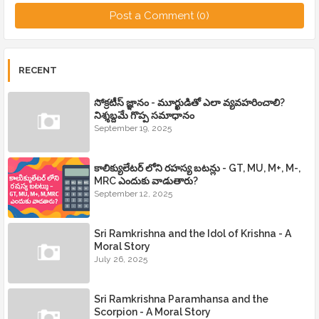
Post a Comment (0)
RECENT
సోక్రటీస్ జ్ఞానం - మూర్ఖుడితో ఎలా వ్యవహరించాలి?
నిశ్శబ్దమే గొప్ప సమాధానం
September 19, 2025
కాలిక్యులేటర్ లోని రహస్య బటన్లు - GT, MU, M+, M-,
MRC ఎందుకు వాడుతారు?
September 12, 2025
Sri Ramkrishna and the Idol of Krishna - A
Moral Story
July 26, 2025
Sri Ramkrishna Paramhansa and the
Scorpion - A Moral Story