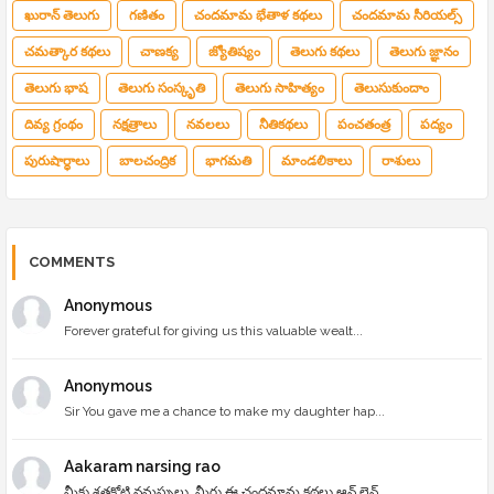
ఖురాన్ తెలుగు
గణితం
చందమామ భేతాళ కథలు
చందమామ సీరియల్స్
చమత్కార కథలు
చాణక్య
జ్యోతిష్యం
తెలుగు కథలు
తెలుగు జ్ఞానం
తెలుగు భాష
తెలుగు సంస్కృతి
తెలుగు సాహిత్యం
తెలుసుకుందాం
దివ్య గ్రంథం
నక్షత్రాలు
నవలలు
నీతికథలు
పంచతంత్ర
పద్యం
పురుషార్థాలు
బాలచంద్రిక
భాగమతి
మాండలికాలు
రాశులు
COMMENTS
Anonymous
Forever grateful for giving us this valuable wealt...
Anonymous
Sir You gave me a chance to make my daughter hap...
Aakaram narsing rao
మీకు శతకోటి నమస్సులు, మీరు ఈ చందమామ కథలు ఆన్ లైన్ ...