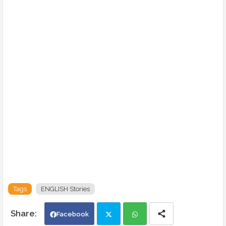
Tags
ENGLISH Stories
Facebook