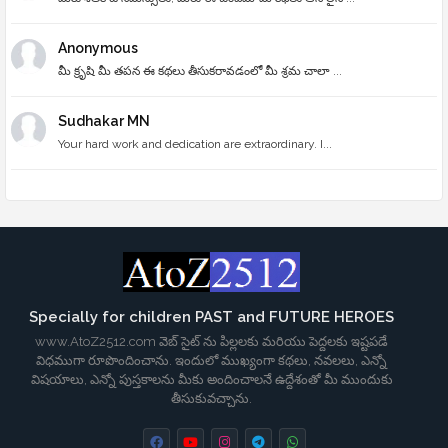
Anonymous
మీ క్రృషి మీ తపన ఈ కథలు తీసుకరావడంలో మీ శ్రమ చాలా ...
Sudhakar MN
Your hard work and dedication are extraordinary. I...
Specially for children PAST and FUTURE HEROES
www.AtoZ2512.com వెబ్ సైట్ ను పిల్లలకు మరియు పెద్దలకు ఇష్టపడే
విధముగా రూపొందించాను. ఇందులో ముఖ్యంగా కథలు, నవలలు, ఎన్నో
విషయాలు, ఎన్నో పుస్తకాలను మీకు అందించాలనే ఉద్దేశంతో మీ ముందుకు
తీసుకువచ్చాను.