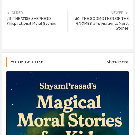
Twi
Wh
OLDER
NEWER
38. THE WISE SHEPHERD
40. THE GODMOTHER OF THE
tte
ats
#Inspirational Moral Stories
GNOMES #Inspirational Moral
Stories
r
app
YOU MIGHT LIKE
Show more