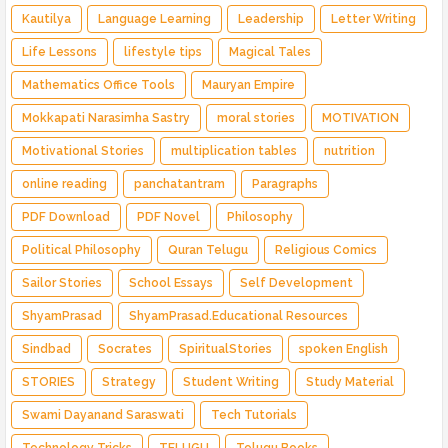
Kautilya
Language Learning
Leadership
Letter Writing
Life Lessons
lifestyle tips
Magical Tales
Mathematics Office Tools
Mauryan Empire
Mokkapati Narasimha Sastry
moral stories
MOTIVATION
Motivational Stories
multiplication tables
nutrition
online reading
panchatantram
Paragraphs
PDF Download
PDF Novel
Philosophy
Political Philosophy
Quran Telugu
Religious Comics
Sailor Stories
School Essays
Self Development
ShyamPrasad
ShyamPrasad.Educational Resources
Sindbad
Socrates
SpiritualStories
spoken English
STORIES
Strategy
Student Writing
Study Material
Swami Dayanand Saraswati
Tech Tutorials
Technology Tricks
TELUGU
Telugu Books