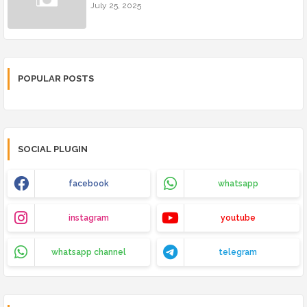
July 25, 2025
POPULAR POSTS
SOCIAL PLUGIN
facebook
whatsapp
instagram
youtube
whatsapp channel
telegram