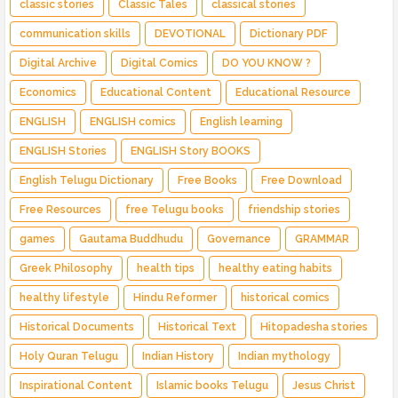
classic stories
Classic Tales
classical stories
communication skills
DEVOTIONAL
Dictionary PDF
Digital Archive
Digital Comics
DO YOU KNOW ?
Economics
Educational Content
Educational Resource
ENGLISH
ENGLISH comics
English learning
ENGLISH Stories
ENGLISH Story BOOKS
English Telugu Dictionary
Free Books
Free Download
Free Resources
free Telugu books
friendship stories
games
Gautama Buddhudu
Governance
GRAMMAR
Greek Philosophy
health tips
healthy eating habits
healthy lifestyle
Hindu Reformer
historical comics
Historical Documents
Historical Text
Hitopadesha stories
Holy Quran Telugu
Indian History
Indian mythology
Inspirational Content
Islamic books Telugu
Jesus Christ