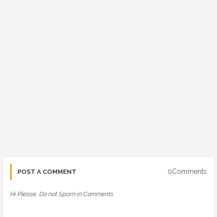
0Comments
POST A COMMENT
Hi Please, Do not Spam in Comments