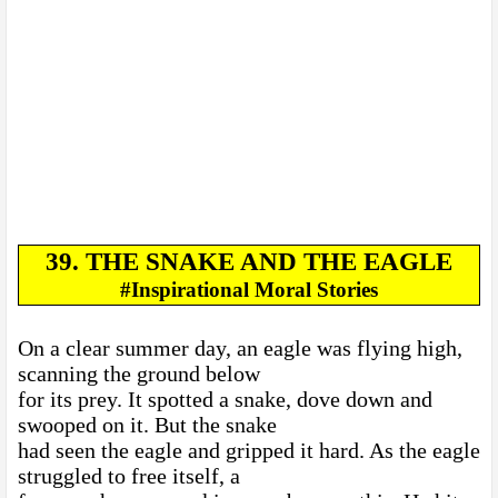
39. THE SNAKE AND THE EAGLE
#Inspirational Moral Stories
On a clear summer day, an eagle was flying high,
scanning the ground below
for its prey. It spotted a snake, dove down and
swooped on it. But the snake
had seen the eagle and gripped it hard. As the eagle
struggled to free itself, a