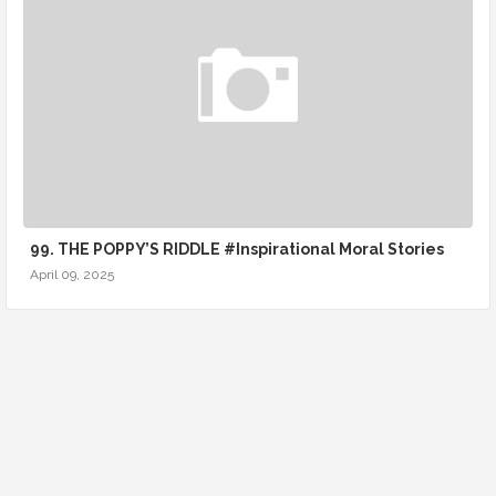
99. THE POPPY’S RIDDLE #Inspirational Moral Stories
April 09, 2025