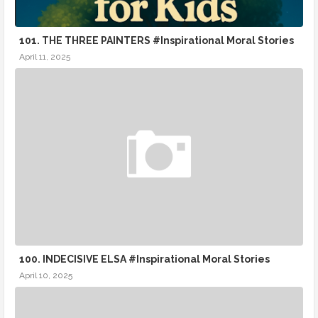
101. THE THREE PAINTERS #Inspirational Moral Stories
April 11, 2025
100. INDECISIVE ELSA #Inspirational Moral Stories
April 10, 2025