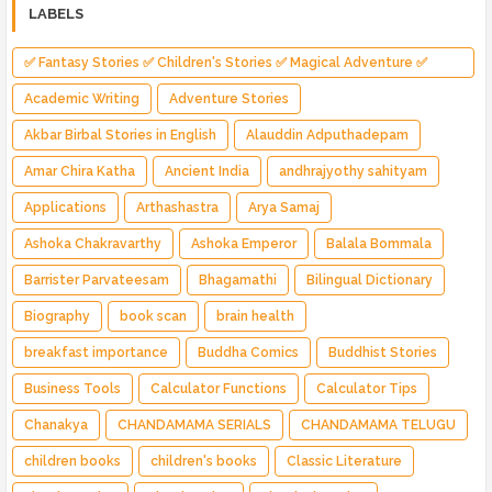
LABELS
✅ Fantasy Stories ✅ Children's Stories ✅ Magical Adventure ✅
Indian Fantasy ✅ Enchanted Kingdom ✅ Heroic Quest ✅ Fairy Tale
Academic Writing
Adventure Stories
Akbar Birbal Stories in English
Alauddin Adputhadepam
Amar Chira Katha
Ancient India
andhrajyothy sahityam
Applications
Arthashastra
Arya Samaj
Ashoka Chakravarthy
Ashoka Emperor
Balala Bommala
Barrister Parvateesam
Bhagamathi
Bilingual Dictionary
Biography
book scan
brain health
breakfast importance
Buddha Comics
Buddhist Stories
Business Tools
Calculator Functions
Calculator Tips
Chanakya
CHANDAMAMA SERIALS
CHANDAMAMA TELUGU
children books
children's books
Classic Literature