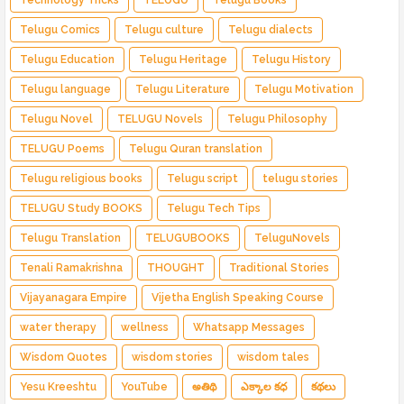
Telugu Comics
Telugu culture
Telugu dialects
Telugu Education
Telugu Heritage
Telugu History
Telugu language
Telugu Literature
Telugu Motivation
Telugu Novel
TELUGU Novels
Telugu Philosophy
TELUGU Poems
Telugu Quran translation
Telugu religious books
Telugu script
telugu stories
TELUGU Study BOOKS
Telugu Tech Tips
Telugu Translation
TELUGUBOOKS
TeluguNovels
Tenali Ramakrishna
THOUGHT
Traditional Stories
Vijayanagara Empire
Vijetha English Speaking Course
water therapy
wellness
Whatsapp Messages
Wisdom Quotes
wisdom stories
wisdom tales
Yesu Kreeshtu
YouTube
అతిథి
ఎక్కాల కధ
కథలు