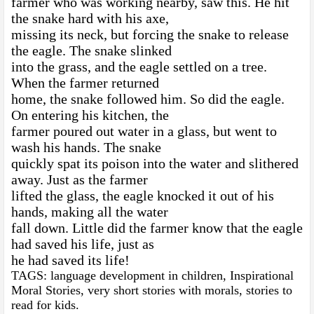
farmer who was working nearby, saw this. He hit
the snake hard with his axe,
missing its neck, but forcing the snake to release
the eagle. The snake slinked
into the grass, and the eagle settled on a tree.
When the farmer returned
home, the snake followed him. So did the eagle.
On entering his kitchen, the
farmer poured out water in a glass, but went to
wash his hands. The snake
quickly spat its poison into the water and slithered
away. Just as the farmer
lifted the glass, the eagle knocked it out of his
hands, making all the water
fall down. Little did the farmer know that the eagle
had saved his life, just as
he had saved its life!
TAGS: language development in children, Inspirational
Moral Stories, very short stories with morals, stories to
read for kids.