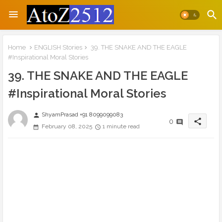
Home
ENGLISH Stories
39. THE SNAKE AND THE EAGLE
#Inspirational Moral Stories
39. THE SNAKE AND THE EAGLE
#Inspirational Moral Stories
ShyamPrasad +91 8099099083
person
share
0
February 08, 2025
1 minute read