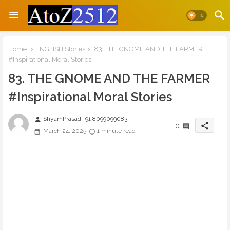
Home
ENGLISH Stories
83. THE GNOME AND THE FARMER
#Inspirational Moral Stories
83. THE GNOME AND THE FARMER
#Inspirational Moral Stories
ShyamPrasad +91 8099099083
person
share
0
March 24, 2025
1 minute read