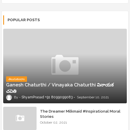
POPULAR POSTS
తెలుసుకుందాం
Ganesh Chaturthi / Vinayaka Chaturthi వినాయక
చవితి
ShyamPrasad +91 8099099083
September 10, 2021
The Dreamer Milkmaid #Inspirational Moral
Stories
October 02, 2021