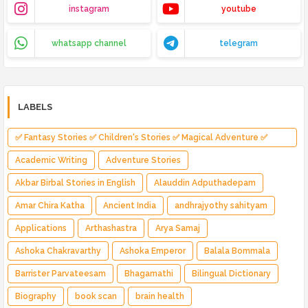
instagram
youtube
whatsapp channel
telegram
LABELS
✅ Fantasy Stories ✅ Children's Stories ✅ Magical Adventure ✅
Indian Fantasy ✅ Enchanted Kingdom ✅ Heroic Quest ✅ Fairy Tale
Academic Writing
Adventure Stories
Akbar Birbal Stories in English
Alauddin Adputhadepam
Amar Chira Katha
Ancient India
andhrajyothy sahityam
Applications
Arthashastra
Arya Samaj
Ashoka Chakravarthy
Ashoka Emperor
Balala Bommala
Barrister Parvateesam
Bhagamathi
Bilingual Dictionary
Biography
book scan
brain health