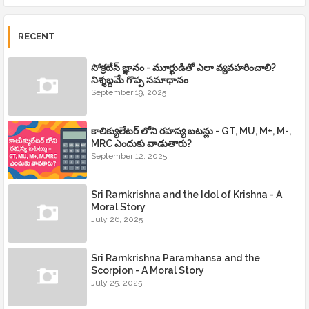
RECENT
సోక్రటీస్ జ్ఞానం - మూర్ఖుడితో ఎలా వ్యవహరించాలి?
నిశ్శబ్దమే గొప్ప సమాధానం
September 19, 2025
కాలిక్యులేటర్ లోని రహస్య బటన్లు - GT, MU, M+, M-,
MRC ఎందుకు వాడుతారు?
September 12, 2025
Sri Ramkrishna and the Idol of Krishna - A
Moral Story
July 26, 2025
Sri Ramkrishna Paramhansa and the
Scorpion - A Moral Story
July 25, 2025