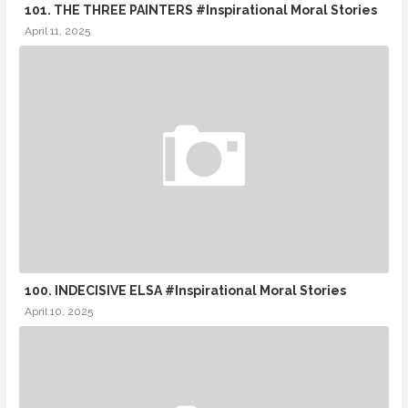
101. THE THREE PAINTERS #Inspirational Moral Stories
April 11, 2025
100. INDECISIVE ELSA #Inspirational Moral Stories
April 10, 2025