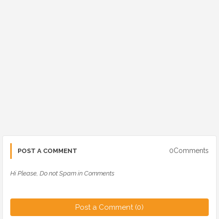
0Comments
POST A COMMENT
Hi Please, Do not Spam in Comments
Post a Comment (0)