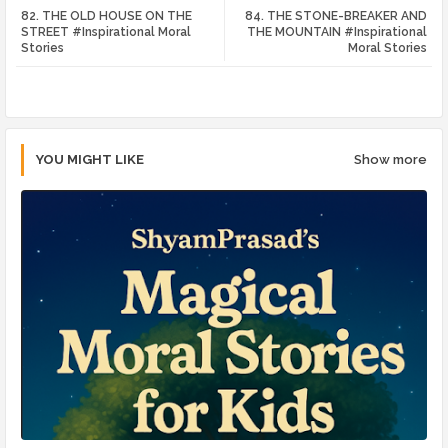
82. THE OLD HOUSE ON THE
84. THE STONE-BREAKER AND
tte
ats
STREET #Inspirational Moral
THE MOUNTAIN #Inspirational
Stories
Moral Stories
r
app
YOU MIGHT LIKE
Show more