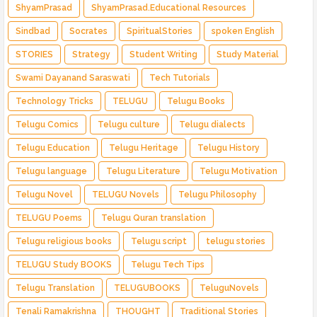
ShyamPrasad
ShyamPrasad.Educational Resources
Sindbad
Socrates
SpiritualStories
spoken English
STORIES
Strategy
Student Writing
Study Material
Swami Dayanand Saraswati
Tech Tutorials
Technology Tricks
TELUGU
Telugu Books
Telugu Comics
Telugu culture
Telugu dialects
Telugu Education
Telugu Heritage
Telugu History
Telugu language
Telugu Literature
Telugu Motivation
Telugu Novel
TELUGU Novels
Telugu Philosophy
TELUGU Poems
Telugu Quran translation
Telugu religious books
Telugu script
telugu stories
TELUGU Study BOOKS
Telugu Tech Tips
Telugu Translation
TELUGUBOOKS
TeluguNovels
Tenali Ramakrishna
THOUGHT
Traditional Stories