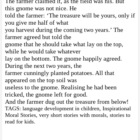
The farmer claimed it, as the field was his. But
this gnome was not nice. He
told the farmer: ‘The treasure will be yours, only if
you give me half of what
you harvest during the coming two years.’ The
farmer agreed but told the
gnome that he should take what lay on the top,
while he would take whatever
lay on the bottom. The gnome happily agreed.
During the next two years, the
farmer cunningly planted potatoes. All that
appeared on the top soil was
useless to the gnome. Realising he had been
tricked, the gnome left for good.
And the farmer dug out the treasure from below!
TAGS: language development in children, Inspirational
Moral Stories, very short stories with morals, stories to
read for kids.