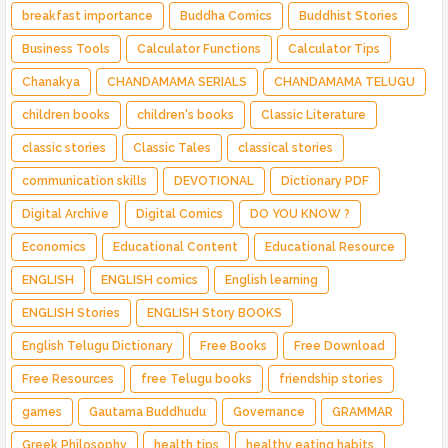
breakfast importance
Buddha Comics
Buddhist Stories
Business Tools
Calculator Functions
Calculator Tips
Chanakya
CHANDAMAMA SERIALS
CHANDAMAMA TELUGU
children books
children's books
Classic Literature
classic stories
Classic Tales
classical stories
communication skills
DEVOTIONAL
Dictionary PDF
Digital Archive
Digital Comics
DO YOU KNOW ?
Economics
Educational Content
Educational Resource
ENGLISH
ENGLISH comics
English learning
ENGLISH Stories
ENGLISH Story BOOKS
English Telugu Dictionary
Free Books
Free Download
Free Resources
free Telugu books
friendship stories
games
Gautama Buddhudu
Governance
GRAMMAR
Greek Philosophy
health tips
healthy eating habits