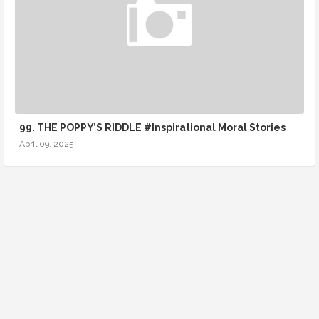
99. THE POPPY’S RIDDLE #Inspirational Moral Stories
April 09, 2025