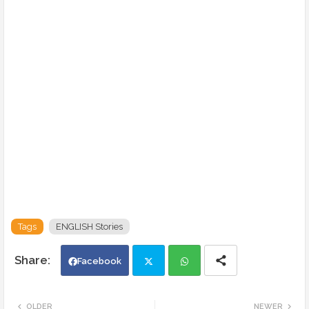
Tags
ENGLISH Stories
Facebook
Twi
Wh
OLDER
NEWER