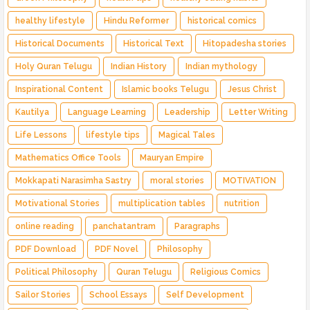
healthy lifestyle
Hindu Reformer
historical comics
Historical Documents
Historical Text
Hitopadesha stories
Holy Quran Telugu
Indian History
Indian mythology
Inspirational Content
Islamic books Telugu
Jesus Christ
Kautilya
Language Learning
Leadership
Letter Writing
Life Lessons
lifestyle tips
Magical Tales
Mathematics Office Tools
Mauryan Empire
Mokkapati Narasimha Sastry
moral stories
MOTIVATION
Motivational Stories
multiplication tables
nutrition
online reading
panchatantram
Paragraphs
PDF Download
PDF Novel
Philosophy
Political Philosophy
Quran Telugu
Religious Comics
Sailor Stories
School Essays
Self Development