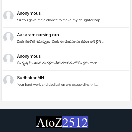
Anonymous
Sir You gave me a chance to make my daughter hap...
Aakaram narsing rao
మీకు శతకోటి నమస్సులు, మీరు ఈ చందమామ కథలు ఆన్ లైన్ ...
Anonymous
మీ క్రృషి మీ తపన ఈ కథలు తీసుకరావడంలో మీ శ్రమ చాలా ...
Sudhakar MN
Your hard work and dedication are extraordinary. I...