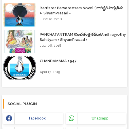
Barrister Parvateesam Novel ( బారిష్టర్ పార్వతీశం
)= ShyamPrasad =
June 10, 2018
PANCHATANTRAM (పంచతంత్ర కథలు)Andhrajyothy
Sahityam = ShyamPrasad =
July 06, 2018
CHANDAMAMA 1947
April 17, 2019
SOCIAL PLUGIN
facebook
whatsapp