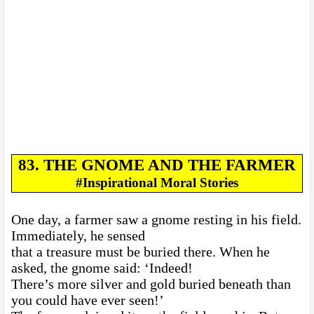
83. THE GNOME AND THE FARMER
#Inspirational Moral Stories
One day, a farmer saw a gnome resting in his field.
Immediately, he sensed
that a treasure must be buried there. When he
asked, the gnome said: ‘Indeed!
There’s more silver and gold buried beneath than
you could have ever seen!’