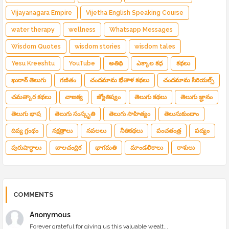
Vijayanagara Empire
Vijetha English Speaking Course
water therapy
wellness
Whatsapp Messages
Wisdom Quotes
wisdom stories
wisdom tales
Yesu Kreeshtu
YouTube
అతిథి
ఎక్కాల కధ
కథలు
ఖురాన్ తెలుగు
గణితం
చందమామ భేతాళ కథలు
చందమామ సీరియల్స్
చమత్కార కథలు
చాణక్య
జ్యోతిష్యం
తెలుగు కథలు
తెలుగు జ్ఞానం
తెలుగు భాష
తెలుగు సంస్కృతి
తెలుగు సాహిత్యం
తెలుసుకుందాం
దివ్య గ్రంథం
నక్షత్రాలు
నవలలు
నీతికథలు
పంచతంత్ర
పద్యం
పురుషార్థాలు
బాలచంద్రిక
భాగమతి
మాండలికాలు
రాశులు
COMMENTS
Anonymous
Forever grateful for giving us this valuable wealt...