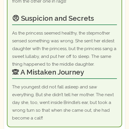
from the other one in rags!
😠 Suspicion and Secrets
As the princess seemed healthy, the stepmother
sensed something was wrong. She sent her eldest
daughter with the princess, but the princess sang a
sweet lullaby, and put her off to sleep. The same
thing happened to the middle daughter.
🙊 A Mistaken Journey
The youngest did not fall asleep and saw
everything. But she didn’t tell her mother. The next
day she, too, went inside Brindle’s ear, but took a
wrong turn so that when she came out, she had
become a calf!