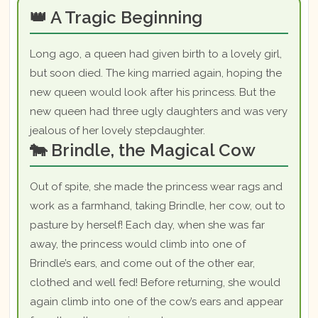
👑 A Tragic Beginning
Long ago, a queen had given birth to a lovely girl,
but soon died. The king married again, hoping the
new queen would look after his princess. But the
new queen had three ugly daughters and was very
jealous of her lovely stepdaughter.
🐄 Brindle, the Magical Cow
Out of spite, she made the princess wear rags and
work as a farmhand, taking Brindle, her cow, out to
pasture by herself! Each day, when she was far
away, the princess would climb into one of
Brindle’s ears, and come out of the other ear,
clothed and well fed! Before returning, she would
again climb into one of the cow’s ears and appear