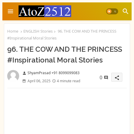
Home
ENGLISH Stories
96. THE COW AND THE PRINCESS
#Inspirational Moral Stories
96. THE COW AND THE PRINCESS
#Inspirational Moral Stories
ShyamPrasad +91 8099099083
person
0
share
April 06, 2025
4 minute read