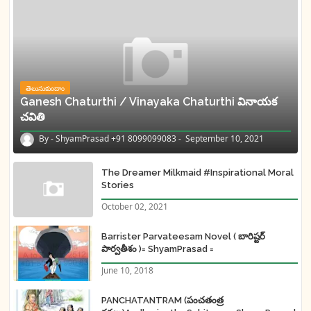
తెలుసుకుందాం
Ganesh Chaturthi / Vinayaka Chaturthi వినాయక
చవితి
ShyamPrasad +91 8099099083
September 10, 2021
The Dreamer Milkmaid #Inspirational Moral
Stories
October 02, 2021
Barrister Parvateesam Novel ( బారిష్టర్
పార్వతీశం )= ShyamPrasad =
June 10, 2018
PANCHATANTRAM (పంచతంత్ర