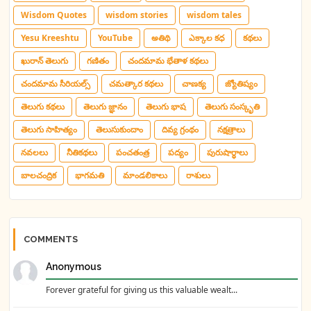
Wisdom Quotes
wisdom stories
wisdom tales
Yesu Kreeshtu
YouTube
అతిథి
ఎక్కాల కధ
కథలు
ఖురాన్ తెలుగు
గణితం
చందమామ భేతాళ కథలు
చందమామ సీరియల్స్
చమత్కార కథలు
చాణక్య
జ్యోతిష్యం
తెలుగు కథలు
తెలుగు జ్ఞానం
తెలుగు భాష
తెలుగు సంస్కృతి
తెలుగు సాహిత్యం
తెలుసుకుందాం
దివ్య గ్రంథం
నక్షత్రాలు
నవలలు
నీతికథలు
పంచతంత్ర
పద్యం
పురుషార్థాలు
బాలచంద్రిక
భాగమతి
మాండలికాలు
రాశులు
COMMENTS
Anonymous
Forever grateful for giving us this valuable wealt...