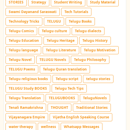
STORIES
Strategy
Student Writing
Study Material
Swami Dayanand Saraswati
Tech Tutorials
Technology Tricks
TELUGU
Telugu Books
Telugu Comics
Telugu culture
Telugu dialects
Telugu Education
Telugu Heritage
Telugu History
Telugu language
Telugu Literature
Telugu Motivation
Telugu Novel
TELUGU Novels
Telugu Philosophy
TELUGU Poems
Telugu Quran translation
Telugu religious books
Telugu script
telugu stories
TELUGU Study BOOKS
Telugu Tech Tips
Telugu Translation
TELUGUBOOKS
TeluguNovels
Tenali Ramakrishna
THOUGHT
Traditional Stories
Vijayanagara Empire
Vijetha English Speaking Course
water therapy
wellness
Whatsapp Messages