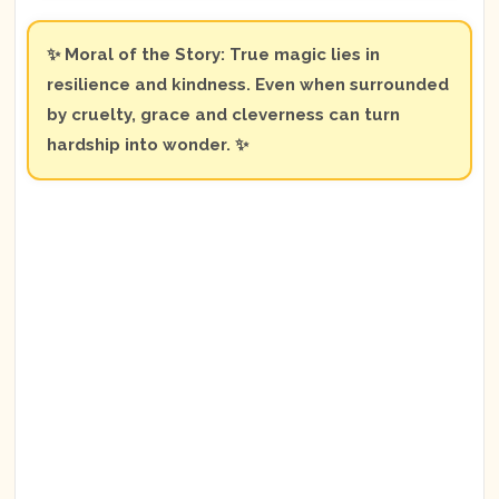
✨ Moral of the Story: True magic lies in
resilience and kindness. Even when surrounded
by cruelty, grace and cleverness can turn
hardship into wonder. ✨