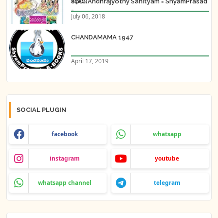
కథలు)Andhrajyothy Sahityam = ShyamPrasad
=
July 06, 2018
CHANDAMAMA 1947
April 17, 2019
SOCIAL PLUGIN
facebook
whatsapp
instagram
youtube
whatsapp channel
telegram