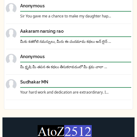
Anonymous
Sir You gave me a chance to make my daughter hap...
Aakaram narsing rao
మీకు శతకోటి నమస్సులు, మీరు ఈ చందమామ కథలు ఆన్ లైన్ ...
Anonymous
మీ క్రృషి మీ తపన ఈ కథలు తీసుకరావడంలో మీ శ్రమ చాలా ...
Sudhakar MN
Your hard work and dedication are extraordinary. I...