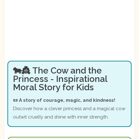
🐄👸 The Cow and the
Princess - Inspirational
Moral Story for Kids
📜 A story of courage, magic, and kindness!
Discover how a clever princess and a magical cow
outwit cruelty and shine with inner strength.