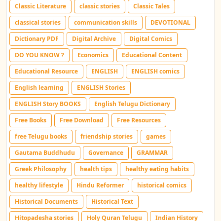
Classic Literature
classic stories
Classic Tales
classical stories
communication skills
DEVOTIONAL
Dictionary PDF
Digital Archive
Digital Comics
DO YOU KNOW ?
Economics
Educational Content
Educational Resource
ENGLISH
ENGLISH comics
English learning
ENGLISH Stories
ENGLISH Story BOOKS
English Telugu Dictionary
Free Books
Free Download
Free Resources
free Telugu books
friendship stories
games
Gautama Buddhudu
Governance
GRAMMAR
Greek Philosophy
health tips
healthy eating habits
healthy lifestyle
Hindu Reformer
historical comics
Historical Documents
Historical Text
Hitopadesha stories
Holy Quran Telugu
Indian History