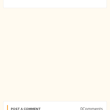
0Comments
POST A COMMENT