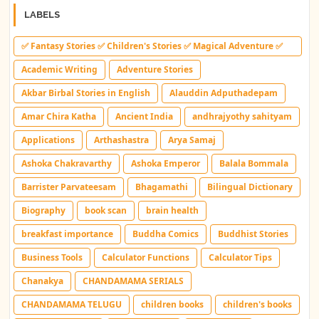
LABELS
✅ Fantasy Stories ✅ Children's Stories ✅ Magical Adventure ✅
Indian Fantasy ✅ Enchanted Kingdom ✅ Heroic Quest ✅ Fairy
Academic Writing
Adventure Stories
Tale
Akbar Birbal Stories in English
Alauddin Adputhadepam
Amar Chira Katha
Ancient India
andhrajyothy sahityam
Applications
Arthashastra
Arya Samaj
Ashoka Chakravarthy
Ashoka Emperor
Balala Bommala
Barrister Parvateesam
Bhagamathi
Bilingual Dictionary
Biography
book scan
brain health
breakfast importance
Buddha Comics
Buddhist Stories
Business Tools
Calculator Functions
Calculator Tips
Chanakya
CHANDAMAMA SERIALS
CHANDAMAMA TELUGU
children books
children's books