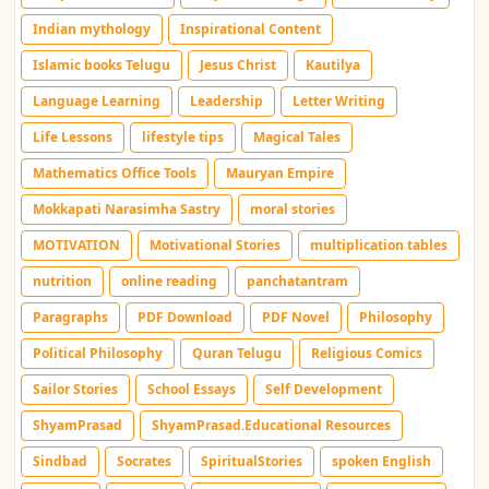
Indian mythology
Inspirational Content
Islamic books Telugu
Jesus Christ
Kautilya
Language Learning
Leadership
Letter Writing
Life Lessons
lifestyle tips
Magical Tales
Mathematics Office Tools
Mauryan Empire
Mokkapati Narasimha Sastry
moral stories
MOTIVATION
Motivational Stories
multiplication tables
nutrition
online reading
panchatantram
Paragraphs
PDF Download
PDF Novel
Philosophy
Political Philosophy
Quran Telugu
Religious Comics
Sailor Stories
School Essays
Self Development
ShyamPrasad
ShyamPrasad.Educational Resources
Sindbad
Socrates
SpiritualStories
spoken English