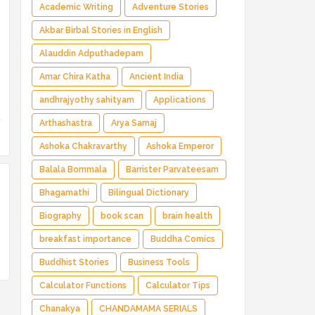
Magical Adventure ✅ Indian Fantasy ✅
Academic Writing
Adventure Stories
Enchanted Kingdom ✅ Heroic Quest ✅ Fairy
Akbar Birbal Stories in English
Tale
Alauddin Adputhadepam
Amar Chira Katha
Ancient India
andhrajyothy sahityam
Applications
Arthashastra
Arya Samaj
Ashoka Chakravarthy
Ashoka Emperor
Balala Bommala
Barrister Parvateesam
Bhagamathi
Bilingual Dictionary
Biography
book scan
brain health
breakfast importance
Buddha Comics
Buddhist Stories
Business Tools
Calculator Functions
Calculator Tips
Chanakya
CHANDAMAMA SERIALS