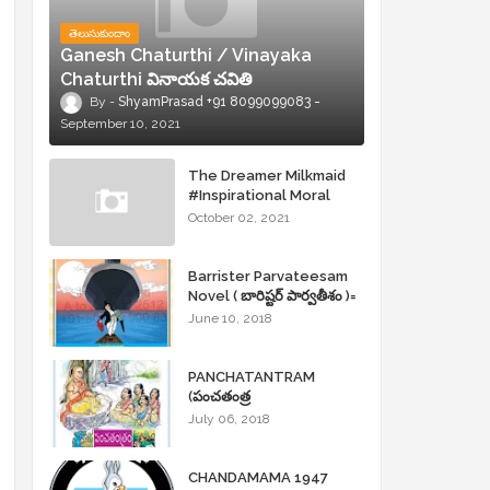
తెలుసుకుందాం
Ganesh Chaturthi / Vinayaka
Chaturthi వినాయక చవితి
ShyamPrasad +91 8099099083
September 10, 2021
The Dreamer Milkmaid
#Inspirational Moral
Stories
October 02, 2021
Barrister Parvateesam
Novel ( బారిష్టర్ పార్వతీశం )=
ShyamPrasad =
June 10, 2018
PANCHATANTRAM
(పంచతంత్ర
కథలు)Andhrajyothy
July 06, 2018
Sahityam = ShyamPrasad
=
CHANDAMAMA 1947