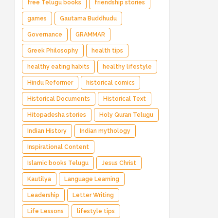
free Telugu books
friendship stories
games
Gautama Buddhudu
Governance
GRAMMAR
Greek Philosophy
health tips
healthy eating habits
healthy lifestyle
Hindu Reformer
historical comics
Historical Documents
Historical Text
Hitopadesha stories
Holy Quran Telugu
Indian History
Indian mythology
Inspirational Content
Islamic books Telugu
Jesus Christ
Kautilya
Language Learning
Leadership
Letter Writing
Life Lessons
lifestyle tips