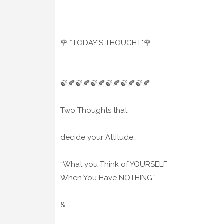
🌹 *TODAY'S THOUGHT*🌹
🍃🍂🍃🍂🍃🍂🍃🍂🍃🍂🍃🍂
Two Thoughts that
decide your Attitude…
“What you Think of YOURSELF
When You Have NOTHING.”
&