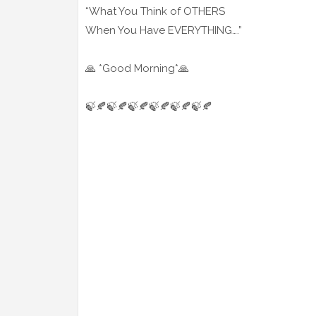
“What You Think of OTHERS
When You Have EVERYTHING….”
🙏 *Good Morning*🙏
🍃🍂🍃🍂🍃🍂🍃🍂🍃🍂🍃🍂