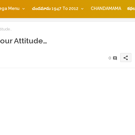
ega Menu
చందమామ 1947 To 2012
CHANDAMAMA
కథల
titude…
our Attitude…
share
0