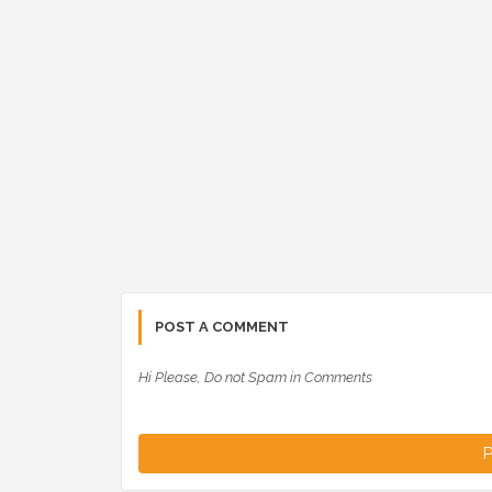
POST A COMMENT
Hi Please, Do not Spam in Comments
P