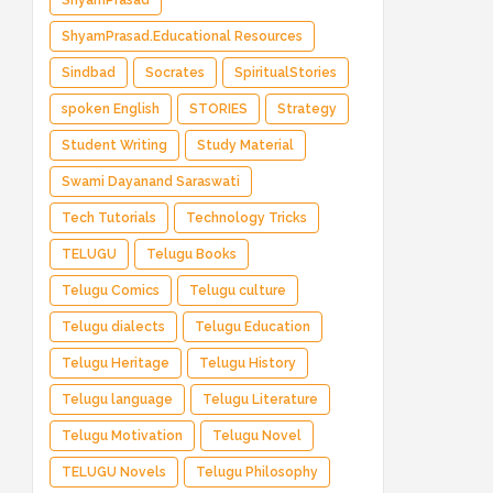
ShyamPrasad
ShyamPrasad.Educational Resources
Sindbad
Socrates
SpiritualStories
spoken English
STORIES
Strategy
Student Writing
Study Material
Swami Dayanand Saraswati
Tech Tutorials
Technology Tricks
TELUGU
Telugu Books
Telugu Comics
Telugu culture
Telugu dialects
Telugu Education
Telugu Heritage
Telugu History
Telugu language
Telugu Literature
Telugu Motivation
Telugu Novel
TELUGU Novels
Telugu Philosophy