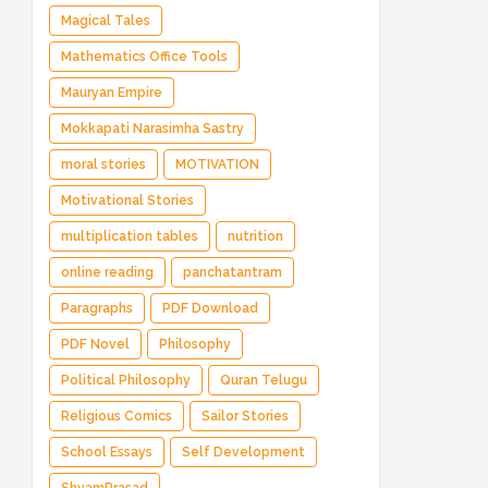
Magical Tales
Mathematics Office Tools
Mauryan Empire
Mokkapati Narasimha Sastry
moral stories
MOTIVATION
Motivational Stories
multiplication tables
nutrition
online reading
panchatantram
Paragraphs
PDF Download
PDF Novel
Philosophy
Political Philosophy
Quran Telugu
Religious Comics
Sailor Stories
School Essays
Self Development