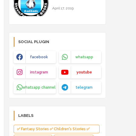
April 17, 2019
SOCIAL PLUGIN
facebook
whatsapp
instagram
youtube
whatsapp channel
telegram
LABELS
✅ Fantasy Stories ✅ Children's Stories ✅