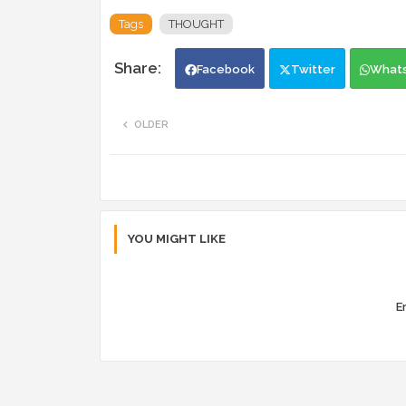
Tags
THOUGHT
Facebook
Twitter
What
OLDER
YOU MIGHT LIKE
Er