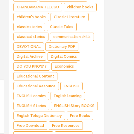
CHANDAMAMA TELUGU
children books
children's books
Classic Literature
classic stories
Classic Tales
classical stories
communication skills
DEVOTIONAL
Dictionary PDF
Digital Archive
Digital Comics
DO YOU KNOW ?
Economics
Educational Content
Educational Resource
ENGLISH
ENGLISH comics
English learning
ENGLISH Stories
ENGLISH Story BOOKS
English Telugu Dictionary
Free Books
Free Download
Free Resources