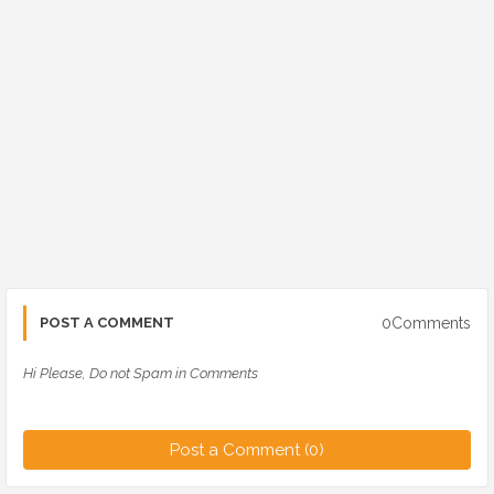
0Comments
POST A COMMENT
Hi Please, Do not Spam in Comments
Post a Comment (0)