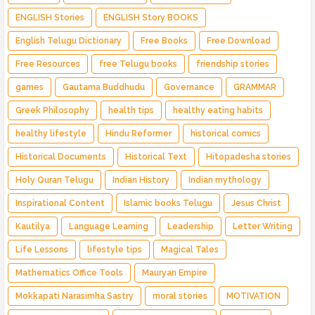
ENGLISH Stories
ENGLISH Story BOOKS
English Telugu Dictionary
Free Books
Free Download
Free Resources
free Telugu books
friendship stories
games
Gautama Buddhudu
Governance
GRAMMAR
Greek Philosophy
health tips
healthy eating habits
healthy lifestyle
Hindu Reformer
historical comics
Historical Documents
Historical Text
Hitopadesha stories
Holy Quran Telugu
Indian History
Indian mythology
Inspirational Content
Islamic books Telugu
Jesus Christ
Kautilya
Language Learning
Leadership
Letter Writing
Life Lessons
lifestyle tips
Magical Tales
Mathematics Office Tools
Mauryan Empire
Mokkapati Narasimha Sastry
moral stories
MOTIVATION