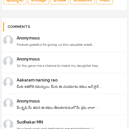
పురుషార్థాలు
బాలచంద్రిక
భాగమతి
మాండలికాలు
రాశులు
COMMENTS
Anonymous
Forever grateful for giving us this valuable wealt...
Anonymous
Sir You gave me a chance to make my daughter hap...
Aakaram narsing rao
మీకు శతకోటి నమస్సులు, మీరు ఈ చందమామ కథలు ఆన్ లైన్ ...
Anonymous
మీ క్రృషి మీ తపన ఈ కథలు తీసుకరావడంలో మీ శ్రమ చాలా ...
Sudhakar MN
Your hard work and dedication are extraordinary. I...