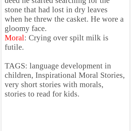
deed he started searching for the
stone that had lost in dry leaves
when he threw the casket. He wore a
gloomy face.
Moral
: Crying over spilt milk is
futile.
TAGS: language development in
children, Inspirational Moral Stories,
very short stories with morals,
stories to read for kids.