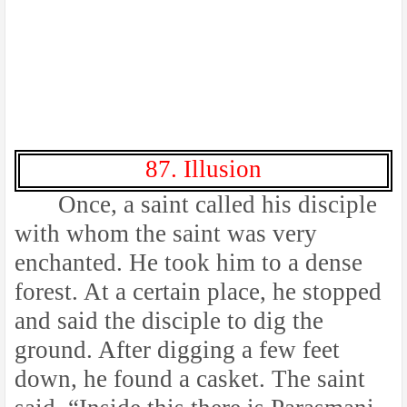
87. Illusion
Once, a saint called his disciple
with whom the saint was very
enchanted. He took him to a dense
forest. At a certain place, he stopped
and said the disciple to dig the
ground. After digging a few feet
down, he found a casket. The saint