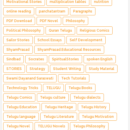
Motivational Stories
multiplication tables
nutrition
online reading
panchatantram
Paragraphs
PDF Download
PDF Novel
Philosophy
Political Philosophy
Quran Telugu
Religious Comics
Sailor Stories
School Essays
Self Development
ShyamPrasad
ShyamPrasad.Educational Resources
Sindbad
Socrates
SpiritualStories
spoken English
STORIES
Strategy
Student Writing
Study Material
Swami Dayanand Saraswati
Tech Tutorials
Technology Tricks
TELUGU
Telugu Books
Telugu Comics
Telugu culture
Telugu dialects
Telugu Education
Telugu Heritage
Telugu History
Telugu language
Telugu Literature
Telugu Motivation
Telugu Novel
TELUGU Novels
Telugu Philosophy