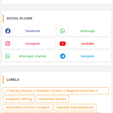
SOCIAL PLUGIN
facebook
whatsapp
instagram
youtube
whatsapp channel
telegram
LABELS
✅ Fantasy Stories ✅ Children's Stories ✅ Magical Adventure ✅
Indian Fantasy ✅ Enchanted Kingdom ✅ Heroic Quest ✅ Fairy Tale
Academic Writing
Adventure Stories
Akbar Birbal Stories in English
Alauddin Adputhadepam