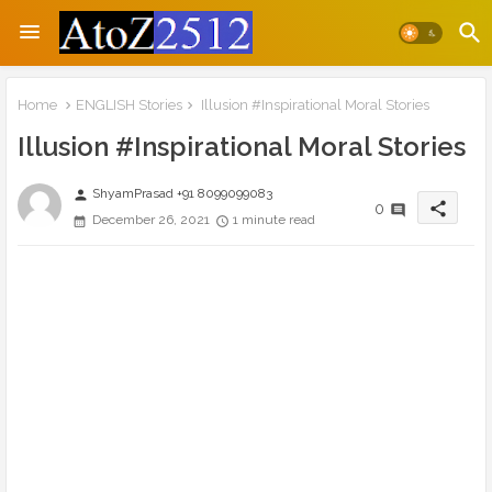
Home
ENGLISH Stories
Illusion #Inspirational Moral Stories
Illusion #Inspirational Moral Stories
ShyamPrasad +91 8099099083
person
share
0
December 26, 2021
1 minute read