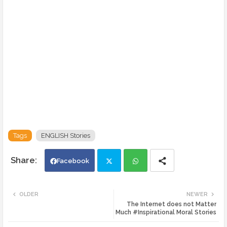
Tags
ENGLISH Stories
Facebook
Twi
Wh
OLDER
NEWER
The Internet does not Matter
tte
ats
Much #Inspirational Moral Stories