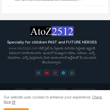
Specially for children PAST and FUTURE HEROES
www.AtoZ2512.com వెబ్ సైట్ ను పిల్లలకు మరియు పెద్దలకు ఇష్టపడే
విధముగా రూపొందించాను. ఇందులో ముఖ్యంగా కథలు, నవలలు, ఎన్నో
విషయాలు, ఎన్నో పుస్తకాలను మీకు అందించాలనే ఉద్దేశంతో మీ ముందుకు
తీసుకువచ్చాను.
Home
About
Contact us
Privacy Policy
Our website uses cookies to enhance your experience.
Check
Now
Terms & Conditions
Disclaimer