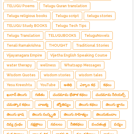
TELUGU Poems
Telugu Quran translation
Telugu religious books
Telugu script
telugu stories
TELUGU Study BOOKS
Telugu Tech Tips
Telugu Translation
TELUGUBOOKS
TeluguNovels
Tenali Ramakrishna
THOUGHT
Traditional Stories
Vijayanagara Empire
Vijetha English Speaking Course
water therapy
wellness
Whatsapp Messages
Wisdom Quotes
wisdom stories
wisdom tales
Yesu Kreeshtu
YouTube
అతిథి
ఎక్కాల కధ
కథలు
ఖురాన్ తెలుగు
గణితం
చందమామ భేతాళ కథలు
చందమామ సీరియల్స్
చమత్కార కథలు
చాణక్య
జ్యోతిష్యం
తెలుగు కథలు
తెలుగు జ్ఞానం
తెలుగు భాష
తెలుగు సంస్కృతి
తెలుగు సాహిత్యం
తెలుసుకుందాం
దివ్య గ్రంథం
నక్షత్రాలు
నవలలు
నీతికథలు
పంచతంత్ర
పద్యం