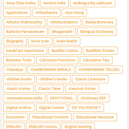
Amar Chira Katha
Ancient India
andhrajyothy sahityam
Applications
Arthashastra
Arya Samaj
Ashoka Chakravarthy
Ashoka Emperor
Balala Bommala
Barrister Parvateesam
Bhagamathi
Bilingual Dictionary
Biography
book scan
brain health
breakfast importance
Buddha Comics
Buddhist Stories
Business Tools
Calculator Functions
Calculator Tips
Chanakya
CHANDAMAMA SERIALS
CHANDAMAMA TELUGU
children books
children's books
Classic Literature
classic stories
Classic Tales
classical stories
communication skills
DEVOTIONAL
Dictionary PDF
Digital Archive
Digital Comics
DO YOU KNOW ?
Economics
Educational Content
Educational Resource
ENGLISH
ENGLISH comics
English learning