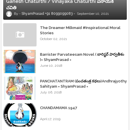
Ganesh Chaturthi / Vinayaka Chaturthi వినాయక
చవితి
ShyamPrasad +91 8099099083
September 10, 2021
The Dreamer Milkmaid #Inspirational Moral
Stories
October 02, 2021
Barrister Parvateesam Novel ( బారిష్టర్ పార్వతీశం
)= ShyamPrasad =
June 10, 2018
PANCHATANTRAM (పంచతంత్ర కథలు)Andhrajyothy
Sahityam = ShyamPrasad =
July 06, 2018
CHANDAMAMA 1947
April 17, 2019