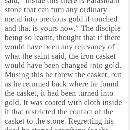
said, “Inside this there is Parasmani
stone that can turn any ordinary
metal into precious gold if touched
and that is yours now.” The disciple
being so learnt, thought that if there
would have been any relevancy of
what the saint said, the iron casket
would have been changed into gold.
Musing this he threw the casket, but
as he returned back where he found
the casket, it had been turned into
gold. It was coated with cloth inside
it that restricted the contact of the
casket to the stone. Regretting his