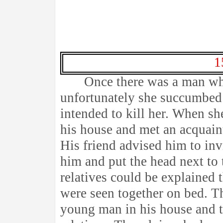
1
Once there was a man who
unfortunately she succumbed 
intended to kill her. When sh
his house and met an acquai
His friend advised him to in
him and put the head next to 
relatives could be explained 
were seen together on bed. T
young man in his house and tol