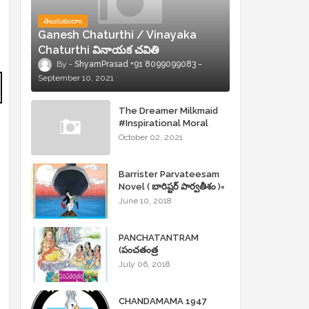
తెలుసుకుందాం
Ganesh Chaturthi / Vinayaka
Chaturthi వినాయక చవితి
ShyamPrasad +91 8099099083
September 10, 2021
The Dreamer Milkmaid
#Inspirational Moral
Stories
October 02, 2021
Barrister Parvateesam
Novel ( బారిష్టర్ పార్వతీశం )=
ShyamPrasad =
June 10, 2018
PANCHATANTRAM
(పంచతంత్ర
కథలు)Andhrajyothy
July 06, 2018
Sahityam = ShyamPrasad
=
CHANDAMAMA 1947