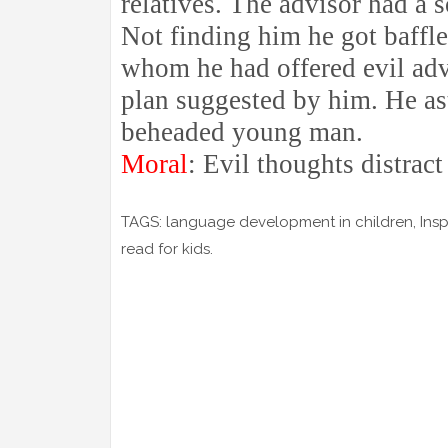
relatives. The advisor had a 
Not finding him he got baffl
whom he had offered evil advi
plan suggested by him. He as
beheaded young man.
Moral
: Evil thoughts distract
TAGS: language development in children, Inspira
read for kids.