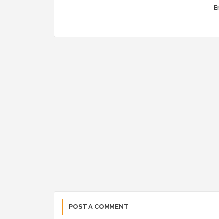
Er
POST A COMMENT