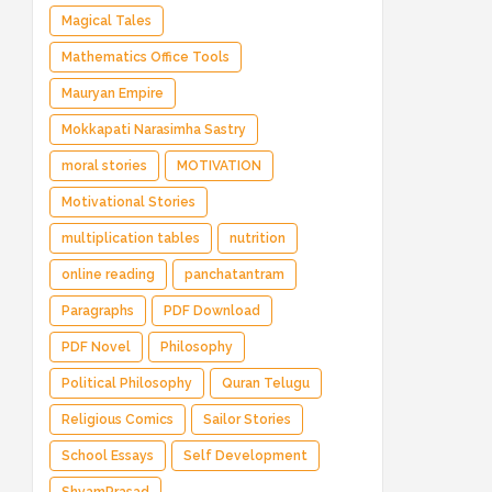
Magical Tales
Mathematics Office Tools
Mauryan Empire
Mokkapati Narasimha Sastry
moral stories
MOTIVATION
Motivational Stories
multiplication tables
nutrition
online reading
panchatantram
Paragraphs
PDF Download
PDF Novel
Philosophy
Political Philosophy
Quran Telugu
Religious Comics
Sailor Stories
School Essays
Self Development