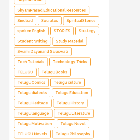
ShyamPrasad
ShyamPrasad.Educational Resources
Sindbad
Socrates
SpiritualStories
spoken English
STORIES
Strategy
Student Writing
Study Material
Swami Dayanand Saraswati
Tech Tutorials
Technology Tricks
TELUGU
Telugu Books
Telugu Comics
Telugu culture
Telugu dialects
Telugu Education
Telugu Heritage
Telugu History
Telugu language
Telugu Literature
Telugu Motivation
Telugu Novel
TELUGU Novels
Telugu Philosophy