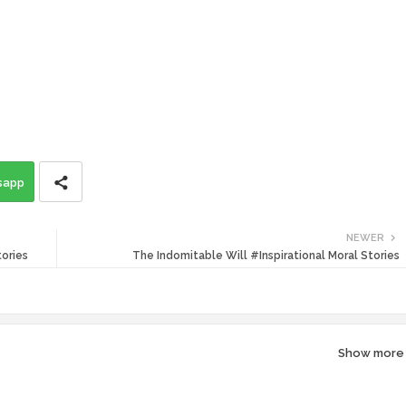
sapp
NEWER
tories
The Indomitable Will #Inspirational Moral Stories
Show more