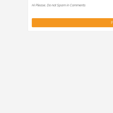
Hi Please, Do not Spam in Comments
P