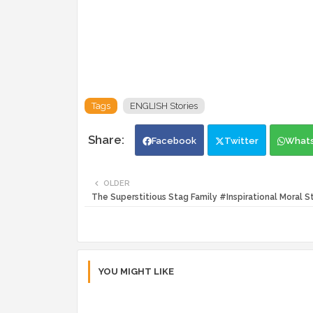
Tags
ENGLISH Stories
Facebook
Twitter
What
OLDER
The Superstitious Stag Family #Inspirational Moral S
YOU MIGHT LIKE