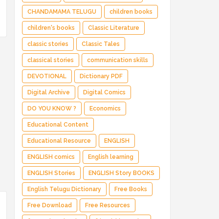
CHANDAMAMA TELUGU
children books
children's books
Classic Literature
classic stories
Classic Tales
classical stories
communication skills
DEVOTIONAL
Dictionary PDF
Digital Archive
Digital Comics
DO YOU KNOW ?
Economics
Educational Content
Educational Resource
ENGLISH
ENGLISH comics
English learning
ENGLISH Stories
ENGLISH Story BOOKS
English Telugu Dictionary
Free Books
Free Download
Free Resources