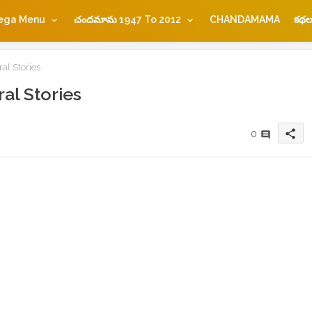
ega Menu
చందమామ 1947 To 2012
CHANDAMAMA
కథల
al Stories
al Stories
share
0