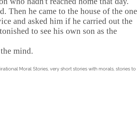
son who hadn't reached home that day.
ed. Then he came to the house of the one
ce and asked him if he carried out the
tonished to see his own son as the
 the mind.
tional Moral Stories, very short stories with morals, stories to