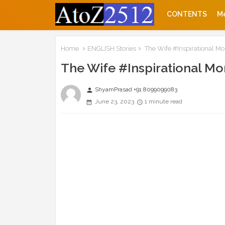
CONTENTS
M
Home
ENGLISH Stories
The Wife #Inspirational Mor
The Wife #Inspirational Mor
ShyamPrasad +91 8099099083
person
June 23, 2023
1 minute read