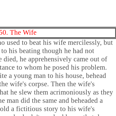
50. The Wife
 used to beat his wife mercilessly, but
to his beating though he had not
e died, he apprehensively came out of
ntance to whom he posed his problem.
vite a young man to his house, behead
the wife's corpse. Then the wife's
that he slew them acrimoniously as they
he man did the same and beheaded a
d a fictitious story to his wife's