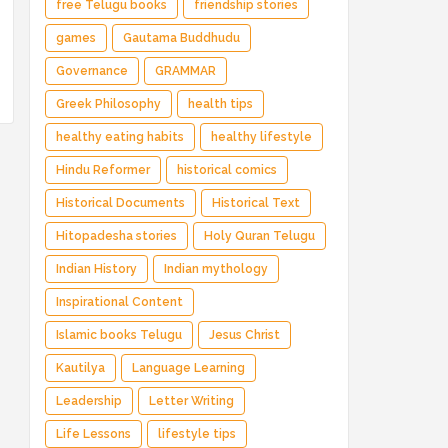
free Telugu books
friendship stories
games
Gautama Buddhudu
Governance
GRAMMAR
Greek Philosophy
health tips
healthy eating habits
healthy lifestyle
Hindu Reformer
historical comics
Historical Documents
Historical Text
Hitopadesha stories
Holy Quran Telugu
Indian History
Indian mythology
Inspirational Content
Islamic books Telugu
Jesus Christ
Kautilya
Language Learning
Leadership
Letter Writing
Life Lessons
lifestyle tips