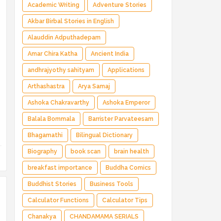
Magical Adventure ✅ Indian Fantasy ✅
Academic Writing
Adventure Stories
Enchanted Kingdom ✅ Heroic Quest ✅ Fairy
Akbar Birbal Stories in English
Tale
Alauddin Adputhadepam
Amar Chira Katha
Ancient India
andhrajyothy sahityam
Applications
Arthashastra
Arya Samaj
Ashoka Chakravarthy
Ashoka Emperor
Balala Bommala
Barrister Parvateesam
Bhagamathi
Bilingual Dictionary
Biography
book scan
brain health
breakfast importance
Buddha Comics
Buddhist Stories
Business Tools
Calculator Functions
Calculator Tips
Chanakya
CHANDAMAMA SERIALS