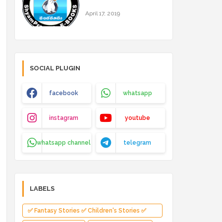
April 17, 2019
SOCIAL PLUGIN
facebook
whatsapp
instagram
youtube
whatsapp channel
telegram
LABELS
✅ Fantasy Stories ✅ Children's Stories ✅