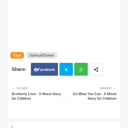
Tags
SpiritualStories
Facebook
Twit
Wh
OLDER
NEWER
Brotherly Love - A Moral Story
Do What You Can - A Moral
ter
atsa
for Children
Story for Children
pp