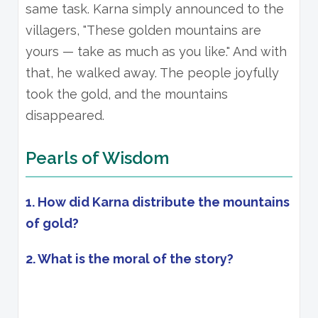
same task. Karna simply announced to the
villagers, "These golden mountains are
yours — take as much as you like." And with
that, he walked away. The people joyfully
took the gold, and the mountains
disappeared.
Pearls of Wisdom
1. How did Karna distribute the mountains
of gold?
2. What is the moral of the story?