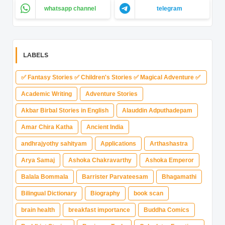
whatsapp channel
telegram
LABELS
✅ Fantasy Stories ✅ Children's Stories ✅ Magical Adventure ✅
Indian Fantasy ✅ Enchanted Kingdom ✅ Heroic Quest ✅ Fairy
Academic Writing
Adventure Stories
Tale
Akbar Birbal Stories in English
Alauddin Adputhadepam
Amar Chira Katha
Ancient India
andhrajyothy sahityam
Applications
Arthashastra
Arya Samaj
Ashoka Chakravarthy
Ashoka Emperor
Balala Bommala
Barrister Parvateesam
Bhagamathi
Bilingual Dictionary
Biography
book scan
brain health
breakfast importance
Buddha Comics