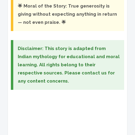
🌟 Moral of the Story: True generosity is
giving without expecting anything in return
— not even praise. 🌟
Disclaimer: This story is adapted from
Indian mythology for educational and moral
learning. All rights belong to their
respective sources. Please contact us for
any content concerns.