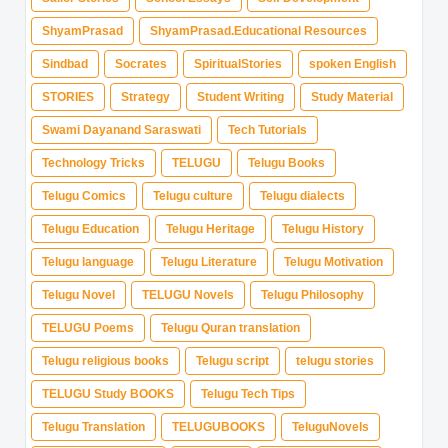
ShyamPrasad
ShyamPrasad.Educational Resources
Sindbad
Socrates
SpiritualStories
spoken English
STORIES
Strategy
Student Writing
Study Material
Swami Dayanand Saraswati
Tech Tutorials
Technology Tricks
TELUGU
Telugu Books
Telugu Comics
Telugu culture
Telugu dialects
Telugu Education
Telugu Heritage
Telugu History
Telugu language
Telugu Literature
Telugu Motivation
Telugu Novel
TELUGU Novels
Telugu Philosophy
TELUGU Poems
Telugu Quran translation
Telugu religious books
Telugu script
telugu stories
TELUGU Study BOOKS
Telugu Tech Tips
Telugu Translation
TELUGUBOOKS
TeluguNovels