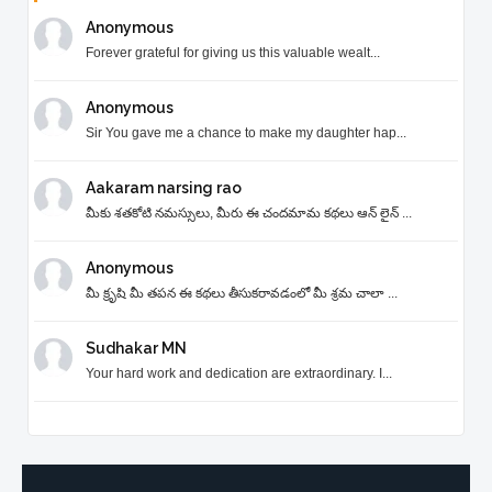
Anonymous
Forever grateful for giving us this valuable wealt...
Anonymous
Sir You gave me a chance to make my daughter hap...
Aakaram narsing rao
మీకు శతకోటి నమస్సులు, మీరు ఈ చందమామ కథలు ఆన్ లైన్ ...
Anonymous
మీ క్రృషి మీ తపన ఈ కథలు తీసుకరావడంలో మీ శ్రమ చాలా ...
Sudhakar MN
Your hard work and dedication are extraordinary. I...