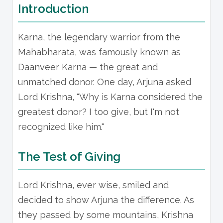
Introduction
Karna, the legendary warrior from the
Mahabharata, was famously known as
Daanveer Karna — the great and
unmatched donor. One day, Arjuna asked
Lord Krishna, "Why is Karna considered the
greatest donor? I too give, but I'm not
recognized like him."
The Test of Giving
Lord Krishna, ever wise, smiled and
decided to show Arjuna the difference. As
they passed by some mountains, Krishna