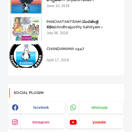
June 10, 2018
PANCHATANTRAM (పంచతంత్ర
కథలు)Andhrajyothy Sahityam =
ShyamPrasad =
July 06, 2018
CHANDAMAMA 1947
April 17, 2019
SOCIAL PLUGIN
facebook
whatsapp
instagram
youtube