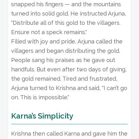
snapped his fingers — and the mountains
turned into solid gold. He instructed Arjuna,
"Distribute all of this gold to the villagers.
Ensure not a speck remains."
Filled with joy and pride, Arjuna called the
villagers and began distributing the gold.
People sang his praises as he gave out
handfuls. But even after two days of giving,
the gold remained. Tired and frustrated,
Arjuna turned to Krishna and said, "I can’t go
on. This is impossible."
Karna’s Simplicity
Krishna then called Karna and gave him the