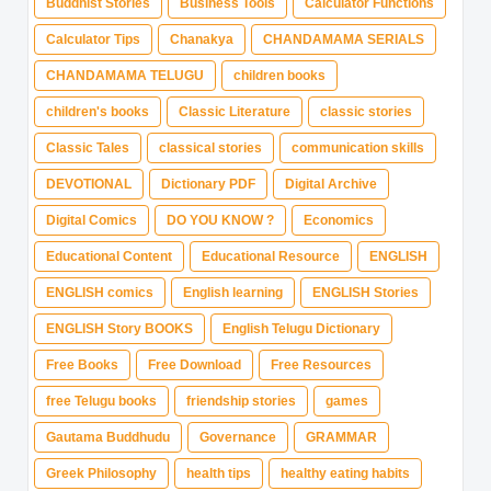
Buddhist Stories
Business Tools
Calculator Functions
Calculator Tips
Chanakya
CHANDAMAMA SERIALS
CHANDAMAMA TELUGU
children books
children's books
Classic Literature
classic stories
Classic Tales
classical stories
communication skills
DEVOTIONAL
Dictionary PDF
Digital Archive
Digital Comics
DO YOU KNOW ?
Economics
Educational Content
Educational Resource
ENGLISH
ENGLISH comics
English learning
ENGLISH Stories
ENGLISH Story BOOKS
English Telugu Dictionary
Free Books
Free Download
Free Resources
free Telugu books
friendship stories
games
Gautama Buddhudu
Governance
GRAMMAR
Greek Philosophy
health tips
healthy eating habits