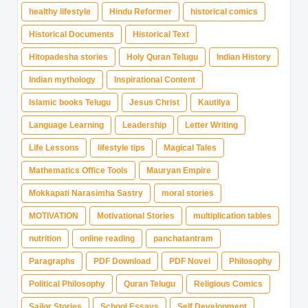
healthy lifestyle
Hindu Reformer
historical comics
Historical Documents
Historical Text
Hitopadesha stories
Holy Quran Telugu
Indian History
Indian mythology
Inspirational Content
Islamic books Telugu
Jesus Christ
Kautilya
Language Learning
Leadership
Letter Writing
Life Lessons
lifestyle tips
Magical Tales
Mathematics Office Tools
Mauryan Empire
Mokkapati Narasimha Sastry
moral stories
MOTIVATION
Motivational Stories
multiplication tables
nutrition
online reading
panchatantram
Paragraphs
PDF Download
PDF Novel
Philosophy
Political Philosophy
Quran Telugu
Religious Comics
Sailor Stories
School Essays
Self Development