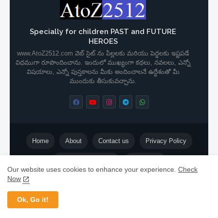
Specially for children PAST and FUTURE
HEROES
www.AtoZ2512.com వెబ్ సైట్ ను పిల్లలకు మరియు పెద్దలకు ఇష్టపడే
విధముగా రూపొందించాను. ఇందులో ముఖ్యంగా కథలు, నవలలు, ఎన్నో
విషయాలు, ఎన్నో పుస్తకాలను మీకు అందించాలనే ఉద్దేశంతో మీ
ముందుకు తీసుకువచ్చాను.
Home
About
Contact us
Privacy Policy
Terms & Conditions
Disclaimer
Our website uses cookies to enhance your experience.
Check
Now
©️
ShyamPrasad
| 📞
+91 80990 99083
| 📩
makathalu@gmail.com
Ok, Go it!