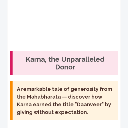
Karna, the Unparalleled
Donor
A remarkable tale of generosity from
the Mahabharata — discover how
Karna earned the title "Daanveer" by
giving without expectation.