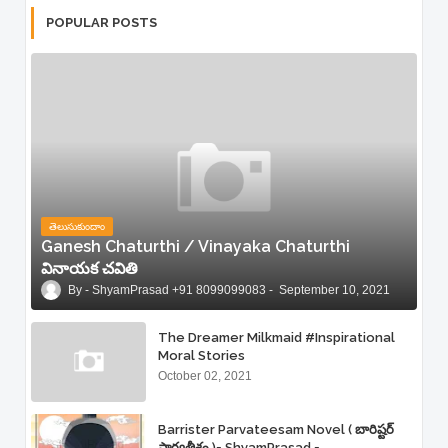
POPULAR POSTS
తెలుసుకుందాం
Ganesh Chaturthi / Vinayaka Chaturthi
వినాయక చవితి
ShyamPrasad +91 8099099083
September 10, 2021
The Dreamer Milkmaid #Inspirational
Moral Stories
October 02, 2021
Barrister Parvateesam Novel ( బారిష్టర్
పార్వతీశం )= ShyamPrasad =