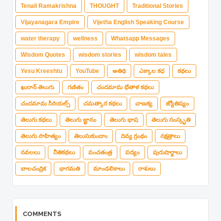
Tenali Ramakrishna
THOUGHT
Traditional Stories
Vijayanagara Empire
Vijetha English Speaking Course
water therapy
wellness
Whatsapp Messages
Wisdom Quotes
wisdom stories
wisdom tales
Yesu Kreeshtu
YouTube
అతిథి
ఎక్కాల కధ
కథలు
ఖురాన్ తెలుగు
గణితం
చందమామ భేతాళ కథలు
చందమామ సీరియల్స్
చమత్కార కథలు
చాణక్య
జ్యోతిష్యం
తెలుగు కథలు
తెలుగు జ్ఞానం
తెలుగు భాష
తెలుగు సంస్కృతి
తెలుగు సాహిత్యం
తెలుసుకుందాం
దివ్య గ్రంథం
నక్షత్రాలు
నవలలు
నీతికథలు
పంచతంత్ర
పద్యం
పురుషార్థాలు
బాలచంద్రిక
భాగమతి
మాండలికాలు
రాశులు
COMMENTS