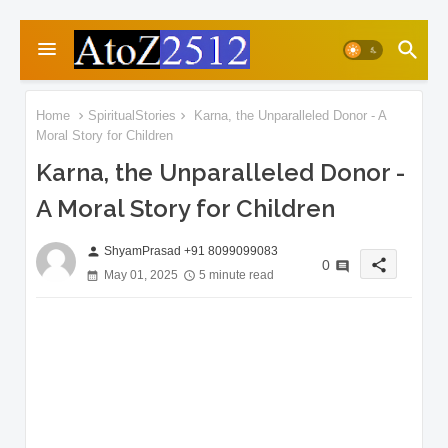
Home
SpiritualStories
Karna, the Unparalleled Donor - A
Moral Story for Children
Karna, the Unparalleled Donor -
A Moral Story for Children
ShyamPrasad +91 8099099083
person
share
0
May 01, 2025
5 minute read