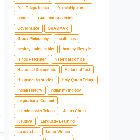
free Telugu books
friendship stories
games
Gautama Buddhudu
Governance
GRAMMAR
Greek Philosophy
health tips
healthy eating habits
healthy lifestyle
Hindu Reformer
historical comics
Historical Documents
Historical Text
Hitopadesha stories
Holy Quran Telugu
Indian History
Indian mythology
Inspirational Content
Islamic books Telugu
Jesus Christ
Kautilya
Language Learning
Leadership
Letter Writing