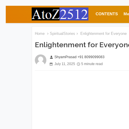
CONTENTS
Me
Home
SpiritualStories
Enlightenment for Everyone
Enlightenment for Everyon
ShyamPrasad +91 8099099083
person
July 11, 2025
5 minute read