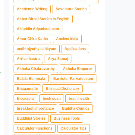
Magical Adventure ✅ Indian Fantasy ✅
Academic Writing
Adventure Stories
Enchanted Kingdom ✅ Heroic Quest ✅ Fairy
Akbar Birbal Stories in English
Tale
Alauddin Adputhadepam
Amar Chira Katha
Ancient India
andhrajyothy sahityam
Applications
Arthashastra
Arya Samaj
Ashoka Chakravarthy
Ashoka Emperor
Balala Bommala
Barrister Parvateesam
Bhagamathi
Bilingual Dictionary
Biography
book scan
brain health
breakfast importance
Buddha Comics
Buddhist Stories
Business Tools
Calculator Functions
Calculator Tips