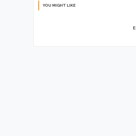
YOU MIGHT LIKE
E