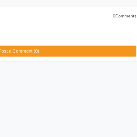
0Comments
Post a Comment (0)