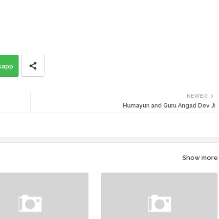
sapp
NEWER
Humayun and Guru Angad Dev Ji
Show more