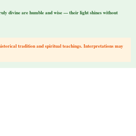
ruly divine are humble and wise — their light shines without
storical tradition and spiritual teachings. Interpretations may