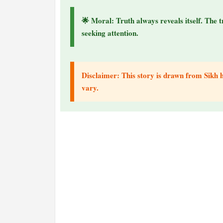
🌟 Moral: Truth always reveals itself. The t
seeking attention.
Disclaimer: This story is drawn from Sikh hi
vary.