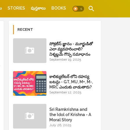
ు
STORIES
పుస్తకాలు
BOOKS
RECENT
సోక్రటీస్ జ్ఞానం - మూర్ఖుడితో
ఎలా వ్యవహరించాలి?
నిశ్శబ్దమే గొప్ప సమాధానం
September 19, 2025
కాలిక్యులేటర్ లోని రహస్య
బటన్లు - GT, MU, M+, M-,
MRC ఎందుకు వాడుతారు?
September 12, 2025
Sri Ramkrishna and
the Idol of Krishna - A
Moral Story
July 26, 2025