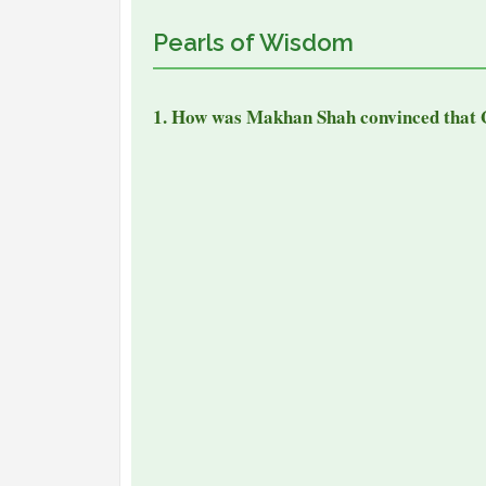
Pearls of Wisdom
1. How was Makhan Shah convinced that 