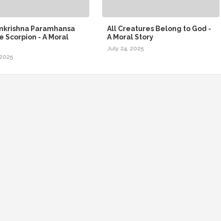
amkrishna Paramhansa
All Creatures Belong to God -
e Scorpion - A Moral
A Moral Story
July 24, 2025
 2025