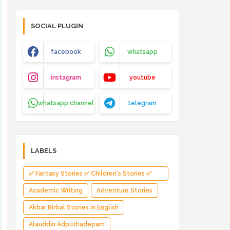
SOCIAL PLUGIN
facebook
whatsapp
instagram
youtube
whatsapp channel
telegram
LABELS
✅ Fantasy Stories ✅ Children's Stories ✅
Magical Adventure ✅ Indian Fantasy ✅
Academic Writing
Adventure Stories
Enchanted Kingdom ✅ Heroic Quest ✅ Fairy
Akbar Birbal Stories in English
Tale
Alauddin Adputhadepam