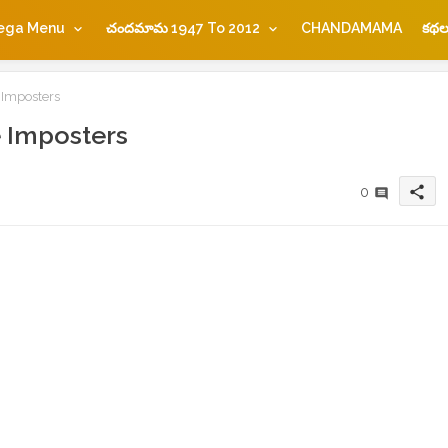
ega Menu
చందమామ 1947 To 2012
CHANDAMAMA
కథల
 Imposters
 Imposters
share
0