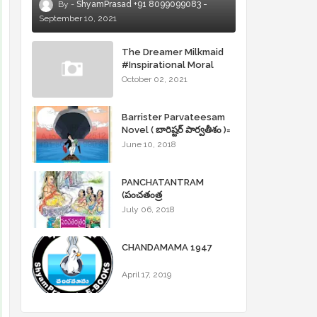
ShyamPrasad +91 8099099083
September 10, 2021
The Dreamer Milkmaid
#Inspirational Moral
Stories
October 02, 2021
Barrister Parvateesam
Novel ( బారిష్టర్ పార్వతీశం )=
ShyamPrasad =
June 10, 2018
PANCHATANTRAM
(పంచతంత్ర
కథలు)Andhrajyothy
July 06, 2018
Sahityam = ShyamPrasad
=
CHANDAMAMA 1947
April 17, 2019