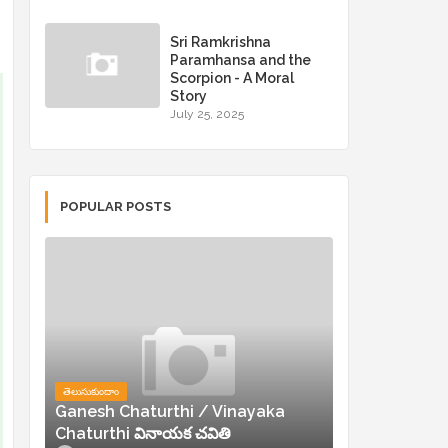
Sri Ramkrishna
Paramhansa and the
Scorpion - A Moral
Story
July 25, 2025
POPULAR POSTS
తెలుసుకుందాం
Ganesh Chaturthi / Vinayaka
Chaturthi వినాయక చవితి