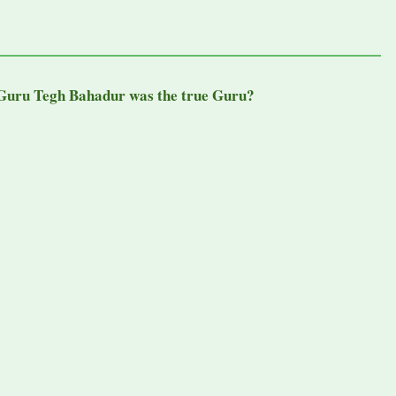
Guru Tegh Bahadur was the true Guru?