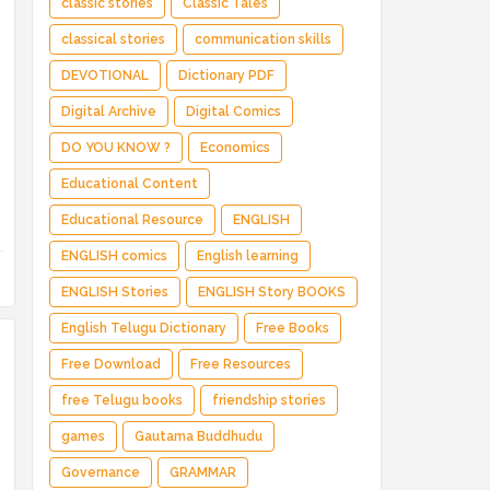
classic stories
Classic Tales
classical stories
communication skills
DEVOTIONAL
Dictionary PDF
Digital Archive
Digital Comics
DO YOU KNOW ?
Economics
Educational Content
Educational Resource
ENGLISH
ENGLISH comics
English learning
ENGLISH Stories
ENGLISH Story BOOKS
English Telugu Dictionary
Free Books
Free Download
Free Resources
free Telugu books
friendship stories
games
Gautama Buddhudu
Governance
GRAMMAR