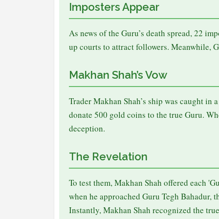
Imposters Appear
As news of the Guru’s death spread, 22 imp
up courts to attract followers. Meanwhile, 
Makhan Shah’s Vow
Trader Makhan Shah’s ship was caught in a v
donate 500 gold coins to the true Guru. W
deception.
The Revelation
To test them, Makhan Shah offered each 'Gur
when he approached Guru Tegh Bahadur, the
Instantly, Makhan Shah recognized the tru