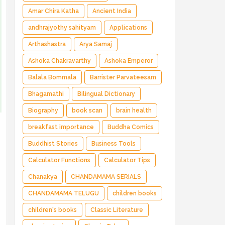
Amar Chira Katha
Ancient India
andhrajyothy sahityam
Applications
Arthashastra
Arya Samaj
Ashoka Chakravarthy
Ashoka Emperor
Balala Bommala
Barrister Parvateesam
Bhagamathi
Bilingual Dictionary
Biography
book scan
brain health
breakfast importance
Buddha Comics
Buddhist Stories
Business Tools
Calculator Functions
Calculator Tips
Chanakya
CHANDAMAMA SERIALS
CHANDAMAMA TELUGU
children books
children's books
Classic Literature