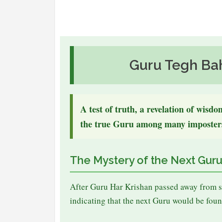
Guru Tegh Ba
A test of truth, a revelation of wisd
the true Guru among many imposter
The Mystery of the Next Gur
After Guru Har Krishan passed away from s
indicating that the next Guru would be foun