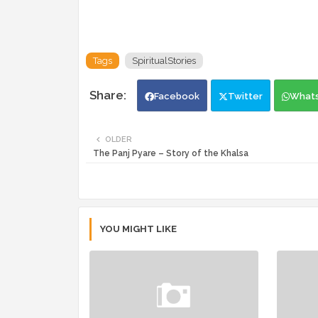
Tags
SpiritualStories
Facebook
Twitter
What
OLDER
The Panj Pyare – Story of the Khalsa
YOU MIGHT LIKE