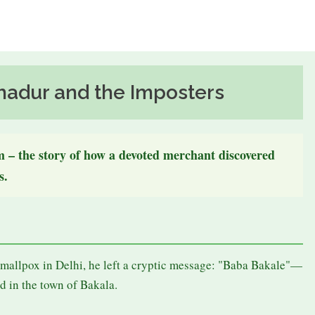
hadur and the Imposters
om – the story of how a devoted merchant discovered
s.
u
mallpox in Delhi, he left a cryptic message: "Baba Bakale"—
d in the town of Bakala.