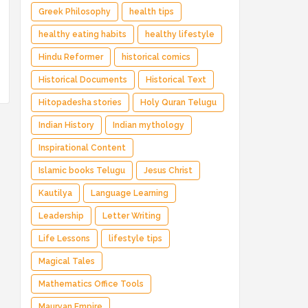
Greek Philosophy
health tips
healthy eating habits
healthy lifestyle
Hindu Reformer
historical comics
Historical Documents
Historical Text
Hitopadesha stories
Holy Quran Telugu
Indian History
Indian mythology
Inspirational Content
Islamic books Telugu
Jesus Christ
Kautilya
Language Learning
Leadership
Letter Writing
Life Lessons
lifestyle tips
Magical Tales
Mathematics Office Tools
Mauryan Empire