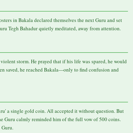
osters in Bakala declared themselves the next Guru and set
Guru Tegh Bahadur quietly meditated, away from attention.
iolent storm. He prayed that if his life was spared, he would
hen saved, he reached Bakala—only to find confusion and
u' a single gold coin. All accepted it without question. But
 Guru calmly reminded him of the full vow of 500 coins.
e Guru.