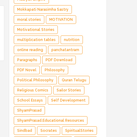
Mokkapati Narasimha Sastry
moral stories
MOTIVATION
Motivational Stories
multiplication tables
nutrition
online reading
panchatantram
Paragraphs
PDF Download
PDF Novel
Philosophy
Political Philosophy
Quran Telugu
Religious Comics
Sailor Stories
School Essays
Self Development
ShyamPrasad
ShyamPrasad.Educational Resources
Sindbad
Socrates
SpiritualStories