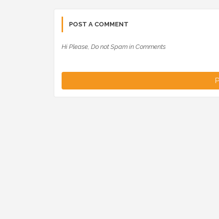
POST A COMMENT
Hi Please, Do not Spam in Comments
P