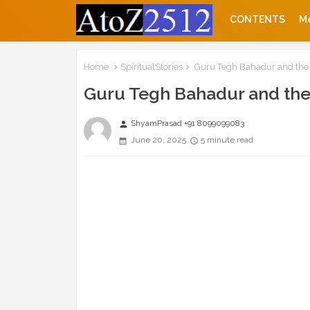
CONTENTS
M
Home
SpiritualStories
Guru Tegh Bahadur and the
Guru Tegh Bahadur and the
ShyamPrasad +91 8099099083
person
June 20, 2025
5 minute read