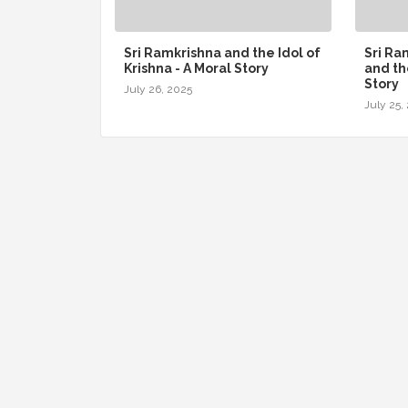
Sri Ramkrishna and the Idol of
Sri R
Krishna - A Moral Story
and th
Story
July 26, 2025
July 25,